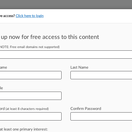
ve access?
Click here to login
||
||
TAKE A FREE TRI
ULSE
ARTIFICIAL INTELLIGENCE
LAW360 UK
SEE ALL SECTIONS
 up now for free access to this content
(NOTE: Free email domains not supported)
tracking in-house compensation. Take the Law360
Click here
Name
Last Name
rsey Editorial
le
ord
Confirm Password
(at least 8 characters required)
Law360 is pleased to announce the
Advisory
Board.
.
.
.
at least one primary interest: