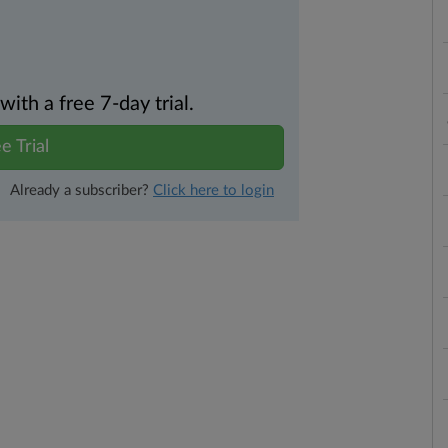
th a free 7-day trial.
e Trial
Already a subscriber?
Click here to login