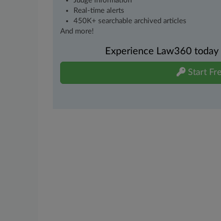
Judge information
Real-time alerts
450K+ searchable archived articles
And more!
Experience Law360 today wi
Start Fre