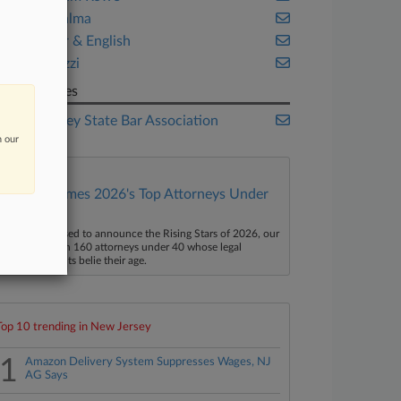
Lite DePalma
McCarter & English
Walsh Pizzi
Companies
New Jersey State Bar Association
n our
Law360 Names 2026's Top Attorneys Under
40
aw360 is pleased to announce the Rising Stars of 2026, our
ist of more than 160 attorneys under 40 whose legal
ccomplishments belie their age.
Top 10 trending in New Jersey
1
Amazon Delivery System Suppresses Wages, NJ
AG Says