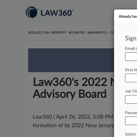
Already ha
INTELLECTUAL PROPERTY
SECURITIES
BANKRUPTCY
COMPETITION
P
Sign
Email
We’re 
First 
Law360's 2022 New Je
Advisory Board
Job Tit
Passw
Law360 ( April 26, 2022, 5:08 PM EDT) -- 
formation of its 2022 New Jersey
Editorial
Select 