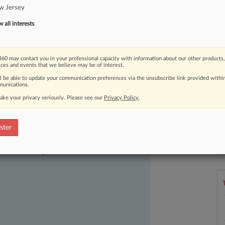
w Jersey
all interests
60 may contact you in your professional capacity with information about our other products,
ices and events that we believe may be of interest.
ll be able to update your communication preferences via the unsubscribe link provided withi
unications.
ake your privacy seriously. Please see our
Privacy Policy
.
ster
ast-moving legal issues, trends and
L
l
dence. Over 200 articles are published
a
ce areas and jurisdictions.