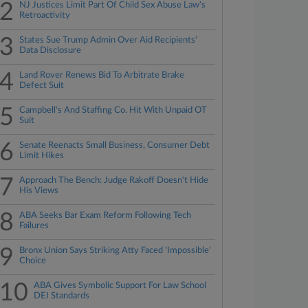
2
NJ Justices Limit Part Of Child Sex Abuse Law's
Retroactivity
3
States Sue Trump Admin Over Aid Recipients'
Data Disclosure
4
Land Rover Renews Bid To Arbitrate Brake
Defect Suit
5
Campbell's And Staffing Co. Hit With Unpaid OT
Suit
6
Senate Reenacts Small Business, Consumer Debt
Limit Hikes
7
Approach The Bench: Judge Rakoff Doesn't Hide
His Views
8
ABA Seeks Bar Exam Reform Following Tech
Failures
9
Bronx Union Says Striking Atty Faced 'Impossible'
Choice
10
ABA Gives Symbolic Support For Law School
DEI Standards