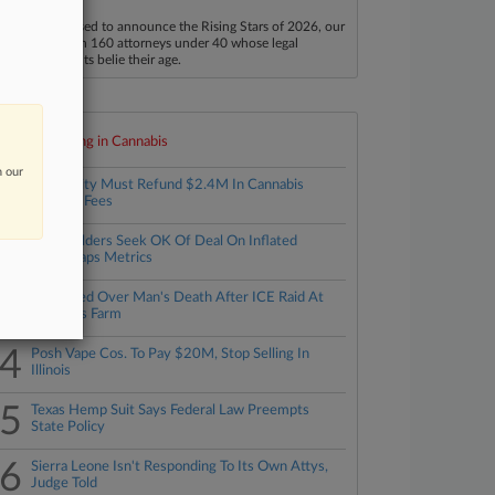
aw360 is pleased to announce the Rising Stars of 2026, our
ist of more than 160 attorneys under 40 whose legal
ccomplishments belie their age.
Top 10 trending in Cannabis
n our
1
Mass. City Must Refund $2.4M In Cannabis
'Impact' Fees
2
Shareholders Seek OK Of Deal On Inflated
Weedmaps Metrics
3
Feds Sued Over Man's Death After ICE Raid At
Cannabis Farm
4
Posh Vape Cos. To Pay $20M, Stop Selling In
Illinois
5
Texas Hemp Suit Says Federal Law Preempts
State Policy
6
Sierra Leone Isn't Responding To Its Own Attys,
Judge Told