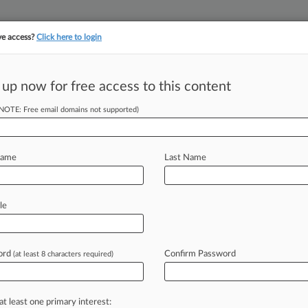
ve access?
Click here to login
||
||
TAKE A FREE TRI
ULSE
ARTIFICIAL INTELLIGENCE
LAW360 UK
SEE ALL SECTIONS
 up now for free access to this content
(NOTE: Free email domains not supported)
ors Approve 2nd
ses
Name
Last Name
T) -- New York's cannabis regulators
le
farmers'
applications
to
begin
forthcoming
adult-use
market.
.
.
.
ord
Confirm Password
(at least 8 characters required)
at least one primary interest: