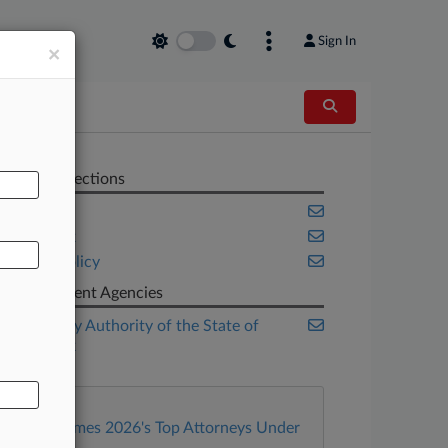
Sign In
×
AL
Related Sections
Cannabis
New York
Public Policy
Government Agencies
Dormitory Authority of the State of
New York
Law360 Names 2026's Top Attorneys Under
40