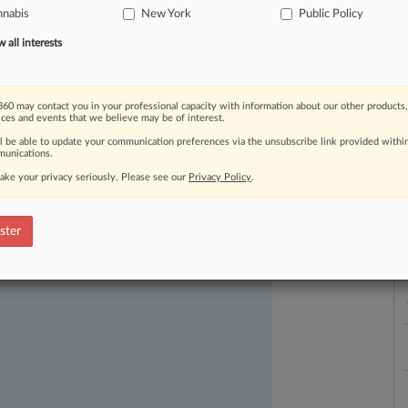
nnabis
New York
Public Policy
L
l
all interests
a
60 may contact you in your professional capacity with information about our other products,
ices and events that we believe may be of interest.
ll be able to update your communication preferences via the unsubscribe link provided withi
ast-moving legal issues, trends and
unications.
dence. Over 200 articles are published
ake your privacy seriously. Please see our
Privacy Policy
.
ce areas and jurisdictions.
ster