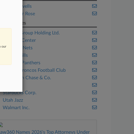
Hogan Lovells
Proskauer Rose
Companies
Alibaba Group Holding Ltd.
Barclays Center
n our
Brooklyn Nets
Buffalo Bills
Carolina Panthers
Denver Broncos Football Club
JPMorgan Chase & Co.
Qualtrics
Starbucks Corp.
Utah Jazz
Walmart Inc.
Law360 Names 2026's Top Attorneys Under