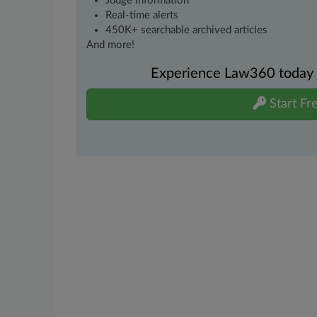
Judge information
Real-time alerts
450K+ searchable archived articles
And more!
Experience Law360 today wi
Start Fre