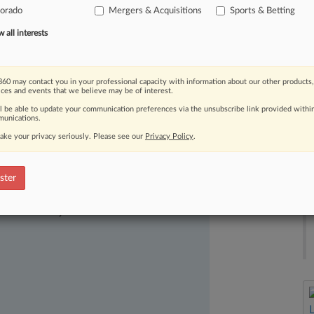
lorado
Mergers & Acquisitions
Sports & Betting
g
to
an
announcement
late
Tuesday.
.
.
all interests
60 may contact you in your professional capacity with information about our other products,
ices and events that we believe may be of interest.
ll be able to update your communication preferences via the unsubscribe link provided withi
unications.
ake your privacy seriously. Please see our
Privacy Policy
.
ster
ast-moving legal issues, trends and
dence. Over 200 articles are published
ce areas and jurisdictions.