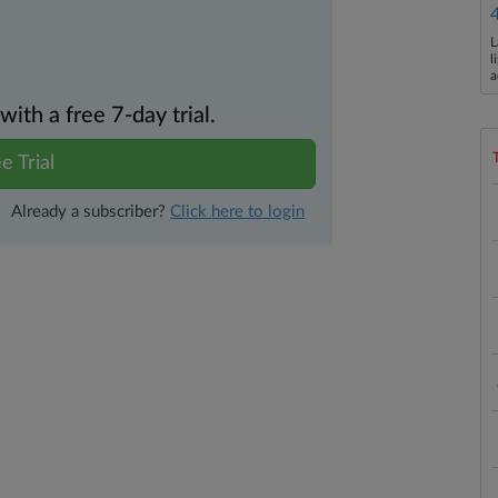
L
l
a
th a free 7-day trial.
e Trial
Already a subscriber?
Click here to login