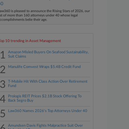
40
aw360 is pleased to announce the Rising Stars of 2026, our
ist of more than 160 attorneys under 40 whose legal
ccomplishments belie their age.
Top 10 trending in Asset Management
1
Amazon Misled Buyers On Seafood Sustainability,
Suit Claims
2
Manulife Comvest Wraps $5.4B Credit Fund
3
T-Mobile Hit With Class Action Over Retirement
Fund
4
Prologis REIT Prices $2.1B Stock Offering To
Back Segro Buy
5
Law360 Names 2026's Top Attorneys Under 40
6
Amundsen Davis Fights Malpractice Suit Over