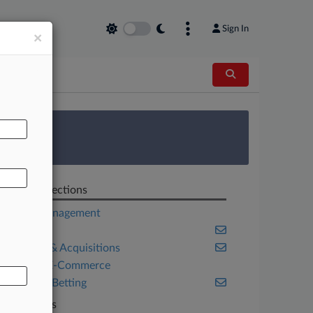
Sign In
×
AL
 Survey
Related Sections
Asset Management
Colorado
Mergers & Acquisitions
Retail & E-Commerce
Sports & Betting
Law Firms