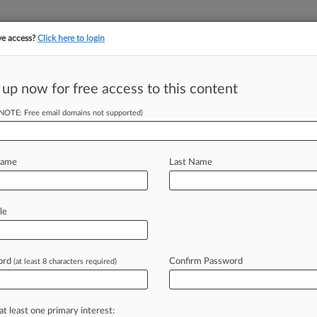
ve access?
Click here to login
||
||
TAKE A FREE TRI
ULSE
ARTIFICIAL INTELLIGENCE
LAW360 UK
SEE ALL SECTIONS
 up now for free access to this content
(NOTE: Free email domains not supported)
tracking in-house compensation. Take the Law360
Click here
Name
Last Name
 Sold To Group
irs
le
ord
Confirm Password
(at least 8 characters required)
 2022, 11:27 AM EDT) -- The Denver
ose
LLP,
is
being
sold
to
members
of
dvised
by
Hogan
Lovells and
include
at least one primary interest: