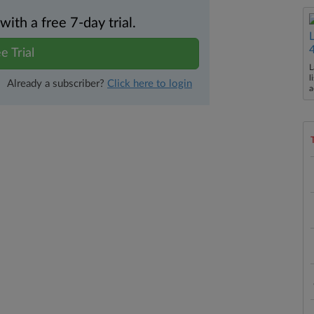
th a free 7-day trial.
e Trial
L
l
Already a subscriber?
Click here to login
a