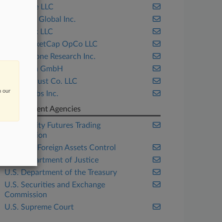
Block.one LLC
Coinbase Global Inc.
CoinDesk LLC
CoinMarketCap OpCo LLC
Cornerstone Research Inc.
Ethereum GmbH
Gemini Trust Co. LLC
n our
Ripple Labs Inc.
Government Agencies
Commodity Futures Trading
Commission
Office of Foreign Assets Control
U.S. Department of Justice
U.S. Department of the Treasury
U.S. Securities and Exchange
Commission
U.S. Supreme Court