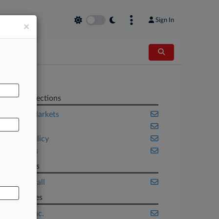
Sign In
×
AL
Related Sections
Capital Markets
Fintech
Public Policy
Securities
Law Firms
Choate Hall
Companies
BlockFi Inc.