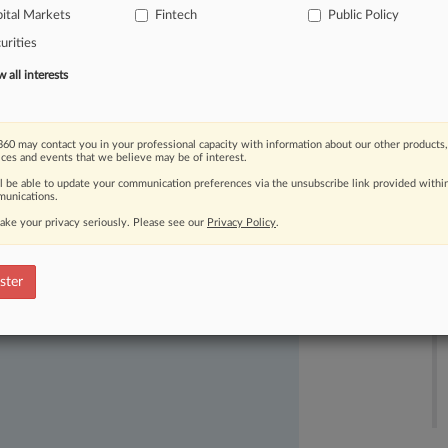
ital Markets
Fintech
Public Policy
urities
all interests
60 may contact you in your professional capacity with information about our other products,
ices and events that we believe may be of interest.
ll be able to update your communication preferences via the unsubscribe link provided withi
ast-moving legal issues, trends and
unications.
dence. Over 200 articles are published
ake your privacy seriously. Please see our
Privacy Policy
.
ce areas and jurisdictions.
ster