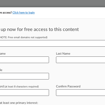
ve access?
Click here to login
||
||
TAKE A FREE TRI
ULSE
ARTIFICIAL INTELLIGENCE
LAW360 UK
SEE ALL SECTIONS
 up now for free access to this content
(NOTE: Free email domains not supported)
y Grow In Absence
e
Name
Last Name
le
 ( June 28, 2022, 3:43 PM EDT) --
rrency
market
is
still
valued
at
a
little
ord
Confirm Password
(at least 8 characters required)
at least one primary interest: