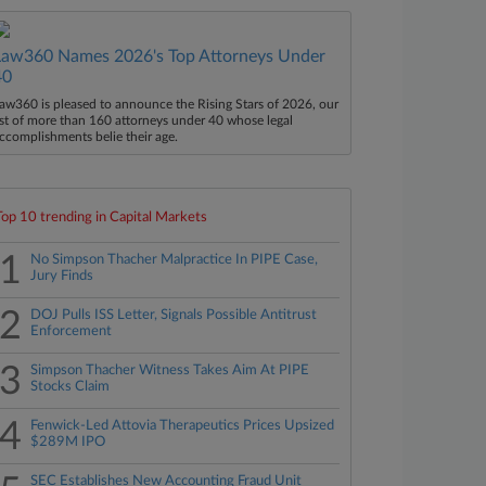
Law360 Names 2026's Top Attorneys Under
40
aw360 is pleased to announce the Rising Stars of 2026, our
ist of more than 160 attorneys under 40 whose legal
ccomplishments belie their age.
Top 10 trending in Capital Markets
1
No Simpson Thacher Malpractice In PIPE Case,
Jury Finds
2
DOJ Pulls ISS Letter, Signals Possible Antitrust
Enforcement
3
Simpson Thacher Witness Takes Aim At PIPE
Stocks Claim
4
Fenwick-Led Attovia Therapeutics Prices Upsized
$289M IPO
SEC Establishes New Accounting Fraud Unit