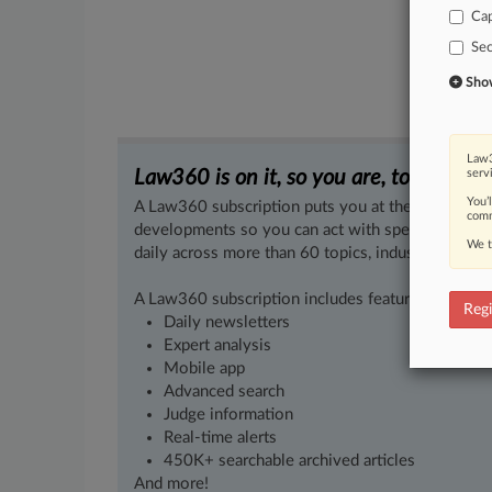
Cap
Sec
Show 
Law3
Law360 is on it, so you are, too.
serv
You’
A Law360 subscription puts you at the center of f
comm
developments so you can act with speed and confi
We t
daily across more than 60 topics, industries, practi
A Law360 subscription includes features such as
Regi
Daily newsletters
Expert analysis
Mobile app
Advanced search
Judge information
Real-time alerts
450K+ searchable archived articles
And more!