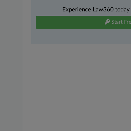
Experience Law360 today wi
Start Fre