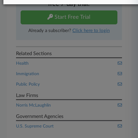
free 7-day trial.
Start Free Trial
Already a subscriber?
Click here to login
Related Sections
Health
Immigration
Public Policy
Law Firms
Norris McLaughlin
Government Agencies
U.S. Supreme Court