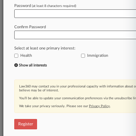
Password
(at least 8 characters required)
Law360 is on it, so you are, too.
A Law360 subscription puts you at the center
of fast-moving legal issues, trends and
Confirm Password
developments so you can act with speed and
confidence. Over 200 articles are published
daily across more than 60 topics, industries,
Select at least one primary interest:
practice areas and jurisdictions.
Health
Immigration
A Law360 subscription includes features such
Show all interests
as
Daily newsletters
Expert analysis
Law360 may contact you in your professional capacity with information about o
Mobile app
believe may be of interest.
Advanced search
You’ll be able to update your communication preferences via the unsubscribe l
Judge information
We take your privacy seriously. Please see our
Privacy Policy
.
Real-time alerts
450K+ searchable archived articles
And more!
Register
Experience Law360 today with a