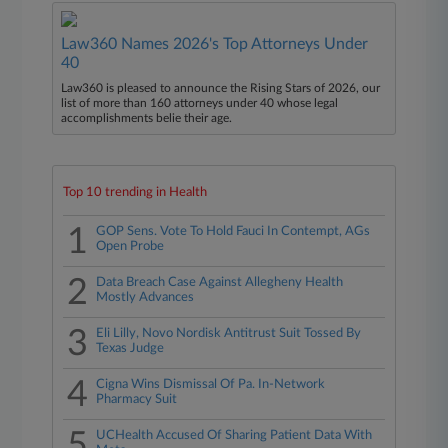
Law360 Names 2026's Top Attorneys Under
40
Law360 is pleased to announce the Rising Stars of 2026, our
list of more than 160 attorneys under 40 whose legal
accomplishments belie their age.
Top 10 trending in Health
1
GOP Sens. Vote To Hold Fauci In Contempt, AGs
Open Probe
2
Data Breach Case Against Allegheny Health
Mostly Advances
3
Eli Lilly, Novo Nordisk Antitrust Suit Tossed By
Texas Judge
4
Cigna Wins Dismissal Of Pa. In-Network
Pharmacy Suit
5
UCHealth Accused Of Sharing Patient Data With