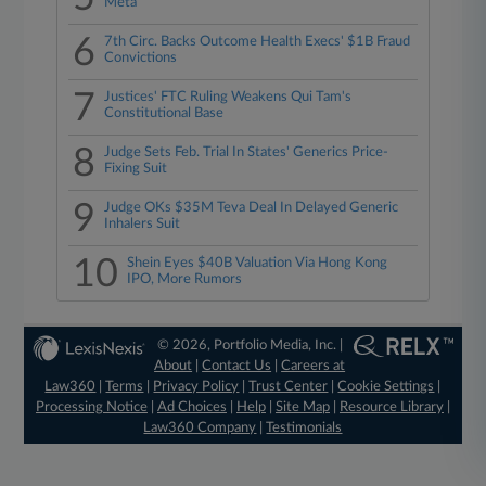
Meta
6
7th Circ. Backs Outcome Health Execs' $1B Fraud
Convictions
7
Justices' FTC Ruling Weakens Qui Tam's
Constitutional Base
8
Judge Sets Feb. Trial In States' Generics Price-
Fixing Suit
9
Judge OKs $35M Teva Deal In Delayed Generic
Inhalers Suit
10
Shein Eyes $40B Valuation Via Hong Kong
IPO, More Rumors
© 2026, Portfolio Media, Inc. |
About
|
Contact Us
|
Careers at
Law360
|
Terms
|
Privacy Policy
|
Trust Center
|
Cookie Settings
|
Processing Notice
|
Ad Choices
|
Help
|
Site Map
|
Resource Library
|
Law360 Company
|
Testimonials