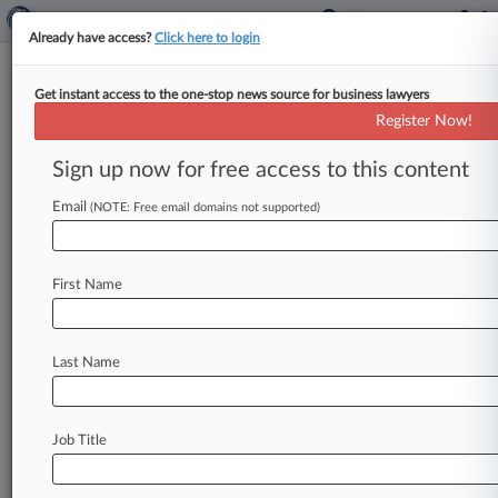
Already have access?
Click here to login
Get instant access to the one-stop news source for business lawyers
Expert Analysis
Register Now!
The Potential Domino Effect Of
Dobbs Decision On Immigrants
Sign up now for free access to this content
By Raymond Lahoud ( July 20, 2022, 5:54 PM
Email
(NOTE: Free email domains not supported)
EDT) -- Some have called it an exercise in raw
political power.
Others
believe
it
is
a
move
toward
making
the
U.
S.
a
more
just
society.
First Name
Either
way,
the
recent
U.
S.
Supreme
Court
ruling
in
Dobbs
v.
Jackson
Women's
Health[1]
Last Name
will
have
a
fathomless
impact
on
the
immigrant
community.
.
.
.
Job Title