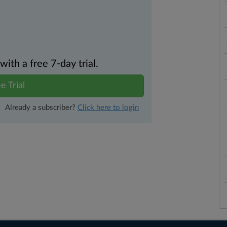
th a free 7-day trial.
e Trial
Already a subscriber?
Click here to login