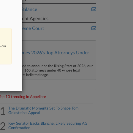
A Better Balance
Government Agencies
U.S. Supreme Court
n our
Law360 Names 2026's Top Attorneys Under
40
aw360 is pleased to announce the Rising Stars of 2026, our
ist of more than 160 attorneys under 40 whose legal
ccomplishments belie their age.
Top 10 trending in Appellate
1
The Dramatic Moments Set To Shape Tom
Goldstein's Appeal
2
Key Senator Backs Blanche, Likely Securing AG
Confirmation