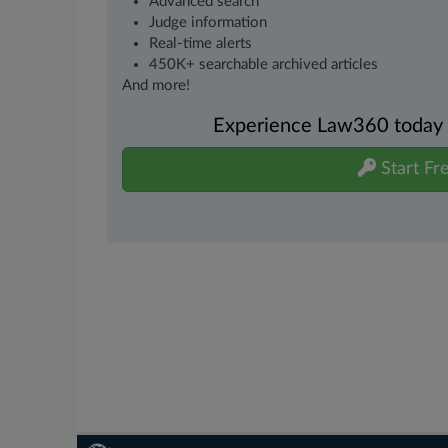
Advanced search
Judge information
Real-time alerts
450K+ searchable archived articles
And more!
Experience Law360 today wi
Start Fre