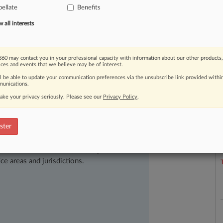
rs
across
the
country
have
stepped
up
ellate
Benefits
employees.
.
.
.
all interests
60 may contact you in your professional capacity with information about our other products,
ices and events that we believe may be of interest.
ll be able to update your communication preferences via the unsubscribe link provided withi
unications.
ake your privacy seriously. Please see our
Privacy Policy
.
L
l
a
ster
ast-moving legal issues, trends and
dence. Over 200 articles are published
ce areas and jurisdictions.