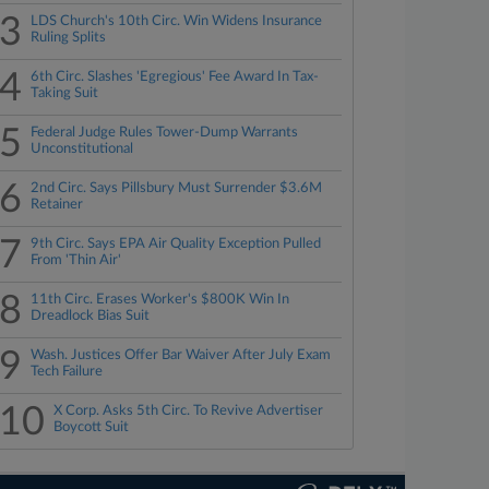
3
LDS Church's 10th Circ. Win Widens Insurance
Ruling Splits
4
6th Circ. Slashes 'Egregious' Fee Award In Tax-
Taking Suit
5
Federal Judge Rules Tower-Dump Warrants
Unconstitutional
6
2nd Circ. Says Pillsbury Must Surrender $3.6M
Retainer
7
9th Circ. Says EPA Air Quality Exception Pulled
From 'Thin Air'
8
11th Circ. Erases Worker's $800K Win In
Dreadlock Bias Suit
9
Wash. Justices Offer Bar Waiver After July Exam
Tech Failure
10
X Corp. Asks 5th Circ. To Revive Advertiser
Boycott Suit