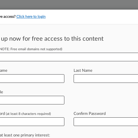
ve access?
Click here to login
||
||
TAKE A FREE TRI
ULSE
ARTIFICIAL INTELLIGENCE
LAW360 UK
SEE ALL SECTIONS
 up now for free access to this content
(NOTE: Free email domains not supported)
tracking in-house compensation. Take the Law360
Click here
Name
Last Name
ns For Employees
le
e
ord
Confirm Password
(at least 8 characters required)
y 21, 2022, 5:08 PM EDT) -- Since the
Jackson
Women's
Health
at least one primary interest: