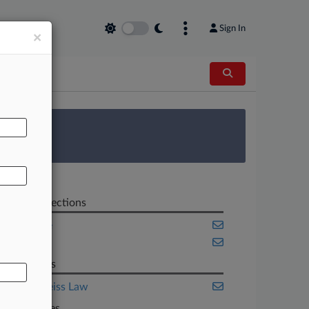
Sign In
×
AL
 Survey
Related Sections
Appellate
Benefits
Law Firms
Berke Weiss Law
Companies