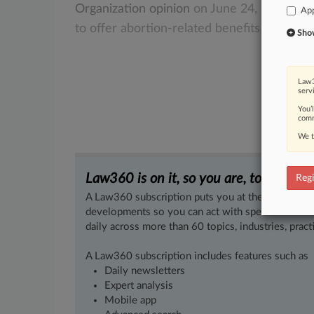
Organization
opinion
on
June
24,
employe
App
to
offer
abortion-related
benefits
to
their
Show 
Law3
serv
You’
comm
We t
Law360 is on it, so you are, too.
Regi
A Law360 subscription puts you at the center of f
developments so you can act with speed and confi
daily across more than 60 topics, industries, practi
A Law360 subscription includes features such as
Daily newsletters
Expert analysis
Mobile app