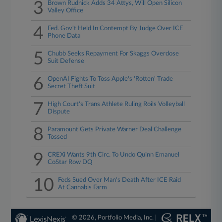
3
Brown Rudnick Adds 34 Attys, Will Open Silicon
Valley Office
4
Fed. Gov't Held In Contempt By Judge Over ICE
Phone Data
5
Chubb Seeks Repayment For Skaggs Overdose
Suit Defense
6
OpenAI Fights To Toss Apple's 'Rotten' Trade
Secret Theft Suit
7
High Court's Trans Athlete Ruling Roils Volleyball
Dispute
8
Paramount Gets Private Warner Deal Challenge
Tossed
9
CREXi Wants 9th Circ. To Undo Quinn Emanuel
CoStar Row DQ
10
Feds Sued Over Man's Death After ICE Raid
At Cannabis Farm
© 2026, Portfolio Media, Inc. |