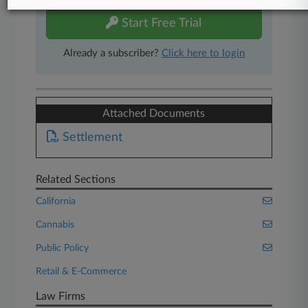
Start Free Trial
Already a subscriber?
Click here to login
Attached Documents
Settlement
Related Sections
California
Cannabis
Public Policy
Retail & E-Commerce
Law Firms