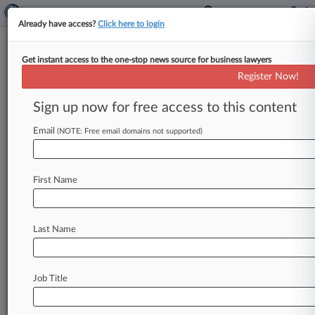
Already have access?
Click here to login
Get instant access to the one-stop news source for business lawyers
Calif. Pot Cos. Settle Application
Register Now!
Suit With Pasadena
Sign up now for free access to this content
By Sam Reisman ( August 3, 2022, 7:04 PM EDT)
-- Two California cannabis companies and the
Email
(NOTE: Free email domains not supported)
city of Pasadena have
settled
their
lawsuit
over
the
city's
administration
of
its
recreational
First Name
marijuana
licensing
process,
according
to
a
joint
stipulation
entered
in
Los
Angeles
state
court.
.
.
.
Last Name
Job Title