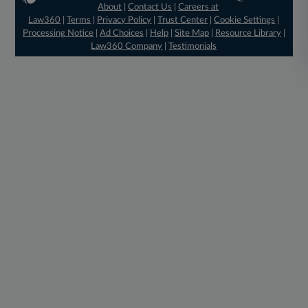
About
|
Contact Us
|
Careers at
Law360
|
Terms
|
Privacy Policy
|
Trust Center
|
Cookie Settings
|
Processing Notice
|
Ad Choices
|
Help
|
Site Map
|
Resource Library
|
Law360 Company
|
Testimonials