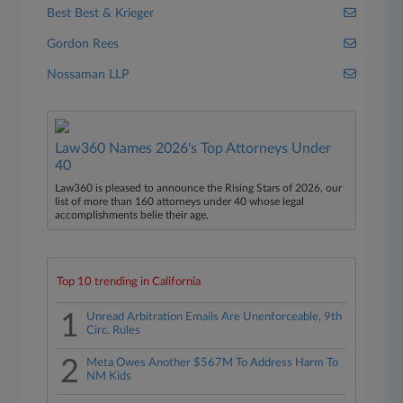
Best Best & Krieger
Gordon Rees
Nossaman LLP
Law360 Names 2026's Top Attorneys Under
40
Law360 is pleased to announce the Rising Stars of 2026, our
list of more than 160 attorneys under 40 whose legal
accomplishments belie their age.
Top 10 trending in California
1
Unread Arbitration Emails Are Unenforceable, 9th
Circ. Rules
2
Meta Owes Another $567M To Address Harm To
NM Kids