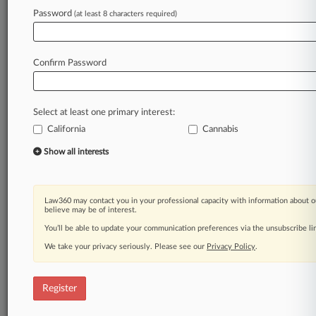
Law360 is on it, so you are, too.
Password
(at least 8 characters required)
A Law360 subscription puts you at the center
of fast-moving legal issues, trends and
developments so you can act with speed and
Confirm Password
confidence. Over 200 articles are published
daily across more than 60 topics, industries,
practice areas and jurisdictions.
Select at least one primary interest:
California
Cannabis
A Law360 subscription includes features such
as
Show all interests
Daily newsletters
Expert analysis
Mobile app
Law360 may contact you in your professional capacity with information about o
Advanced search
believe may be of interest.
Judge information
You’ll be able to update your communication preferences via the unsubscribe l
Real-time alerts
We take your privacy seriously. Please see our
Privacy Policy
.
450K+ searchable archived articles
And more!
Register
Experience Law360 today with a
free 7-day trial.