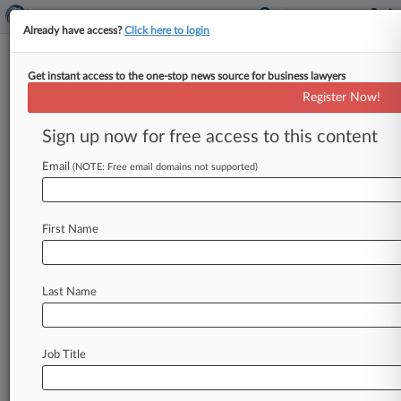
Already have access?
Click here to login
Get instant access to the one-stop news source for business lawyers
Analysis
Register Now!
Mar-A-Lago Special Master Is
Up To Task, Ex-Clerks Say
Sign up now for free access to this content
By Carolina Bolado ( September 16, 2022, 9:48
Email
(NOTE: Free email domains not supported)
PM EDT) -- The special master in the fight over
the documents seized
at
former
President
Donald
Trump's
Mar-a-Lago
estate
will
have
to
First Name
step
into
the
middle
of
a
political
maelstrom,
but
former
clerks
and
others
who
know
the
New
York
federal
judge
tapped
for
the
job
say
there's
Last Name
no
one
better
suited
to
the
task.
.
.
.
Job Title