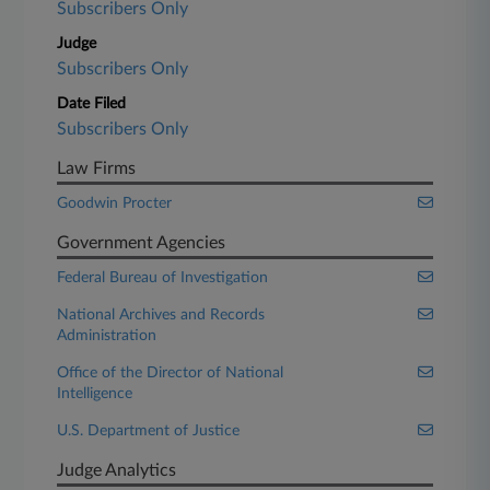
Subscribers Only
Judge
Subscribers Only
Date Filed
Subscribers Only
Law Firms
Goodwin Procter
Government Agencies
Federal Bureau of Investigation
National Archives and Records
Administration
Office of the Director of National
Intelligence
U.S. Department of Justice
Judge Analytics