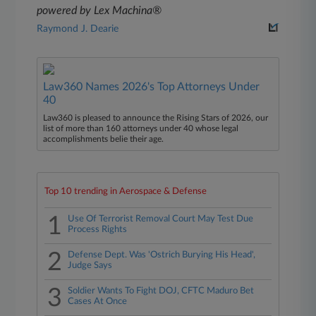
powered by Lex Machina®
Raymond J. Dearie
Law360 Names 2026's Top Attorneys Under
40
Law360 is pleased to announce the Rising Stars of 2026, our
list of more than 160 attorneys under 40 whose legal
accomplishments belie their age.
Top 10 trending in Aerospace & Defense
1
Use Of Terrorist Removal Court May Test Due
Process Rights
2
Defense Dept. Was 'Ostrich Burying His Head',
Judge Says
3
Soldier Wants To Fight DOJ, CFTC Maduro Bet
Cases At Once