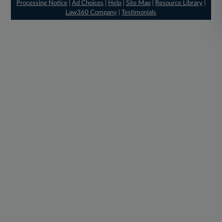
Processing Notice
|
Ad Choices
|
Help
|
Site Map
|
Resource Library
|
Law360 Company
|
Testimonials