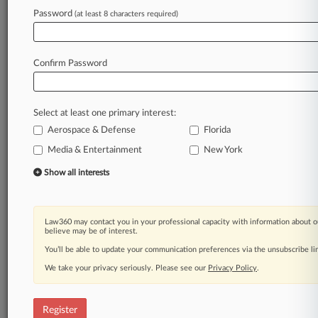
Password
(at least 8 characters required)
Law360 is on it, so you are, too.
A Law360 subscription puts you at the center
of fast-moving legal issues, trends and
Confirm Password
developments so you can act with speed and
confidence. Over 200 articles are published
daily across more than 60 topics, industries,
Select at least one primary interest:
practice areas and jurisdictions.
Aerospace & Defense
Florida
A Law360 subscription includes features such
Media & Entertainment
New York
as
Show all interests
Daily newsletters
Expert analysis
Mobile app
Advanced search
Law360 may contact you in your professional capacity with information about o
believe may be of interest.
Judge information
You’ll be able to update your communication preferences via the unsubscribe l
Real-time alerts
450K+ searchable archived articles
We take your privacy seriously. Please see our
Privacy Policy
.
And more!
Experience Law360 today with a
Register