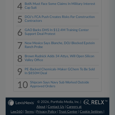
4
BofA Must Face Some Claims In Military Interest
Cap Suit
5
DOJ's FCA Push Creates Risks For Construction
Contractors
6
GAO Backs DHS In $12.4M Training Center
Support Deal Protest
7
New Mexico Says Blanche, DOJ Blocked Epstein
Ranch Probe
8
Brown Rudnick Adds 34 Attys, Will Open Silicon
Valley Office
9
PE-Backed Chemicals-Maker GChem To Be Sold
In $850M Deal
10
Shipcom Says Navy Sub Worked Outside
Approved Orders
© 2026, Portfolio Media, Inc. |
About
|
Contact Us
|
Careers at
Law360
|
Terms
|
Privacy Policy
|
Trust Center
|
Cookie Settings
|