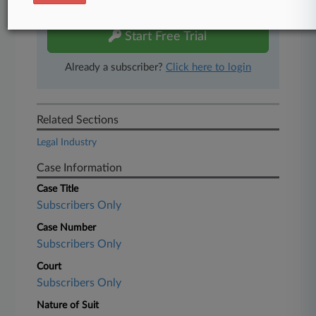
free 7-day trial.
Start Free Trial
Already a subscriber?
Click here to login
Related Sections
Legal Industry
Case Information
Case Title
Subscribers Only
Case Number
Subscribers Only
Court
Subscribers Only
Nature of Suit