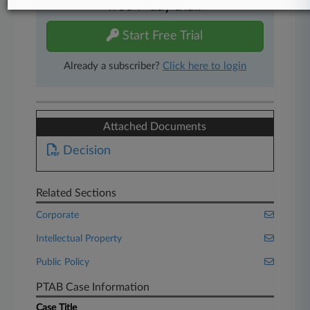
free 7-day trial.
Start Free Trial
Already a subscriber?
Click here to login
Attached Documents
Decision
Related Sections
Corporate
Intellectual Property
Public Policy
PTAB Case Information
Case Title