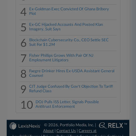
4
Ex-Goldman Exec Convicted Of Ghana Bribery
Plot
5
Ex-GC Hijacked Accounts And Posted Klan
Imagery, Suit Says
6
Blockchain Cybersecurity Co., CEO Settle SEC
Suit For $1.2M
7
Fisher Phillips Grows With Pair Of NJ
Employment Litigators
8
Faegre Drinker Hires Ex-USDA Assistant General
Counsel
9
CIT Judge Confused By Gov't Objection To Tariff
Refund Class
10
DOJ Pulls ISS Letter, Signals Possible
Antitrust Enforcement
© 2026, Portfolio Media, Inc. |
About
|
Contact Us
|
Careers at