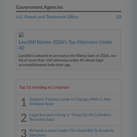
Government Agencies
U.S. Patent and Trademark Office
Law360 Names 2026's Top Attorneys Under
40
Law360 is pleased to announce the Rising Stars of 2026, our
list of more than 160 attorneys under 40 whose legal
accomplishments belie their age.
Top 10 trending in Corporate
1
Simpson Thacher Lands In Chicago With 5-Atty
Kirkland Team
2
Legal Services Hiring Is 'Firing On All Cylinders,'
Recruiter Says
3
Richards Layton Under Fire Amid Bid To Avoid AI
Sanctions