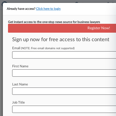
Already have access?
Click here to login
Get instant access to the one-stop news source for business lawyers
Analysis
Register Now!
Vidal Puts Fintiv Back In The
Spotlight With New Ruling
Sign up now for free access to this content
By Ryan Davis ( March 9, 2023, 10:16 PM EST) --
Email
(NOTE: Free email domains not supported)
A recent decision by the director of the patent
office
will
cause
the
Patent
Trial
and
Appeal
Board
to
spend
more
time
addressing
the
First Name
contentious
Fintiv
test
for
deciding
whether
to
review
patents,
and
may
lead
to
more
challenges
being
rejected
based
on
parallel
litigation,
Last Name
attorneys
say.
.
.
.
Job Title