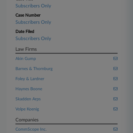
Subscribers Only
Case Number
Subscribers Only
Date Filed
Subscribers Only
Law Firms
Akin Gump
Barnes & Thornburg
Foley & Lardner
Haynes Boone
Skadden Arps
Volpe Koenig
Companies
CommScope Inc.