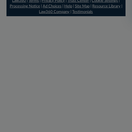
Law360
|
Terms
|
Privacy Policy
|
Trust Center
|
Cookie Settings
|
Processing Notice
|
Ad Choices
|
Help
|
Site Map
|
Resource Library
|
Law360 Company
|
Testimonials