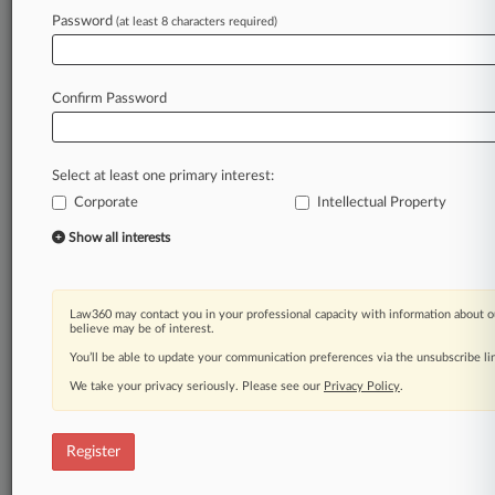
Password
(at least 8 characters required)
Law360 is on it, so you are, too.
A Law360 subscription puts you at the center
of fast-moving legal issues, trends and
Confirm Password
developments so you can act with speed and
confidence. Over 200 articles are published
daily across more than 60 topics, industries,
Select at least one primary interest:
practice areas and jurisdictions.
Corporate
Intellectual Property
A Law360 subscription includes features such
Show all interests
as
Daily newsletters
Expert analysis
Law360 may contact you in your professional capacity with information about o
Mobile app
believe may be of interest.
Advanced search
You’ll be able to update your communication preferences via the unsubscribe l
Judge information
We take your privacy seriously. Please see our
Privacy Policy
.
Real-time alerts
450K+ searchable archived articles
And more!
Register
Experience Law360 today with a