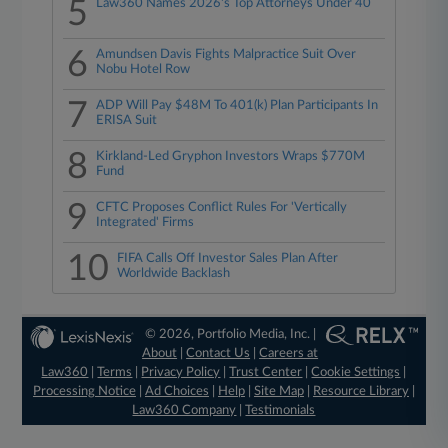
5
Law360 Names 2026's Top Attorneys Under 40
6
Amundsen Davis Fights Malpractice Suit Over
Nobu Hotel Row
7
ADP Will Pay $48M To 401(k) Plan Participants In
ERISA Suit
8
Kirkland-Led Gryphon Investors Wraps $770M
Fund
9
CFTC Proposes Conflict Rules For 'Vertically
Integrated' Firms
10
FIFA Calls Off Investor Sales Plan After
Worldwide Backlash
© 2026, Portfolio Media, Inc. |
About
|
Contact Us
|
Careers at
Law360
|
Terms
|
Privacy Policy
|
Trust Center
|
Cookie Settings
|
Processing Notice
|
Ad Choices
|
Help
|
Site Map
|
Resource Library
|
Law360 Company
|
Testimonials