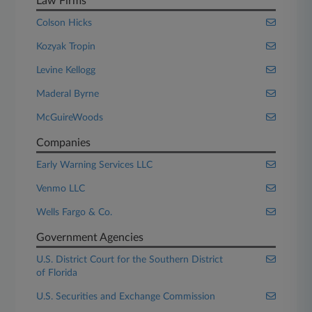
Law Firms
Colson Hicks
Kozyak Tropin
Levine Kellogg
Maderal Byrne
McGuireWoods
Companies
Early Warning Services LLC
Venmo LLC
Wells Fargo & Co.
Government Agencies
U.S. District Court for the Southern District
of Florida
U.S. Securities and Exchange Commission