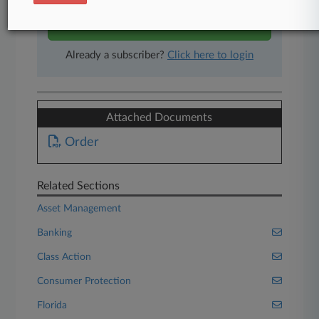
Start Free Trial
Already a subscriber?
Click here to login
Attached Documents
Order
Related Sections
Asset Management
Banking
Class Action
Consumer Protection
Florida