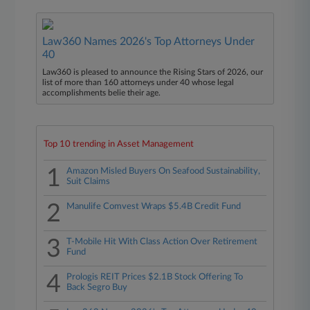
Law360 Names 2026's Top Attorneys Under
40
Law360 is pleased to announce the Rising Stars of 2026, our
list of more than 160 attorneys under 40 whose legal
accomplishments belie their age.
Top 10 trending in Asset Management
1
Amazon Misled Buyers On Seafood Sustainability,
Suit Claims
2
Manulife Comvest Wraps $5.4B Credit Fund
3
T-Mobile Hit With Class Action Over Retirement
Fund
4
Prologis REIT Prices $2.1B Stock Offering To
Back Segro Buy