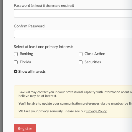
Law360 is on it, so you are, too.
Password
(at least 8 characters required)
A Law360 subscription puts you at the center
of fast-moving legal issues, trends and
developments so you can act with speed and
Confirm Password
confidence. Over 200 articles are published
daily across more than 60 topics, industries,
practice areas and jurisdictions.
Select at least one primary interest:
Banking
Class Action
A Law360 subscription includes features such
as
Florida
Securities
Daily newsletters
Show all interests
Expert analysis
Mobile app
Advanced search
Law360 may contact you in your professional capacity with information about o
Judge information
believe may be of interest.
Real-time alerts
You’ll be able to update your communication preferences via the unsubscribe l
450K+ searchable archived articles
And more!
We take your privacy seriously. Please see our
Privacy Policy
.
Experience Law360 today with a
free 7-day trial.
Register