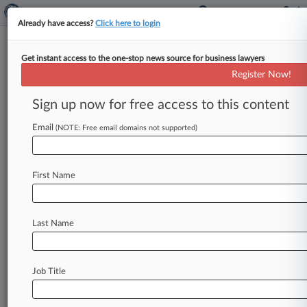
Already have access?
Click here to login
Get instant access to the one-stop news source for business lawyers
Wells Fargo To Settle Ponzi Suit
Register Now!
Claims For $26.6M
Sign up now for free access to this content
By Jessica Corso ( March 21, 2023, 8:06 PM
EDT) -- Wells Fargo Bank NA has agreed to pay
Email
(NOTE: Free email domains not supported)
out $26.
6
million
to
end
a
lawsuit
alleging
it
failed
to
prevent
a
$200
million
fraud
that
is
the
First Name
crux
of
a
U.
S.
Securities
and
Exchange
Commission
lawsuit,
with
a
Florida
federal
judge
moving
the
settlement
one
step
closer
to
final
Last Name
approval
on
Tuesday.
.
.
.
Job Title