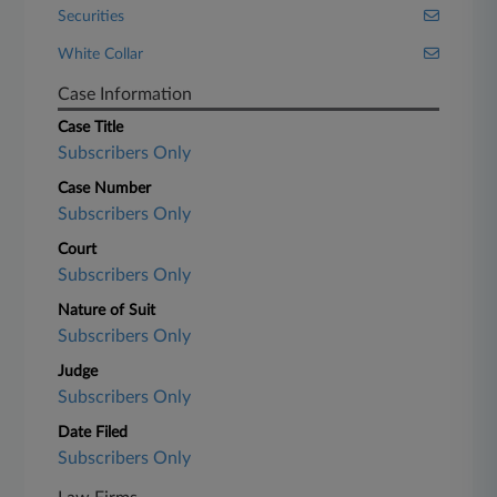
Securities
White Collar
Case Information
Case Title
Subscribers Only
Case Number
Subscribers Only
Court
Subscribers Only
Nature of Suit
Subscribers Only
Judge
Subscribers Only
Date Filed
Subscribers Only