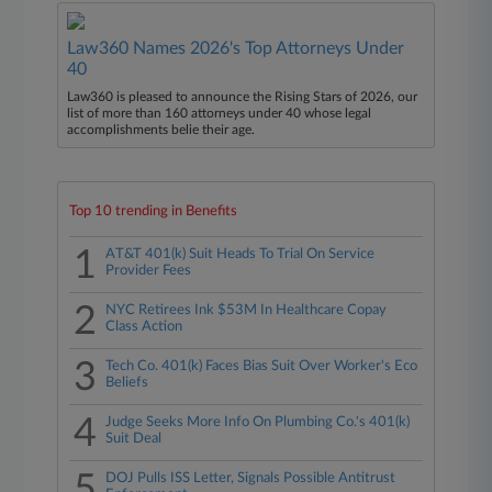
Law360 Names 2026's Top Attorneys Under
40
Law360 is pleased to announce the Rising Stars of 2026, our
list of more than 160 attorneys under 40 whose legal
accomplishments belie their age.
Top 10 trending in Benefits
1
AT&T 401(k) Suit Heads To Trial On Service
Provider Fees
2
NYC Retirees Ink $53M In Healthcare Copay
Class Action
3
Tech Co. 401(k) Faces Bias Suit Over Worker's Eco
Beliefs
4
Judge Seeks More Info On Plumbing Co.'s 401(k)
Suit Deal
5
DOJ Pulls ISS Letter, Signals Possible Antitrust