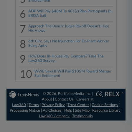
Enforcement
6
ADP Will Pay $48M To 401(k) Plan Participants In
ERISA Suit
7
Approach The Bench: Judge Rakoff Doesn't Hide
His Views
8
6th Circ. Says No Injunction For Ex-Plant Worker
Suing Aptiv
9
How Does In-House Pay Compare? Take The
Law360 Survey
10
WWE Says It Will Pay $105M Toward Merger
Suit Settlement
© 2026, Portfolio Media, Inc. |
About
|
Contact Us
|
Careers at
Law360
|
Terms
|
Privacy Policy
|
Trust Center
|
Cookie Settings
|
Processing Notice
|
Ad Choices
|
Help
|
Site Map
|
Resource Library
|
Law360 Company
|
Testimonials