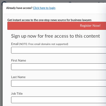
Already have access?
Click here to login
Get instant access to the one-stop news source for business lawyers
Expert Analysis
Register Now!
Acquiring A Company That Uses
A Professional Employer Org.
Sign up now for free access to this content
By Megan Monson and Taryn Cannataro ( April
Email
(NOTE: Free email domains not supported)
10, 2023, 4:36 PM EDT) -- Professional employer
organizations, or PEOs, can be
a
useful
tool
to
allow
employers,
most
typically
small
and
First Name
midsize
enterprises,
to
outsource
human
resources
and
payroll
responsibilities
and
offer
Last Name
certain
employee
benefits.
.
.
.
Job Title