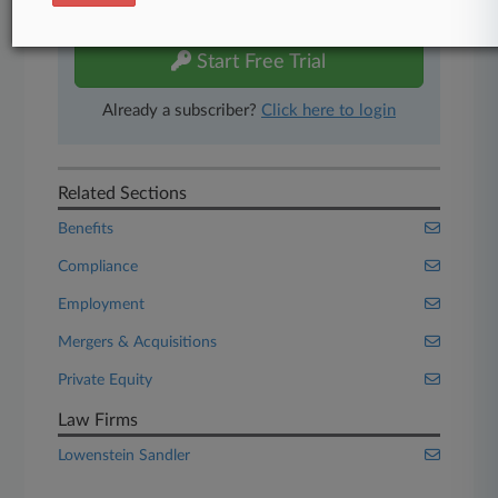
free 7-day trial.
Start Free Trial
Already a subscriber?
Click here to login
Related Sections
Benefits
Compliance
Employment
Mergers & Acquisitions
Private Equity
Law Firms
Lowenstein Sandler