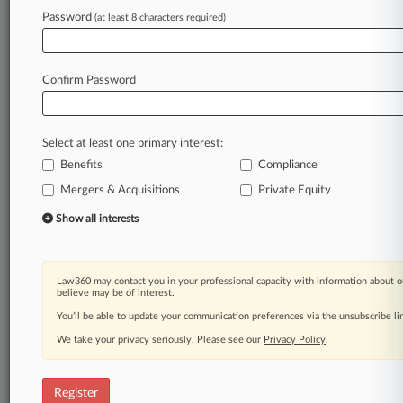
Password
(at least 8 characters required)
Law360 is on it, so you are, too.
A Law360 subscription puts you at the center
of fast-moving legal issues, trends and
Confirm Password
developments so you can act with speed and
confidence. Over 200 articles are published
daily across more than 60 topics, industries,
Select at least one primary interest:
practice areas and jurisdictions.
Benefits
Compliance
A Law360 subscription includes features such
Mergers & Acquisitions
Private Equity
as
Show all interests
Daily newsletters
Expert analysis
Mobile app
Law360 may contact you in your professional capacity with information about o
Advanced search
believe may be of interest.
Judge information
You’ll be able to update your communication preferences via the unsubscribe l
Real-time alerts
450K+ searchable archived articles
We take your privacy seriously. Please see our
Privacy Policy
.
And more!
Register
Experience Law360 today with a