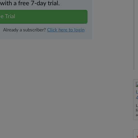
th a free 7-day trial.
e Trial
Already a subscriber?
Click here to login
L
l
a