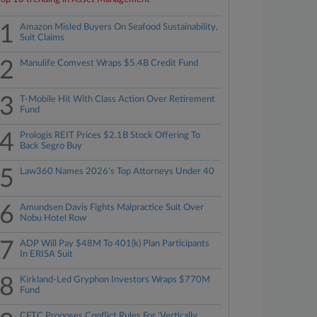
1
Amazon Misled Buyers On Seafood Sustainability,
Suit Claims
2
Manulife Comvest Wraps $5.4B Credit Fund
3
T-Mobile Hit With Class Action Over Retirement
Fund
4
Prologis REIT Prices $2.1B Stock Offering To
Back Segro Buy
5
Law360 Names 2026's Top Attorneys Under 40
6
Amundsen Davis Fights Malpractice Suit Over
Nobu Hotel Row
7
ADP Will Pay $48M To 401(k) Plan Participants
In ERISA Suit
8
Kirkland-Led Gryphon Investors Wraps $770M
Fund
CFTC Proposes Conflict Rules For 'Vertically