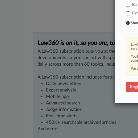
Ba
Fin
Show 
Law360 is on it, so you are, too.
Law3
serv
A Law360 subscription puts you at the center of f
You’
developments so you can act with speed and confi
comm
daily across more than 60 topics, industries, practi
We t
A Law360 subscription includes features such as
Daily newsletters
Regi
Expert analysis
Mobile app
Advanced search
Judge information
Real-time alerts
450K+ searchable archived articles
And more!