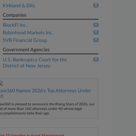
Kirkland & Ellis
Companies
BlockFi Inc.
Robinhood Markets Inc.
SVB Financial Group
Government Agencies
U.S. Bankruptcy Court for the
District of New Jersey
Law360 Names 2026's Top Attorneys Under
40
aw360 is pleased to announce the Rising Stars of 2026, our
ist of more than 160 attorneys under 40 whose legal
ccomplishments belie their age.
Top 10 trending in Asset Management