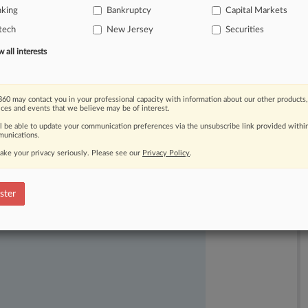
nking
Bankruptcy
Capital Markets
tech
New Jersey
Securities
all interests
60 may contact you in your professional capacity with information about our other products,
ices and events that we believe may be of interest.
ast-moving legal issues, trends and
ll be able to update your communication preferences via the unsubscribe link provided withi
dence. Over 200 articles are published
unications.
ce areas and jurisdictions.
ake your privacy seriously. Please see our
Privacy Policy
.
ster