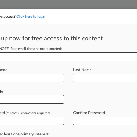
ve access?
Click here to login
||
||
TAKE A FREE TRI
ULSE
ARTIFICIAL INTELLIGENCE
LAW360 UK
SEE ALL SECTIONS
 up now for free access to this content
(NOTE: Free email domains not supported)
Extension On Ch.
Name
Last Name
EDT) -- A New Jersey bankruptcy judge
le
currency
platform
BlockFi
Inc.
has
to
xt
month,
saying
it
was
worth
a
short
ord
Confirm Password
(at least 8 characters required)
smoothly.
.
.
.
at least one primary interest: