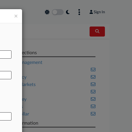
Sign In
×
AL
Related Sections
Asset Management
Banking
Bankruptcy
Capital Markets
Fintech
New Jersey
Securities
White Collar
Case Information