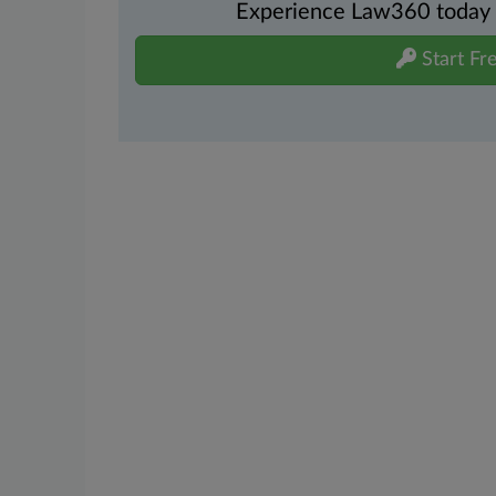
Experience Law360 today wi
Start Fre