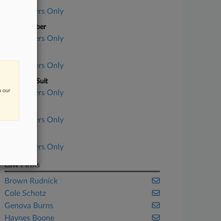
Case Title
Subscribers Only
Case Number
Subscribers Only
Court
Subscribers Only
Nature of Suit
n our
Subscribers Only
Judge
Subscribers Only
Date Filed
Subscribers Only
Law Firms
Brown Rudnick
Cole Schotz
Genova Burns
Haynes Boone