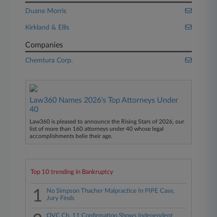
Duane Morris
Kirkland & Ellis
Companies
Chemtura Corp.
Law360 Names 2026's Top Attorneys Under
40
Law360 is pleased to announce the Rising Stars of 2026, our
list of more than 160 attorneys under 40 whose legal
accomplishments belie their age.
Top 10 trending in Bankruptcy
1
No Simpson Thacher Malpractice In PIPE Case,
Jury Finds
QVC Ch. 11 Confirmation Shows Independent