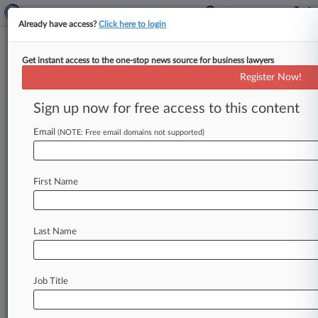
Already have access?
Click here to login
Get instant access to the one-stop news source for business lawyers
Chemtura Retirees Win Surpise
Register Now!
Reprieve
Sign up now for free access to this content
By Samuel Howard ( April 22, 2010, 2:03 PM
EDT) -- In a dramatic turnaround, the federal
Email
(NOTE: Free email domains not supported)
judge overseeing Chemtura Corp.
's
bankruptcy
has
granted
a
stay
to
hundreds
of
Uniroyal
Inc.
First Name
retirees
facing
the
loss
of
their
health
insurance
and
suggested
that
the
class
of
retirees,
who
contend
that
their
benefits
are
vested,
may
not
Last Name
need
to
rely
on
an
appeal
to
get
their
day
in
court.
.
.
.
Job Title