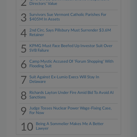
2
Directors' Value
3
Survivors Sue Vermont Catholic Parishes For
$405M In Assets
4
2nd Circ. Says Pillsbury Must Surrender $3.6M
Retainer
5
KPMG Must Face Beefed Up Investor Suit Over
SVB Failure
6
Camp Mystic Accused Of 'Forum Shopping' With
Flooding Suit
7
Suit Against Ex-Lumio Execs Will Stay In
Delaware
8
Richards Layton Under Fire Amid Bid To Avoid AI
Sanctions
9
Judge Tosses Nuclear Power Wage-Fixing Case,
For Now
10
Being A Sommelier Makes Me A Better
Lawyer