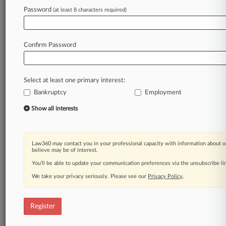
Law360 is on it, so you are, too.
Password
(at least 8 characters required)
A Law360 subscription puts you at the center
of fast-moving legal issues, trends and
developments so you can act with speed and
Confirm Password
confidence. Over 200 articles are published
daily across more than 60 topics, industries,
practice areas and jurisdictions.
Select at least one primary interest:
Bankruptcy
Employment
A Law360 subscription includes features such
as
Show all interests
Daily newsletters
Expert analysis
Mobile app
Law360 may contact you in your professional capacity with information about o
Advanced search
believe may be of interest.
Judge information
You’ll be able to update your communication preferences via the unsubscribe l
Real-time alerts
We take your privacy seriously. Please see our
Privacy Policy
.
450K+ searchable archived articles
And more!
Register
Experience Law360 today with a
free 7-day trial.