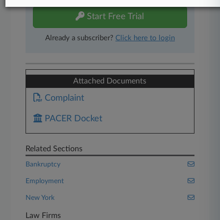
Start Free Trial
Already a subscriber?
Click here to login
Attached Documents
Complaint
PACER Docket
Related Sections
Bankruptcy
Employment
New York
Law Firms