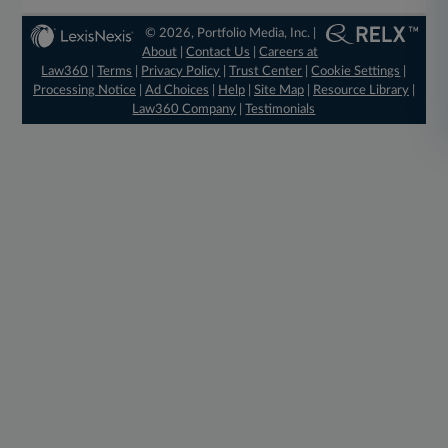
© 2026, Portfolio Media, Inc. |
About
|
Contact Us
|
Careers at
Law360
|
Terms
|
Privacy Policy
|
Trust Center
|
Cookie Settings
|
Processing Notice
|
Ad Choices
|
Help
|
Site Map
|
Resource Library
|
Law360 Company
|
Testimonials