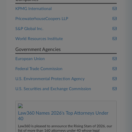
KPMG International
PricewaterhouseCoopers LLP
S&P Global Inc.
World Resources Institute
Government Agencies
European Union
Federal Trade Commission
U.S. Environmental Protection Agency
U.S. Securities and Exchange Commission
Law360 Names 2026's Top Attorneys Under
40
Law360 is pleased to announce the Rising Stars of 2026, our
list of more than 160 attorneys under 40 whose legal