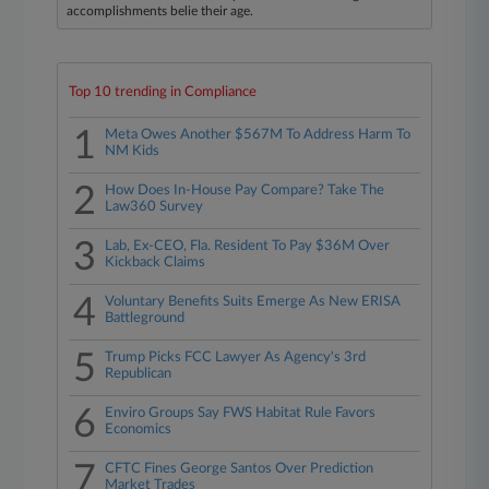
accomplishments belie their age.
Top 10 trending in Compliance
1
Meta Owes Another $567M To Address Harm To
NM Kids
2
How Does In-House Pay Compare? Take The
Law360 Survey
3
Lab, Ex-CEO, Fla. Resident To Pay $36M Over
Kickback Claims
4
Voluntary Benefits Suits Emerge As New ERISA
Battleground
5
Trump Picks FCC Lawyer As Agency's 3rd
Republican
6
Enviro Groups Say FWS Habitat Rule Favors
Economics
7
CFTC Fines George Santos Over Prediction
Market Trades