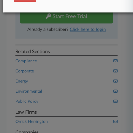
free 7-day trial.
Start Free Trial
Already a subscriber?
Click here to login
Related Sections
Compliance
Corporate
Energy
Environmental
Public Policy
Law Firms
Orrick Herrington
Companies