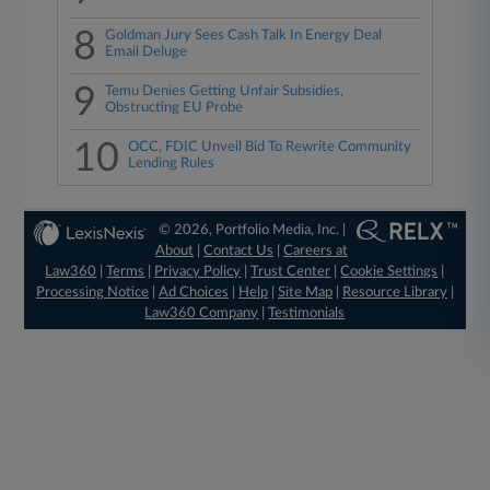
8
Goldman Jury Sees Cash Talk In Energy Deal
Email Deluge
9
Temu Denies Getting Unfair Subsidies,
Obstructing EU Probe
10
OCC, FDIC Unveil Bid To Rewrite Community
Lending Rules
© 2026, Portfolio Media, Inc. |
About
|
Contact Us
|
Careers at
Law360
|
Terms
|
Privacy Policy
|
Trust Center
|
Cookie Settings
|
Processing Notice
|
Ad Choices
|
Help
|
Site Map
|
Resource Library
|
Law360 Company
|
Testimonials