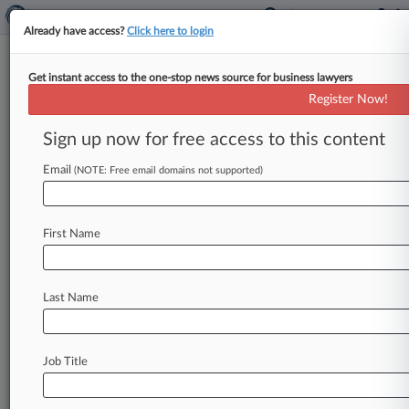
Already have access?
Click here to login
Get instant access to the one-stop news source for business lawyers
Expert Analysis
Register Now!
How GHG Protocol Revisions
Will Affect Climate Disclosures
Sign up now for free access to this content
By Teresa Hill, Stacy Kray and Lana Le Hir ( June
Email
(NOTE: Free email domains not supported)
6, 2023, 5:54 PM EDT) -- Greenhouse Gas
Protocol is
a
partnership
between
the
World
Resources
Institute
and
the
World
Business
First Name
Council
for
Sustainable
Development.
.
.
.
Last Name
Job Title