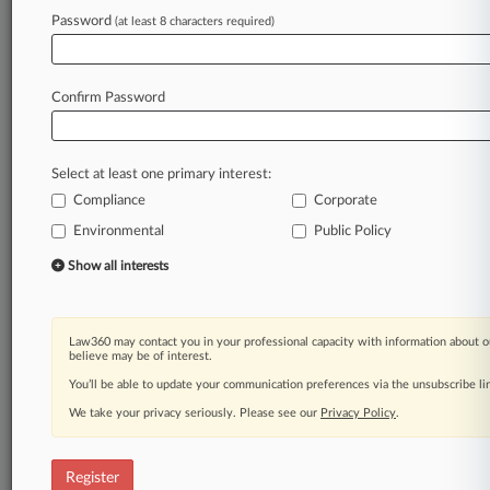
Password
(at least 8 characters required)
Law360 is on it, so you are, too.
A Law360 subscription puts you at the center
of fast-moving legal issues, trends and
Confirm Password
developments so you can act with speed and
confidence. Over 200 articles are published
daily across more than 60 topics, industries,
Select at least one primary interest:
practice areas and jurisdictions.
Compliance
Corporate
A Law360 subscription includes features such
Environmental
Public Policy
as
Show all interests
Daily newsletters
Expert analysis
Mobile app
Law360 may contact you in your professional capacity with information about o
Advanced search
believe may be of interest.
Judge information
You’ll be able to update your communication preferences via the unsubscribe l
Real-time alerts
450K+ searchable archived articles
We take your privacy seriously. Please see our
Privacy Policy
.
And more!
Register
Experience Law360 today with a