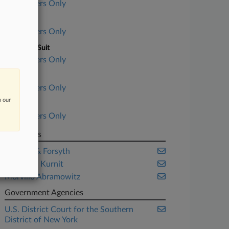
Subscribers Only
Court
Subscribers Only
Nature of Suit
Subscribers Only
Judge
Subscribers Only
n our
Date Filed
Subscribers Only
Law Firms
Condon & Forsyth
Frankfurt Kurnit
Morvillo Abramowitz
Government Agencies
U.S. District Court for the Southern
District of New York