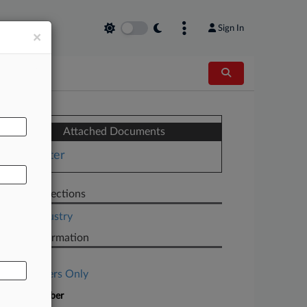
Sign In
×
AL
Attached Documents
Letter
Related Sections
Legal Industry
Case Information
Case Title
Subscribers Only
Case Number