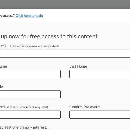
ve access?
Click here to login
||
||
TAKE A FREE TRI
ULSE
ARTIFICIAL INTELLIGENCE
LAW360 UK
SEE ALL SECTIONS
 up now for free access to this content
(NOTE: Free email domains not supported)
 Fiasco Apologize
Name
Last Name
 EDT) -- A pair of New York personal
le
seven
federal
and
state
judges
and
to
artificial
intelligence
that
cited
ord
Confirm Password
(at least 8 characters required)
es,
according
to
copies
of
the
letters
at least one primary interest: