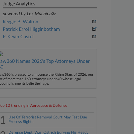
Judge Analytics
powered by Lex Machina®
Reggie B. Walton
Patrick Errol Higginbotham
P. Kevin Castel
Law360 Names 2026's Top Attorneys Under
40
aw360 is pleased to announce the Rising Stars of 2026, our
ist of more than 160 attorneys under 40 whose legal
ccomplishments belie their age.
Top 10 trending in Aerospace & Defense
1
Use Of Terrorist Removal Court May Test Due
Process Rights
Defense Dept. Was 'Ostrich Burying His Head',