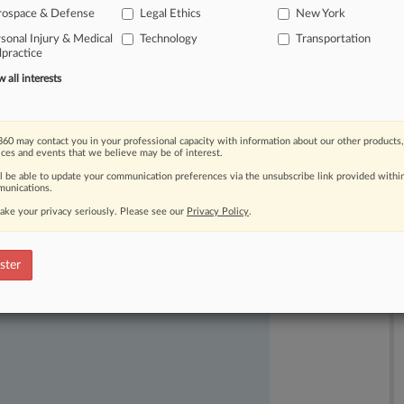
rospace & Defense
Legal Ethics
New York
sonal Injury & Medical
Technology
Transportation
practice
all interests
60 may contact you in your professional capacity with information about our other products,
ast-moving legal issues, trends and
ices and events that we believe may be of interest.
dence. Over 200 articles are published
ll be able to update your communication preferences via the unsubscribe link provided withi
ce areas and jurisdictions.
unications.
ake your privacy seriously. Please see our
Privacy Policy
.
ster