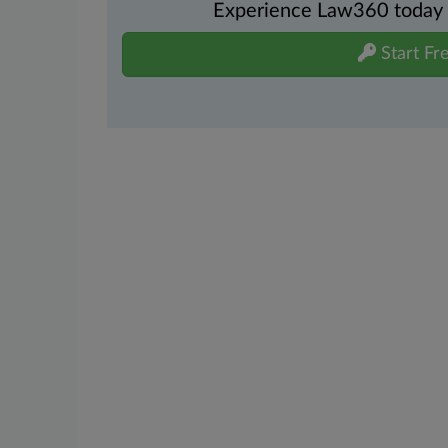
Experience Law360 today wi
Start Fre