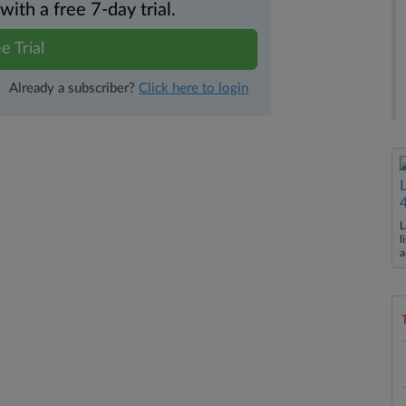
th a free 7-day trial.
e Trial
Already a subscriber?
Click here to login
L
l
a