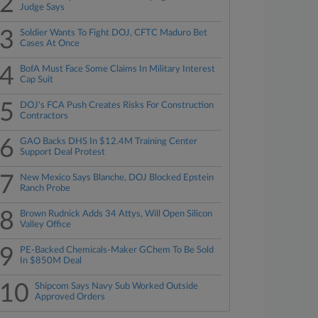
2
Judge Says
3
Soldier Wants To Fight DOJ, CFTC Maduro Bet
Cases At Once
4
BofA Must Face Some Claims In Military Interest
Cap Suit
5
DOJ's FCA Push Creates Risks For Construction
Contractors
6
GAO Backs DHS In $12.4M Training Center
Support Deal Protest
7
New Mexico Says Blanche, DOJ Blocked Epstein
Ranch Probe
8
Brown Rudnick Adds 34 Attys, Will Open Silicon
Valley Office
9
PE-Backed Chemicals-Maker GChem To Be Sold
In $850M Deal
10
Shipcom Says Navy Sub Worked Outside
Approved Orders