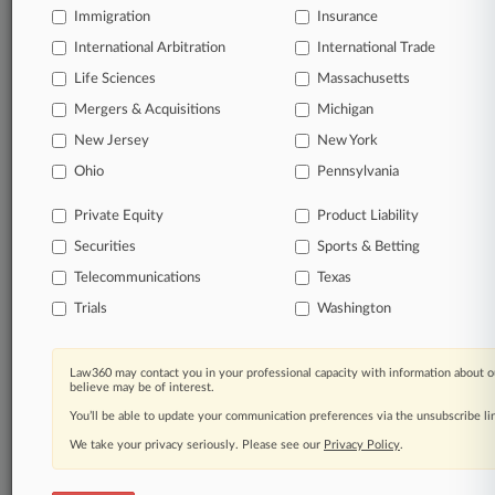
Immigration
Insurance
Daily and real-time news and case alerts on
organizations, industries, and customized search
International Arbitration
International Trade
queries.
Life Sciences
Massachusetts
Mergers & Acquisitions
Michigan
Significant legal events involving law firms,
New Jersey
New York
companies, industries, and government agencies.
Ohio
Pennsylvania
Learn more
Private Equity
Product Liability
Securities
Sports & Betting
TRY LAW360
FREE
FOR SEVEN
DAYS
Telecommunications
Texas
Trials
Washington
View all the results
Already a subscriber?
Click here to login
Law360 may contact you in your professional capacity with information about o
believe may be of interest.
You’ll be able to update your communication preferences via the unsubscribe l
We take your privacy seriously. Please see our
Privacy Policy
.
© 2026, Portfolio Media, Inc. |
About
|
Contact Us
|
Careers at
Law360
|
Terms
|
Privacy Policy
|
Trust Center
|
Cookie Settings
|