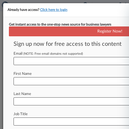
Already have access?
Click here to login
Get instant access to the one-stop news source for business lawyers
U.S. District Court for the Southern
Register Now!
District of New York
Sign up now for free access to this content
News & Case Alert on
U.S. District Court...
Email
(NOTE: Free email domains not supported)
Menu options for U.S. District Court for the...
First Name
News
Cases
PTAB Cases
TTAB Cases
Case Activity
Last Name
August 06, 2026
Dotdash, Marketing Partner Zeta Shake Pixel
Tracking Suit
Job Title
August 06, 2026
Mayweather Clashes With Media Co. Over