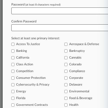
Injunction Bid Drop
Password
(at least 8 characters required)
August 06, 2026
Crypto Founder Stole Millions From NFT
Confirm Password
Investors, Feds Say
Select at least one primary interest:
Stay ahead of the curve
Access To Justice
Aerospace & Defense
In the legal profession, information is the key to
Banking
Bankruptcy
success. You have to know what’s happening with
clients, competitors, practice areas, and industries.
California
Cannabis
Law360 provides the intelligence you need to
Class Action
Colorado
remain an expert and beat the competition.
Competition
Compliance
Consumer Protection
Corporate
Archive of over 450,000 articles
Cybersecurity & Privacy
Delaware
Database of over 2.1 million cases
Energy
Environmental
Florida
Food & Beverage
62,000+ organization-specific pages.
Government Contracts
Health