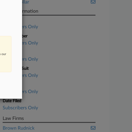
White Collar
Case Information
Case Title
Subscribers Only
Case Number
Subscribers Only
Court
n our
Subscribers Only
Nature of Suit
Subscribers Only
Judge
Subscribers Only
Date Filed
Subscribers Only
Law Firms
Brown Rudnick