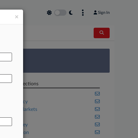
Sign In
×
AL
 Survey
Related Sections
Banking
Bankruptcy
Capital Markets
Fintech
New Jersey
Washington