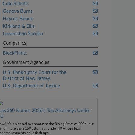
Cole Schotz
Genova Burns
Haynes Boone
Kirkland & Ellis
Lowenstein Sandler
Companies
BlockFi Inc.
Government Agencies
U.S. Bankruptcy Court for the
District of New Jersey
U.S. Department of Justice
Law360 Names 2026's Top Attorneys Under
40
aw360 is pleased to announce the Rising Stars of 2026, our
ist of more than 160 attorneys under 40 whose legal
ccomplishments belie their age.