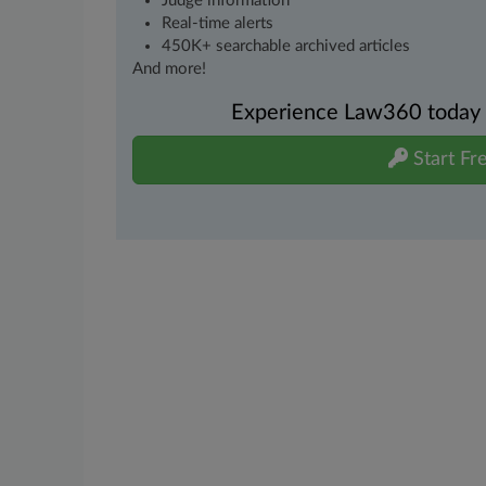
Judge information
Real-time alerts
450K+ searchable archived articles
And more!
Experience Law360 today wi
Start Fre