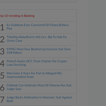
Top 10 trending in Banking
1
Ex-Goldman Exec Convicted Of Ghana Bribery
Plot
2
TitleMax Rebuffed In 4th Circ. Bid To Halt Pa.
Usury Case
3
KPMG Must Face Beefed Up Investor Suit Over
SVB Failure
4
Fintech Seeks OCC Trust Charter For Crypto
Loan Servicing
5
Man Gets 6 Years For Part In Alleged NFL
Impersonation Scam
6
Citibank Can Arbitrate Most Of Veteran Fee Suit,
Judge Says
7
Judge Backs Arbitration In Veterans' Suit Against
Bank