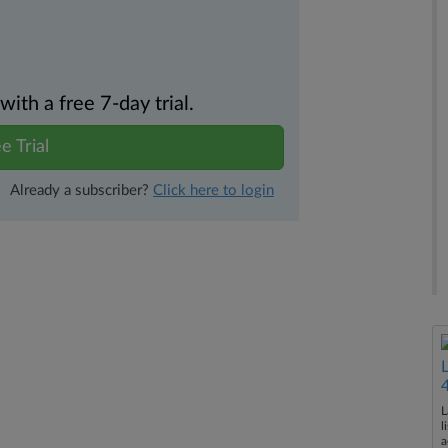
th a free 7-day trial.
e Trial
Already a subscriber?
Click here to login
L
l
a