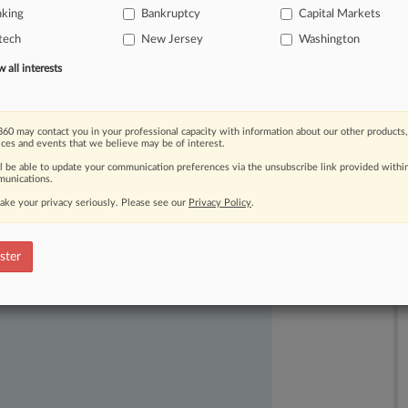
nking
Bankruptcy
Capital Markets
ceiving
less
in
the
crypto
platform's
tech
New Jersey
Washington
all interests
60 may contact you in your professional capacity with information about our other products,
ices and events that we believe may be of interest.
ll be able to update your communication preferences via the unsubscribe link provided withi
unications.
ake your privacy seriously. Please see our
Privacy Policy
.
ast-moving legal issues, trends and
dence. Over 200 articles are published
ster
ce areas and jurisdictions.