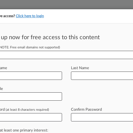
ve access?
Click here to login
||
||
TAKE A FREE TRI
ULSE
ARTIFICIAL INTELLIGENCE
LAW360 UK
SEE ALL SECTIONS
 up now for free access to this content
(NOTE: Free email domains not supported)
tracking in-house compensation. Take the Law360
Click here
Name
Last Name
i Deposits Of
le
ord
Confirm Password
(at least 8 characters required)
EDT) -- Counsel for the federal
y
judge
federal
prosecutors
should
be
lleged
scammers
deposited
with
at least one primary interest: