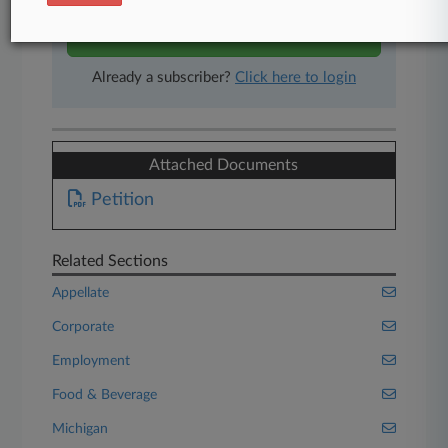
Start Free Trial
Already a subscriber?
Click here to login
Attached Documents
Petition
Related Sections
Appellate
Corporate
Employment
Food & Beverage
Michigan