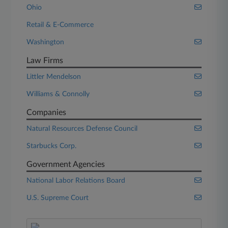
Ohio
Retail & E-Commerce
Washington
Law Firms
Littler Mendelson
Williams & Connolly
Companies
Natural Resources Defense Council
Starbucks Corp.
Government Agencies
National Labor Relations Board
U.S. Supreme Court