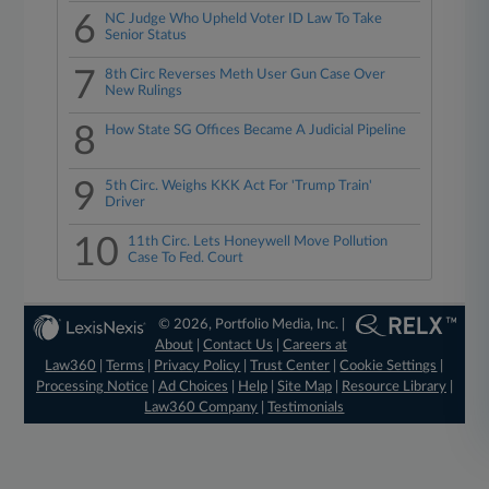
6
NC Judge Who Upheld Voter ID Law To Take
Senior Status
7
8th Circ Reverses Meth User Gun Case Over
New Rulings
8
How State SG Offices Became A Judicial Pipeline
9
5th Circ. Weighs KKK Act For 'Trump Train'
Driver
10
11th Circ. Lets Honeywell Move Pollution
Case To Fed. Court
© 2026, Portfolio Media, Inc. |
About
|
Contact Us
|
Careers at
Law360
|
Terms
|
Privacy Policy
|
Trust Center
|
Cookie Settings
|
Processing Notice
|
Ad Choices
|
Help
|
Site Map
|
Resource Library
|
Law360 Company
|
Testimonials