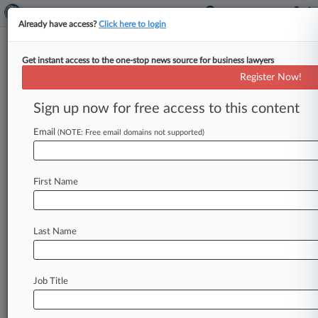
Already have access?
Click here to login
Get instant access to the one-stop news source for business lawyers
Starbucks Asks Justices To Unify
Register Now!
Labor Injunction Standards
Sign up now for free access to this content
By Braden Campbell ( October 3, 2023, 4:36 PM
EDT) -- Starbucks urged the U. S. Supreme Court
Email
(NOTE: Free email domains not supported)
on Tuesday
to
review
a
Sixth
Circuit
ruling
upholding
a
court
order
to
rehire
seven
pro-
First Name
union
workers
at
a
Tennessee
store
and
resolve
an
"entrenched,
consequential"
divide
among
the
courts
over
how
to
treat
National
Labor
Last Name
Relations
Board
injunction
bids.
.
.
.
Job Title