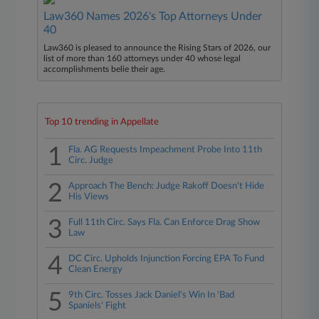
Law360 Names 2026's Top Attorneys Under
40
Law360 is pleased to announce the Rising Stars of 2026, our
list of more than 160 attorneys under 40 whose legal
accomplishments belie their age.
Top 10 trending in Appellate
1
Fla. AG Requests Impeachment Probe Into 11th
Circ. Judge
2
Approach The Bench: Judge Rakoff Doesn't Hide
His Views
3
Full 11th Circ. Says Fla. Can Enforce Drag Show
Law
4
DC Circ. Upholds Injunction Forcing EPA To Fund
Clean Energy
5
9th Circ. Tosses Jack Daniel's Win In 'Bad
Spaniels' Fight