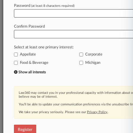
Law360 is on it, so you are, too.
Password
(at least 8 characters required)
A Law360 subscription puts you at the center
of fast-moving legal issues, trends and
developments so you can act with speed and
Confirm Password
confidence. Over 200 articles are published
daily across more than 60 topics, industries,
practice areas and jurisdictions.
Select at least one primary interest:
Appellate
Corporate
A Law360 subscription includes features such
as
Food & Beverage
Michigan
Daily newsletters
Show all interests
Expert analysis
Mobile app
Advanced search
Law360 may contact you in your professional capacity with information about o
Judge information
believe may be of interest.
Real-time alerts
You’ll be able to update your communication preferences via the unsubscribe l
450K+ searchable archived articles
And more!
We take your privacy seriously. Please see our
Privacy Policy
.
Experience Law360 today with a
free 7-day trial.
Register