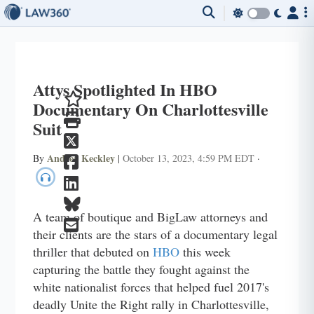
Attys Spotlighted In HBO
Documentary On Charlottesville
Suit
Andrea Keckley
By
|
October 13, 2023, 4:59 PM EDT
·
A team of boutique and BigLaw attorneys and
their clients are the stars of a documentary legal
thriller that debuted on
HBO
this week
capturing the battle they fought against the
white nationalist forces that helped fuel 2017's
deadly Unite the Right rally in Charlottesville,