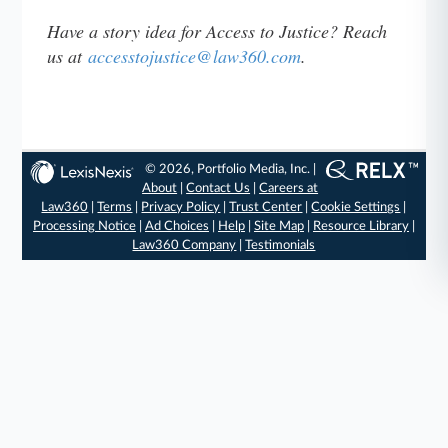
Have a story idea for Access to Justice? Reach
us at
accesstojustice@law360.com
.
© 2026, Portfolio Media, Inc. |
About
|
Contact Us
|
Careers at
Law360
|
Terms
|
Privacy Policy
|
Trust Center
|
Cookie Settings
|
Processing Notice
|
Ad Choices
|
Help
|
Site Map
|
Resource Library
|
Law360 Company
|
Testimonials