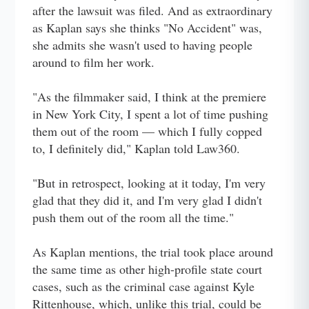
after the lawsuit was filed. And as extraordinary
as Kaplan says she thinks "No Accident" was,
she admits she wasn't used to having people
around to film her work.
"As the filmmaker said, I think at the premiere
in New York City, I spent a lot of time pushing
them out of the room — which I fully copped
to, I definitely did," Kaplan told Law360.
"But in retrospect, looking at it today, I'm very
glad that they did it, and I'm very glad I didn't
push them out of the room all the time."
As Kaplan mentions, the trial took place around
the same time as other high-profile state court
cases, such as the criminal case against Kyle
Rittenhouse, which, unlike this trial, could be