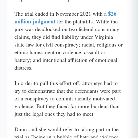
$26
The trial ended in November 2021 with a
million judgment
for the plaintiffs. While the
jury was deadlocked on two federal conspiracy
claims, they did find liability under Virginia
state law for civil conspiracy; racial, religious or
ethnic harassment or violence; assault or
battery; and intentional affliction of emotional
distress.
In order to pull this effort off, attorneys had to
try to demonstrate that the defendants were part
of a conspiracy to commit racially motivated
violence. But they faced far more burdens than
just the legal ones they had to meet.
Dunn said she would refer to taking part in the
trial as "being in a bubble of hate and violence