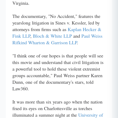
Virginia.
The documentary, "No Accident," features the
yearslong litigation in Sines v. Kessler, led by
attorneys from firms such as
Kaplan Hecker &
Fink LLP
,
Bloch & White LLP
and
Paul Weiss
Rifkind Wharton & Garrison LLP
.
"I think one of our hopes is that people will see
this movie and understand that civil litigation is
a powerful tool to hold these violent extremist
groups accountable," Paul Weiss partner Karen
Dunn, one of the documentary's stars, told
Law360.
It was more than six years ago when the nation
fixed its eyes on Charlottesville as torches
illuminated a summer night at the
University of