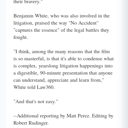
their bravery."
Benjamin White, who was also involved in the
litigation, praised the way "No Accident"
"captures the essence" of the legal battles they
fought.
"I think, among the many reasons that the film
is so masterful, is that it's able to condense what
is complex, yearslong litigation happenings into
a digestible, 90-minute presentation that anyone
can understand, appreciate and learn from,"
White told Law360.
"And that's not easy."
--Additional reporting by Matt Perez. Editing by
Robert Rudinger.