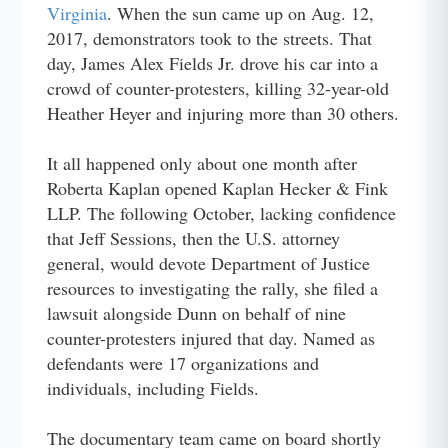
Virginia
. When the sun came up on Aug. 12,
2017, demonstrators took to the streets. That
day, James Alex Fields Jr. drove his car into a
crowd of counter-protesters, killing 32-year-old
Heather Heyer and injuring more than 30 others.
It all happened only about one month after
Roberta Kaplan opened Kaplan Hecker & Fink
LLP. The following October, lacking confidence
that Jeff Sessions, then the U.S. attorney
general, would devote Department of Justice
resources to investigating the rally, she filed a
lawsuit alongside Dunn on behalf of nine
counter-protesters injured that day. Named as
defendants were 17 organizations and
individuals, including Fields.
The documentary team came on board shortly