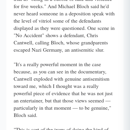
for five weeks." And Michael Bloch said he'd
never heard someone in a deposition speak with
the level of vitriol some of the defendants
displayed as they were questioned. One scene in
"No Accident" shows a defendant, Chris
Cantwell, calling Bloch, whose grandparents
escaped Nazi Germany, an antisemitic slur.
"It's a really powerful moment in the case
because, as you can see in the documentary,
Cantwell exploded with genuine antisemitism
toward me, which I thought was a really
powerful piece of evidence that he was not just
an entertainer, but that those views seemed —
particularly in that moment — to be genuine,"
Bloch said.
"This is sort of the irony of doing the kind of