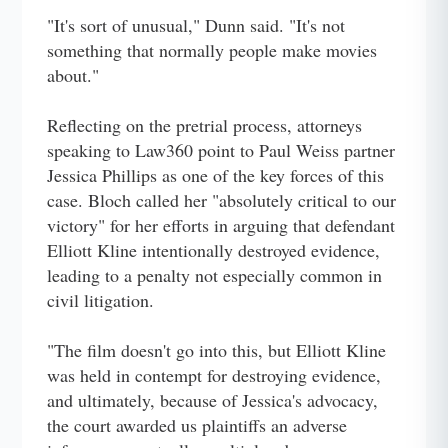
"It's sort of unusual," Dunn said. "It's not
something that normally people make movies
about."
Reflecting on the pretrial process, attorneys
speaking to Law360 point to Paul Weiss partner
Jessica Phillips as one of the key forces of this
case. Bloch called her "absolutely critical to our
victory" for her efforts in arguing that defendant
Elliott Kline intentionally destroyed evidence,
leading to a penalty not especially common in
civil litigation.
"The film doesn't go into this, but Elliott Kline
was held in contempt for destroying evidence,
and ultimately, because of Jessica's advocacy,
the court awarded us plaintiffs an adverse