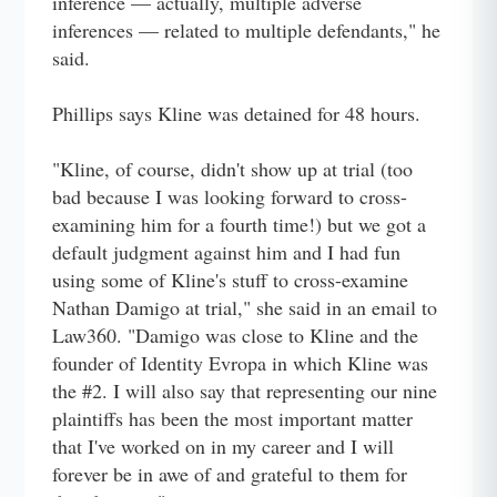
inference — actually, multiple adverse
inferences — related to multiple defendants," he
said.
Phillips says Kline was detained for 48 hours.
"Kline, of course, didn't show up at trial (too
bad because I was looking forward to cross-
examining him for a fourth time!) but we got a
default judgment against him and I had fun
using some of Kline's stuff to cross-examine
Nathan Damigo at trial," she said in an email to
Law360. "Damigo was close to Kline and the
founder of Identity Evropa in which Kline was
the #2. I will also say that representing our nine
plaintiffs has been the most important matter
that I've worked on in my career and I will
forever be in awe of and grateful to them for