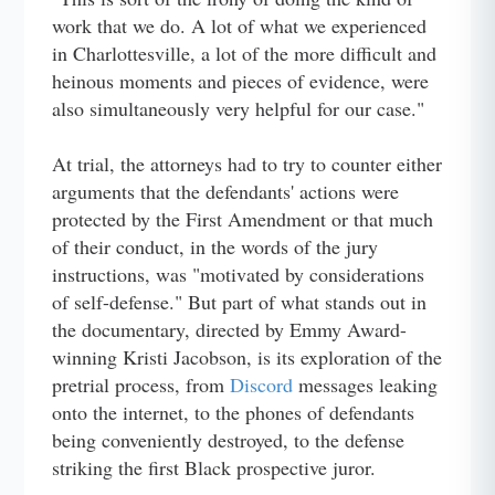
work that we do. A lot of what we experienced
in Charlottesville, a lot of the more difficult and
heinous moments and pieces of evidence, were
also simultaneously very helpful for our case."
At trial, the attorneys had to try to counter either
arguments that the defendants' actions were
protected by the First Amendment or that much
of their conduct, in the words of the jury
instructions, was "motivated by considerations
of self-defense." But part of what stands out in
the documentary, directed by Emmy Award-
winning Kristi Jacobson, is its exploration of the
pretrial process, from
Discord
messages leaking
onto the internet, to the phones of defendants
being conveniently destroyed, to the defense
striking the first Black prospective juror.