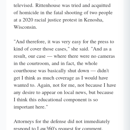
televised. Rittenhouse was tried and acquitted
of homicide in the fatal shooting of two people
at a 2020 racial justice protest in Kenosha,
Wisconsin.
"And therefore, it was very easy for the press to
kind of cover those cases," she said. "And as a
result, our case — where there were no cameras
in the courtroom, and in fact, the whole
courthouse was basically shut down — didn't
get I think as much coverage as I would have
wanted to. Again, not for me, not because I have
any desire to appear on local news, but because
I think this educational component is so
important here."
Attorneys for the defense did not immediately
respond to Law360's request for comment.