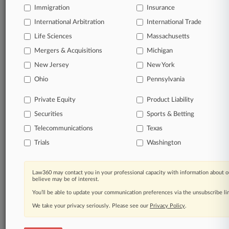
Experience Law360 today with a
Immigration
Insurance
free 7-day trial.
International Arbitration
International Trade
Life Sciences
Massachusetts
Start Free Trial
Mergers & Acquisitions
Michigan
Already a subscriber?
Click here to login
New Jersey
New York
Ohio
Pennsylvania
Related Sections
Private Equity
Product Liability
Securities
Sports & Betting
Commercial Litigation UK
Telecommunications
Texas
Corporate Crime & Compliance UK
Trials
Washington
Law Firms
HSF Kramer
Law360 may contact you in your professional capacity with information about o
believe may be of interest.
Companies
You’ll be able to update your communication preferences via the unsubscribe l
KPMG International
We take your privacy seriously. Please see our
Privacy Policy
.