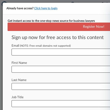
Already have access?
Click here to login
Get instant access to the one-stop news source for business lawyers
Analysis
Register Now!
Axing Carillion Case Puts
Watchdog's Approach In
Sign up now for free access to this content
Spotlight
Email
(NOTE: Free email domains not supported)
By Joanne Faulkner ( October 25, 2023, 6:47 PM
BST) -- The U. K. government's decision to drop
disqualification proceedings
against
five
non-
First Name
executive
directors
of
Carillion
on
the
eve
of
a
major
trial
that
would
test
the
limits
of
director
duties
has
raised
questions
about
whether
Last Name
opportunities
were
missed
to
address
perceived
flaws
in
the
case.
.
.
.
Job Title