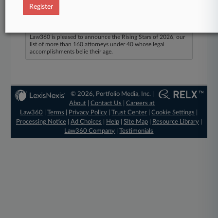
Register
Law360 Names 2026's Top Attorneys Under
40
Law360 is pleased to announce the Rising Stars of 2026, our
list of more than 160 attorneys under 40 whose legal
accomplishments belie their age.
© 2026, Portfolio Media, Inc. |
About
|
Contact Us
|
Careers at
Law360
|
Terms
|
Privacy Policy
|
Trust Center
|
Cookie Settings
|
Processing Notice
|
Ad Choices
|
Help
|
Site Map
|
Resource Library
|
Law360 Company
|
Testimonials