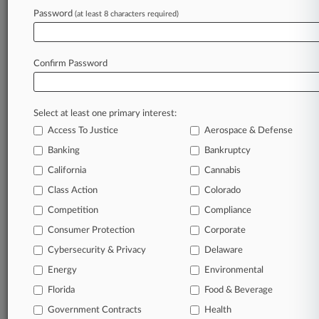
Password
(at least 8 characters required)
Law360 is on it, so you are, too.
A Law360 subscription puts you at the center
Confirm Password
of fast-moving legal issues, trends and
developments so you can act with speed and
confidence. Over 200 articles are published
Select at least one primary interest:
daily across more than 60 topics, industries,
Access To Justice
Aerospace & Defense
practice areas and jurisdictions.
Banking
Bankruptcy
A Law360 subscription includes features such
California
Cannabis
as
Class Action
Colorado
Daily newsletters
Expert analysis
Competition
Compliance
Mobile app
Consumer Protection
Corporate
Advanced search
Cybersecurity & Privacy
Delaware
Judge information
Real-time alerts
Energy
Environmental
450K+ searchable archived articles
Florida
Food & Beverage
And more!
Government Contracts
Health