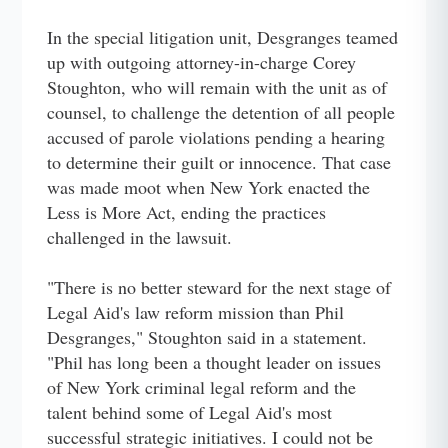
In the special litigation unit, Desgranges teamed
up with outgoing attorney-in-charge Corey
Stoughton, who will remain with the unit as of
counsel, to challenge the detention of all people
accused of parole violations pending a hearing
to determine their guilt or innocence. That case
was made moot when New York enacted the
Less is More Act, ending the practices
challenged in the lawsuit.
"There is no better steward for the next stage of
Legal Aid's law reform mission than Phil
Desgranges," Stoughton said in a statement.
"Phil has long been a thought leader on issues
of New York criminal legal reform and the
talent behind some of Legal Aid's most
successful strategic initiatives. I could not be