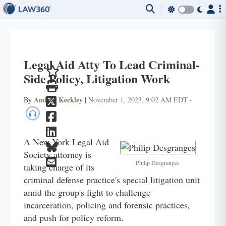
Legal Aid Atty To Lead Criminal-
Side Policy, Litigation Work
Andrea Keckley
By
|
November 1, 2023, 9:02 AM EDT
·
A New York Legal Aid
Society attorney is
Philip Desgranges
taking charge of its
criminal defense practice's special litigation unit
amid the group's fight to challenge
incarceration, policing and forensic practices,
and push for policy reform.