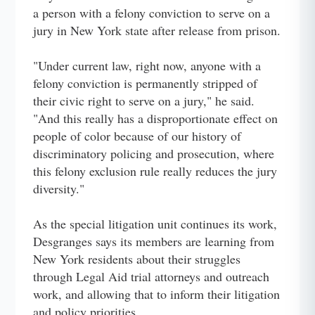
a person with a felony conviction to serve on a
jury in New York state after release from prison.
"Under current law, right now, anyone with a
felony conviction is permanently stripped of
their civic right to serve on a jury," he said.
"And this really has a disproportionate effect on
people of color because of our history of
discriminatory policing and prosecution, where
this felony exclusion rule really reduces the jury
diversity."
As the special litigation unit continues its work,
Desgranges says its members are learning from
New York residents about their struggles
through Legal Aid trial attorneys and outreach
work, and allowing that to inform their litigation
and policy priorities.