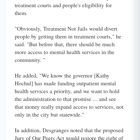
treatment courts and people's eligibility for
them.
"Obviously, Treatment Not Jails would divert
people by getting them in treatment courts," he
said. "But before that, there should be much
more access to mental health services in the
community. "
He added, "We know the governor [Kathy
Hochul] has made funding outpatient mental
health services a priority, and we want to hold
the administration to that promise ... and see
that money really expand access to services, not
only in the city but statewide."
In addition, Desgranges noted that the proposed
Jury of Our Peers Act would restore the right of