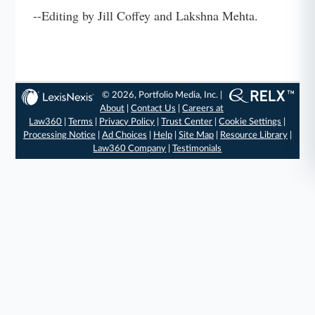
--Editing by Jill Coffey and Lakshna Mehta.
© 2026, Portfolio Media, Inc. |
About
|
Contact Us
|
Careers at
Law360
|
Terms
|
Privacy Policy
|
Trust Center
|
Cookie Settings
|
Processing Notice
|
Ad Choices
|
Help
|
Site Map
|
Resource Library
|
Law360 Company
|
Testimonials