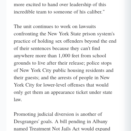
more excited to hand over leadership of this
incredible team to someone of his caliber."
The unit continues to work on lawsuits
confronting the New York State prison system's
practice of holding sex offenders beyond the end
of their sentences because they can't find
anywhere more than 1,000 feet from school
grounds to live after their release; police stops
of New York City public housing residents and
their guests; and the arrests of people in New
York City for lower-level offenses that would
only get them an appearance ticket under state
law.
Promoting judicial diversion is another of
Desgranges' goals. A bill pending in Albany
named Treatment Not Jails Act would expand