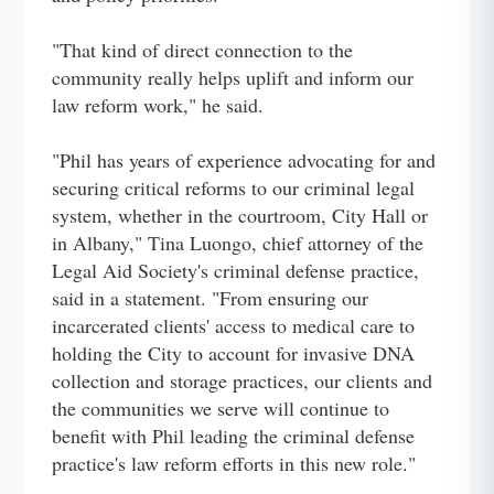
"That kind of direct connection to the
community really helps uplift and inform our
law reform work," he said.
"Phil has years of experience advocating for and
securing critical reforms to our criminal legal
system, whether in the courtroom, City Hall or
in Albany," Tina Luongo, chief attorney of the
Legal Aid Society's criminal defense practice,
said in a statement. "From ensuring our
incarcerated clients' access to medical care to
holding the City to account for invasive DNA
collection and storage practices, our clients and
the communities we serve will continue to
benefit with Phil leading the criminal defense
practice's law reform efforts in this new role."