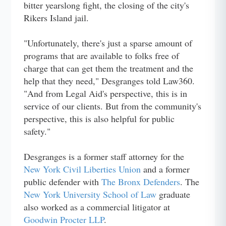
bitter yearslong fight, the closing of the city's
Rikers Island jail.
"Unfortunately, there's just a sparse amount of
programs that are available to folks free of
charge that can get them the treatment and the
help that they need," Desgranges told Law360.
"And from Legal Aid's perspective, this is in
service of our clients. But from the community's
perspective, this is also helpful for public
safety."
Desgranges is a former staff attorney for the
New York Civil Liberties Union
and a former
public defender with
The Bronx Defenders
. The
New York University School of Law
graduate
also worked as a commercial litigator at
Goodwin Procter LLP
.