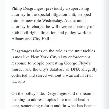
Philip Desgranges, previously a supervising
attorney in the special litigation unit, stepped
into his new role Wednesday. As the unit's
attorney-in-charge, he will oversee a variety of
both civil rights litigation and policy work in
Albany and City Hall.
Desgranges takes on the role as the unit tackles
issues like New York City's law enforcement
response to people protesting George Floyd's
murder and the city's database of DNA allegedly
collected and stored without a warrant in civil
lawsuits.
On the policy side, Desgranges said the team is
pushing to address topics like mental health
care, sentencing reform and, in what has been a