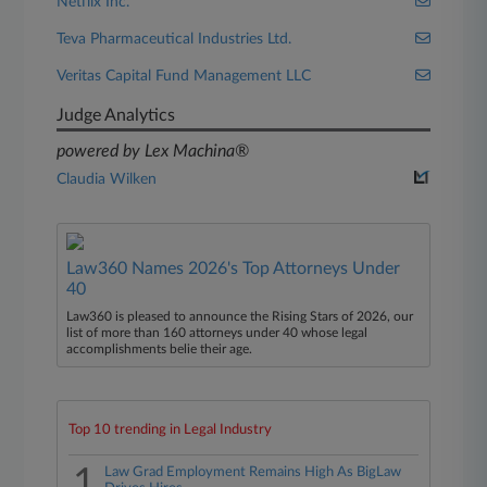
Netflix Inc.
Teva Pharmaceutical Industries Ltd.
Veritas Capital Fund Management LLC
Judge Analytics
powered by Lex Machina®
Claudia Wilken
Law360 Names 2026's Top Attorneys Under
40
Law360 is pleased to announce the Rising Stars of 2026, our
list of more than 160 attorneys under 40 whose legal
accomplishments belie their age.
Top 10 trending in Legal Industry
1
Law Grad Employment Remains High As BigLaw