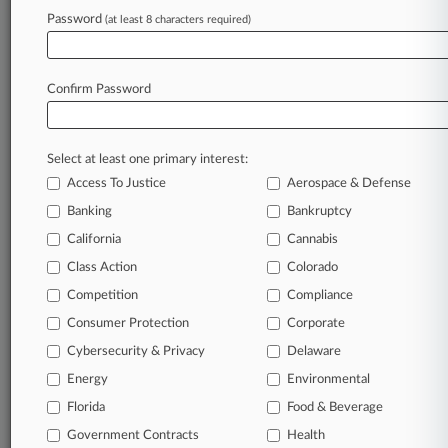
Law360 is on it, so you are, too.
Password
(at least 8 characters required)
A Law360 subscription puts you at the center
of fast-moving legal issues, trends and
developments so you can act with speed and
Confirm Password
confidence. Over 200 articles are published
daily across more than 60 topics, industries,
practice areas and jurisdictions.
Select at least one primary interest:
Access To Justice
Aerospace & Defense
A Law360 subscription includes features such
as
Banking
Bankruptcy
Daily newsletters
California
Cannabis
Expert analysis
Class Action
Colorado
Mobile app
Advanced search
Competition
Compliance
Judge information
Consumer Protection
Corporate
Real-time alerts
Cybersecurity & Privacy
Delaware
450K+ searchable archived articles
And more!
Energy
Environmental
Florida
Food & Beverage
Experience Law360 today with a
Government Contracts
free 7-day trial.
Health