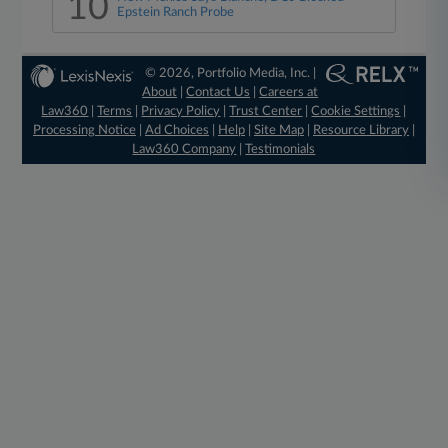
10
Epstein Ranch Probe
© 2026, Portfolio Media, Inc. |
About
|
Contact Us
|
Careers at
Law360
|
Terms
|
Privacy Policy
|
Trust Center
|
Cookie Settings
|
Processing Notice
|
Ad Choices
|
Help
|
Site Map
|
Resource Library
|
Law360 Company
|
Testimonials