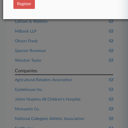
Kahn Soares
Register
Kirkland & Ellis
Latham & Watkins
Milbank LLP
Olsson Frank
Spector Roseman
Winston Taylor
Companies
Agricultural Retailers Association
Guidehouse Inc.
Johns Hopkins All Children's Hospital
Monsanto Co.
National Collegiate Athletic Association