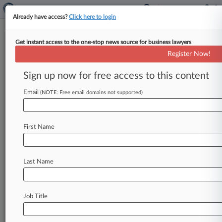
Already have access?
Click here to login
Get instant access to the one-stop news source for business lawyers
Law360's Legal Lions Of The
Register Now!
Week
Sign up now for free access to this content
By Kevin Penton ( November 9, 2023, 4:45 PM
EST) -- Hagens Berman Sobol Shapiro LLP,
Email
(NOTE: Free email domains not supported)
Winston & Strawn LLP and
Spector
Roseman
&
Kodroff
PC
lead
this
week's
edition
of
Law360
First Name
Legal
Lions
after
a
California
judge
certified
three
classes
of
athletes
challenging
NCAA
restrictions
on
their
name,
image
and
likeness
rights.
.
.
.
Last Name
Job Title