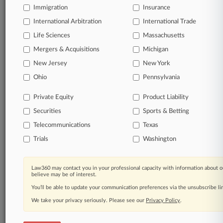
Immigration
Insurance
Start Free Trial
International Arbitration
International Trade
Life Sciences
Massachusetts
Already a subscriber?
Click here to login
Mergers & Acquisitions
Michigan
New Jersey
New York
Related Sections
Ohio
Pennsylvania
Legal Industry
Private Equity
Product Liability
Law Firms
Securities
Sports & Betting
AndersonGlenn
Telecommunications
Texas
Trials
Washington
Buell & Elligett
Covington & Burling
Law360 may contact you in your professional capacity with information about o
believe may be of interest.
Faruqi & Faruqi
You’ll be able to update your communication preferences via the unsubscribe l
Hagens Berman
We take your privacy seriously. Please see our
Privacy Policy
.
Husch Blackwell