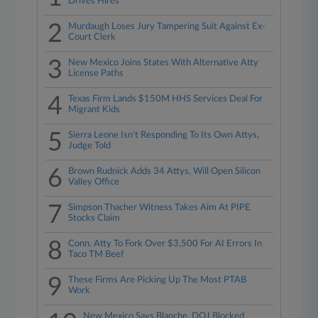
Drives Hires
2
Murdaugh Loses Jury Tampering Suit Against Ex-
Court Clerk
3
New Mexico Joins States With Alternative Atty
License Paths
4
Texas Firm Lands $150M HHS Services Deal For
Migrant Kids
5
Sierra Leone Isn't Responding To Its Own Attys,
Judge Told
6
Brown Rudnick Adds 34 Attys, Will Open Silicon
Valley Office
7
Simpson Thacher Witness Takes Aim At PIPE
Stocks Claim
8
Conn. Atty To Fork Over $3,500 For AI Errors In
Taco TM Beef
9
These Firms Are Picking Up The Most PTAB
Work
New Mexico Says Blanche, DOJ Blocked