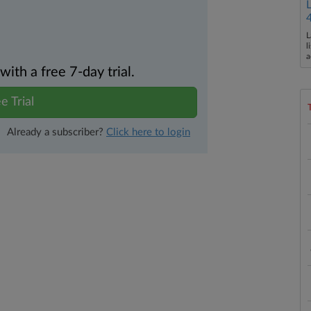
L
l
a
th a free 7-day trial.
e Trial
Already a subscriber?
Click here to login