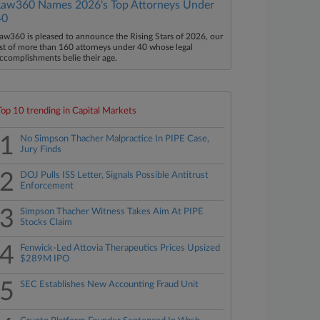
Law360 Names 2026's Top Attorneys Under
40
aw360 is pleased to announce the Rising Stars of 2026, our
ist of more than 160 attorneys under 40 whose legal
ccomplishments belie their age.
Top 10 trending in Capital Markets
1
No Simpson Thacher Malpractice In PIPE Case,
Jury Finds
2
DOJ Pulls ISS Letter, Signals Possible Antitrust
Enforcement
3
Simpson Thacher Witness Takes Aim At PIPE
Stocks Claim
4
Fenwick-Led Attovia Therapeutics Prices Upsized
$289M IPO
5
SEC Establishes New Accounting Fraud Unit