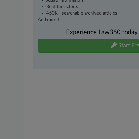
Judge information
Real-time alerts
450K+ searchable archived articles
And more!
Experience Law360 today wi
Start Fre