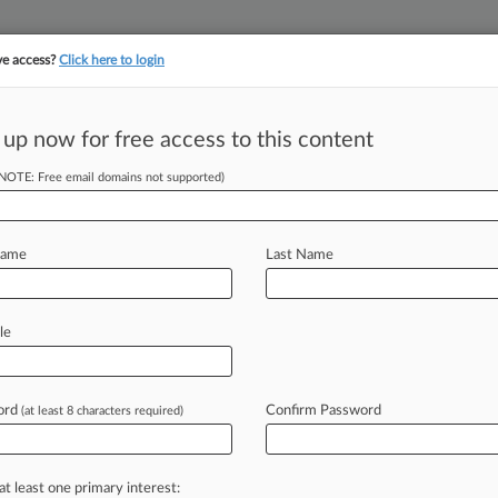
ve access?
Click here to login
||
||
TAKE A FREE TRI
ULSE
ARTIFICIAL INTELLIGENCE
LAW360 UK
SEE ALL SECTIONS
 up now for free access to this content
(NOTE: Free email domains not supported)
tracking in-house compensation. Take the Law360
Click here
Name
Last Name
Misled Investors
le
ord
Confirm Password
(at least 8 characters required)
PM EST) -- A shareholder is seeking
attle-based
Bsquare
Corp.
,
alleging
in
t
that
the
software
company
and
its
at least one primary interest: