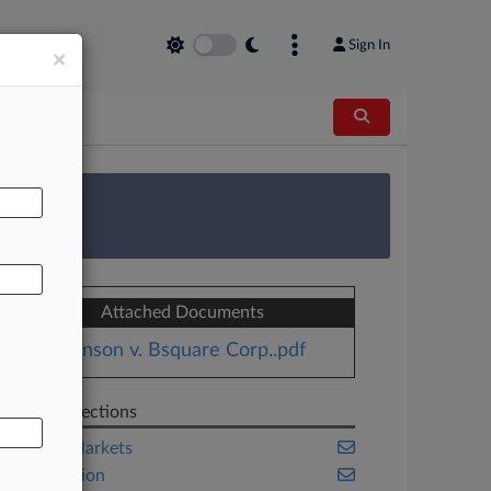
Sign In
×
AL
 Survey
Attached Documents
Johnson v. Bsquare Corp..pdf
Related Sections
Capital Markets
Class Action