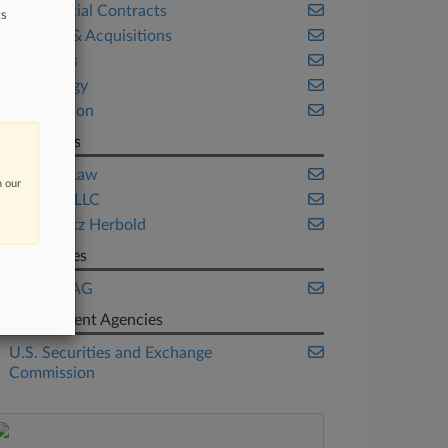
Commercial Contracts
ts
Mergers & Acquisitions
Securities
Technology
Washington
Law Firms
Acocelli Law
n our
Advisors LLC
Markowitz Herbold
Companies
Kontron AG
Government Agencies
U.S. Securities and Exchange
Commission