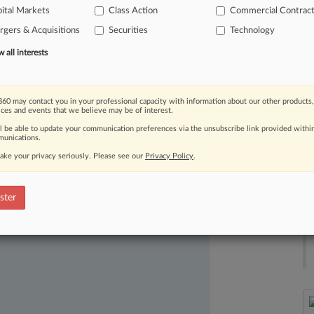
ital Markets
Class Action
Commercial Contrac
isrepresenting
the
details
surrounding
gers & Acquisitions
Securities
Technology
all interests
60 may contact you in your professional capacity with information about our other products,
ices and events that we believe may be of interest.
ll be able to update your communication preferences via the unsubscribe link provided withi
unications.
ake your privacy seriously. Please see our
Privacy Policy
.
ast-moving legal issues, trends and
dence. Over 200 articles are published
ster
ce areas and jurisdictions.