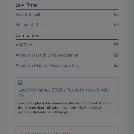
Law Firms
Post & Schell
Sheppard Mullin
Companies
AARP Inc.
American Health Care Association
American Medical Association Inc.
Law360 Names 2026's Top Attorneys Under
40
Law360 is pleased to announce the Rising Stars of 2026, our
list of more than 160 attorneys under 40 whose legal
accomplishments belie their age.