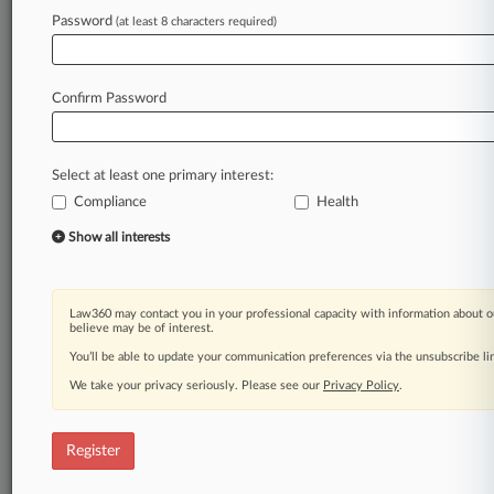
Password
(at least 8 characters required)
Law360 is on it, so you are, too.
A Law360 subscription puts you at the center
of fast-moving legal issues, trends and
Confirm Password
developments so you can act with speed and
confidence. Over 200 articles are published
daily across more than 60 topics, industries,
Select at least one primary interest:
practice areas and jurisdictions.
Compliance
Health
A Law360 subscription includes features such
Show all interests
as
Daily newsletters
Expert analysis
Law360 may contact you in your professional capacity with information about o
Mobile app
believe may be of interest.
Advanced search
You’ll be able to update your communication preferences via the unsubscribe l
Judge information
We take your privacy seriously. Please see our
Privacy Policy
.
Real-time alerts
450K+ searchable archived articles
And more!
Register
Experience Law360 today with a