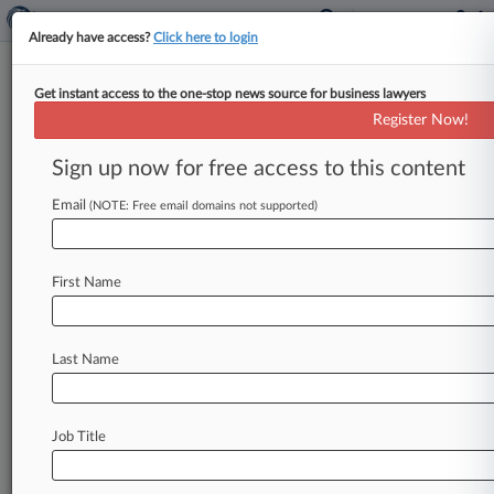
Already have access?
Click here to login
Get instant access to the one-stop news source for business lawyers
HHS Releases Nursing Home
Register Now!
Owner, Manager Disclosure
Rule
Sign up now for free access to this content
Email
By Dan McKay ( November 15, 2023, 7:26 PM
(NOTE: Free email domains not supported)
EST) -- Most nursing homes will have to disclose
more information about
who
owns
and
operates
First Name
them
under
a
rule
released
Wednesday
as
part
of
the
Biden
administration's
push
to
spotlight
private
equity's
role
in
the
industry.
.
.
.
Last Name
Job Title