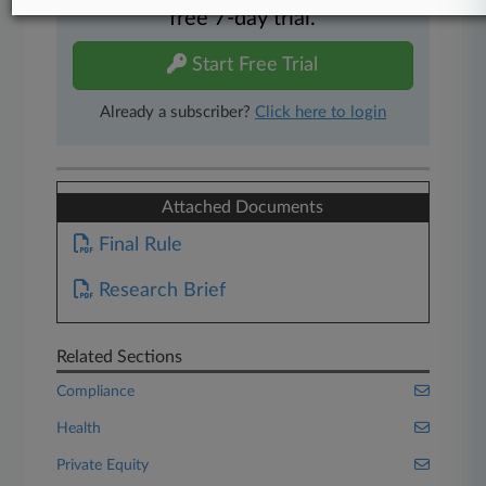
free 7-day trial.
Start Free Trial
Already a subscriber?
Click here to login
Attached Documents
Final Rule
Research Brief
Related Sections
Compliance
Health
Private Equity