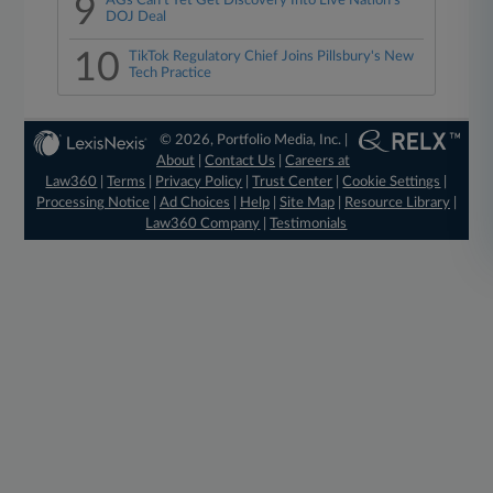
9
AGs Can't Yet Get Discovery Into Live Nation's
DOJ Deal
10
TikTok Regulatory Chief Joins Pillsbury's New
Tech Practice
© 2026, Portfolio Media, Inc. |
About
|
Contact Us
|
Careers at
Law360
|
Terms
|
Privacy Policy
|
Trust Center
|
Cookie Settings
|
Processing Notice
|
Ad Choices
|
Help
|
Site Map
|
Resource Library
|
Law360 Company
|
Testimonials