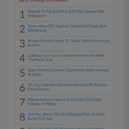
Top 10 trending in Compliance
1
OpenAI To Pay $3.2M In DOJ Visa Worker Bias
Settlement
2
States Warn SEC Against 'Unlawful' Climate Rule
Withdrawal
3
Wyden Presses States To Tackle Data Privacy Law
Evasion
4
Goldman Jury Sees Undercover Video As Bribe
Trial Nears End
5
State Privacy Enforcer Consortium Adds Vermont
To Ranks
6
DC Circ. Upholds Injunction Forcing EPA To Fund
Clean Energy
7
Alibaba Investor Says E-Com Giant Hid China
Military, AI Risks
8
3rd Circ. Won't Give Ex-Olympus Exec Another
Go At FCA Suit