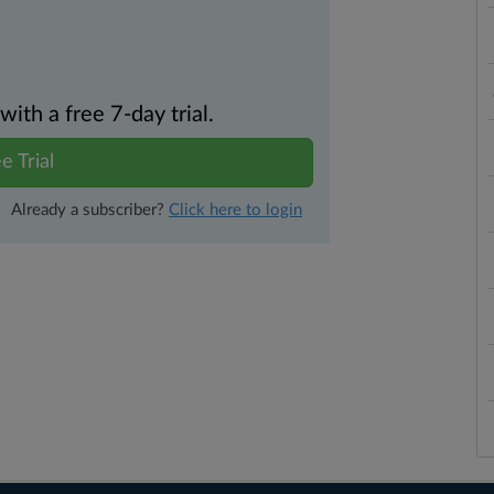
th a free 7-day trial.
e Trial
Already a subscriber?
Click here to login