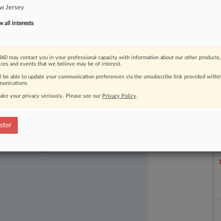
w Jersey
me
Court.
.
.
.
all interests
60 may contact you in your professional capacity with information about our other products,
ices and events that we believe may be of interest.
ll be able to update your communication preferences via the unsubscribe link provided withi
unications.
ake your privacy seriously. Please see our
Privacy Policy
.
L
l
ster
a
ast-moving legal issues, trends and
dence. Over 200 articles are published
ce areas and jurisdictions.