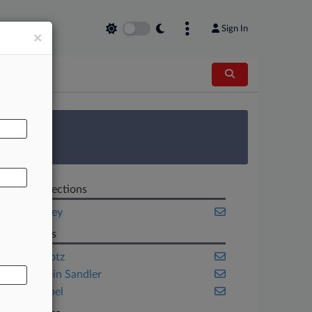
Sign In
×
AL
 Survey
Related Sections
New Jersey
Law Firms
Cole Schotz
Lowenstein Sandler
Trenk Isabel