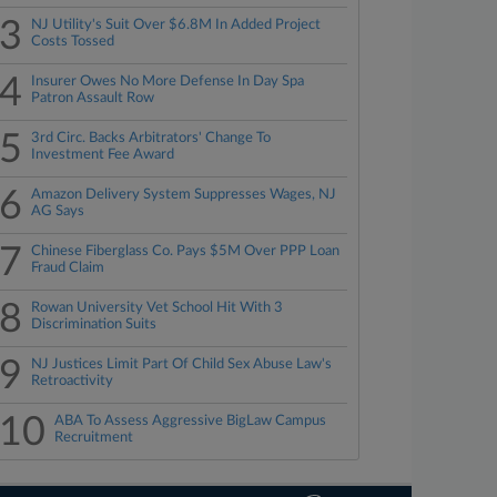
3
NJ Utility's Suit Over $6.8M In Added Project
Costs Tossed
4
Insurer Owes No More Defense In Day Spa
Patron Assault Row
5
3rd Circ. Backs Arbitrators' Change To
Investment Fee Award
6
Amazon Delivery System Suppresses Wages, NJ
AG Says
7
Chinese Fiberglass Co. Pays $5M Over PPP Loan
Fraud Claim
8
Rowan University Vet School Hit With 3
Discrimination Suits
9
NJ Justices Limit Part Of Child Sex Abuse Law's
Retroactivity
10
ABA To Assess Aggressive BigLaw Campus
Recruitment