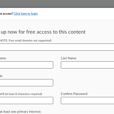
ve access?
Click here to login
||
||
TAKE A FREE TRI
ULSE
ARTIFICIAL INTELLIGENCE
LAW360 UK
SEE ALL SECTIONS
 up now for free access to this content
(NOTE: Free email domains not supported)
tracking in-house compensation. Take the Law360
Click here
Name
Last Name
rward For Legal
s
le
ord
Confirm Password
(at least 8 characters required)
 EST) -- New Jersey's legal industry
s face
a
stormy
outlook,
with
fatigue
s
rolling
back
their
commitments
and
at least one primary interest: