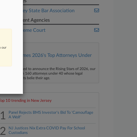
Companies
New Jersey State Bar Association
Government Agencies
U.S. Supreme Court
n our
Law360 Names 2026's Top Attorneys Under
40
aw360 is pleased to announce the Rising Stars of 2026, our
ist of more than 160 attorneys under 40 whose legal
ccomplishments belie their age.
Top 10 trending in New Jersey
1
Panel Rejects BMS Investor's Bid To 'Camouflage
A Wolf'
2
NJ Justices Nix Extra COVID Pay For School
Custodians