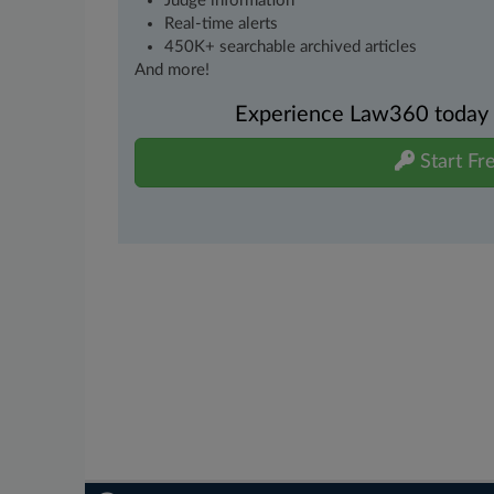
Judge information
Real-time alerts
450K+ searchable archived articles
And more!
Experience Law360 today wi
Start Fre