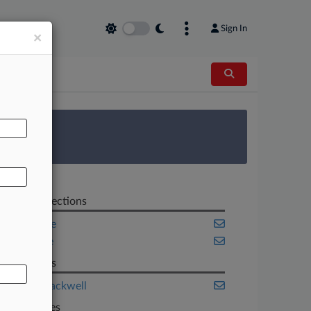
Sign In
×
AL
 Survey
Related Sections
Corporate
Insurance
Law Firms
Husch Blackwell
Companies