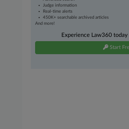
Judge information
Real-time alerts
450K+ searchable archived articles
And more!
Experience Law360 today wi
Start Fre