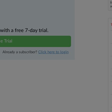
l
a
th a free 7-day trial.
e Trial
Already a subscriber?
Click here to login