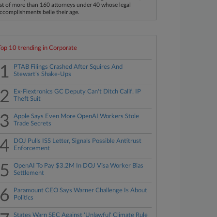
ist of more than 160 attorneys under 40 whose legal
ccomplishments belie their age.
Top 10 trending in Corporate
1
PTAB Filings Crashed After Squires And
Stewart's Shake-Ups
2
Ex-Flextronics GC Deputy Can't Ditch Calif. IP
Theft Suit
3
Apple Says Even More OpenAI Workers Stole
Trade Secrets
4
DOJ Pulls ISS Letter, Signals Possible Antitrust
Enforcement
5
OpenAI To Pay $3.2M In DOJ Visa Worker Bias
Settlement
6
Paramount CEO Says Warner Challenge Is About
Politics
States Warn SEC Against 'Unlawful' Climate Rule