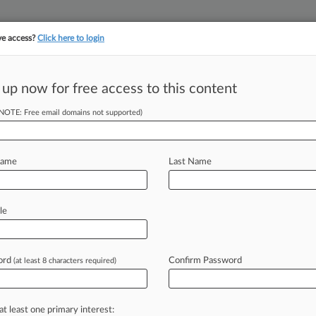
ve access?
Click here to login
||
||
TAKE A FREE TRI
ULSE
ARTIFICIAL INTELLIGENCE
LAW360 UK
SEE ALL SECTIONS
 up now for free access to this content
(NOTE: Free email domains not supported)
tracking in-house compensation. Take the Law360
Click here
Name
Last Name
ill Would Prevent
le
ord
Confirm Password
(at least 8 characters required)
ST) -- Bipartisan legislation seeking
ncial
Protection
Bureau
has
drawn
at least one primary interest: