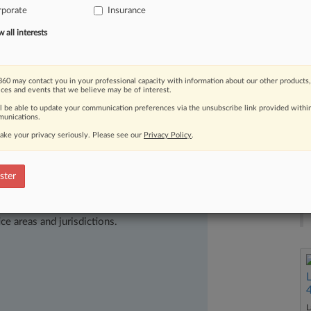
ustry
trade
groups
who
say
the
rporate
Insurance
insurance
regulation
despite
clear
all interests
60 may contact you in your professional capacity with information about our other products,
ices and events that we believe may be of interest.
ll be able to update your communication preferences via the unsubscribe link provided withi
unications.
ake your privacy seriously. Please see our
Privacy Policy
.
ster
ast-moving legal issues, trends and
dence. Over 200 articles are published
ce areas and jurisdictions.
L