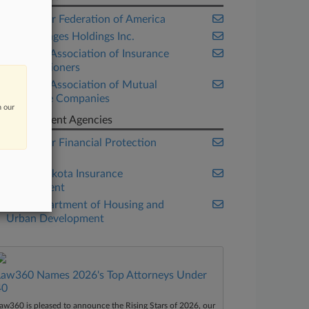
Consumer Federation of America
Getty Images Holdings Inc.
National Association of Insurance
Commissioners
National Association of Mutual
Insurance Companies
n our
Government Agencies
Consumer Financial Protection
Bureau
North Dakota Insurance
Department
U.S. Department of Housing and
Urban Development
Law360 Names 2026's Top Attorneys Under
40
aw360 is pleased to announce the Rising Stars of 2026, our