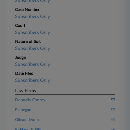
Subscribers Only
Case Number
Subscribers Only
Court
Subscribers Only
Nature of Suit
Subscribers Only
Judge
Subscribers Only
Date Filed
Subscribers Only
Law Firms
Donnelly Conroy
Finnegan
Gibson Dunn
Kirkland & Ellis