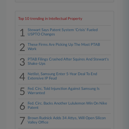
Top 10 trending in Intellectual Property
1
Stewart Says Patent System 'Crisis' Fueled
USPTO Changes
2
These Firms Are Picking Up The Most PTAB
Work
3
PTAB Filings Crashed After Squires And Stewart's
Shake-Ups
4
Netlist, Samsung Enter 5-Year Deal To End
Extensive IP Feud
5
Fed. Circ. Told Injunction Against Samsung Is
Warranted
6
Fed. Circ. Backs Another Lululemon Win On Nike
Patent
7
Brown Rudnick Adds 34 Attys, Will Open Silicon
Valley Office