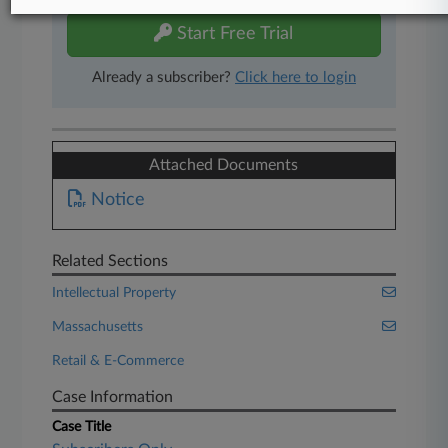
Start Free Trial
Already a subscriber?
Click here to login
Attached Documents
Notice
Related Sections
Intellectual Property
Massachusetts
Retail & E-Commerce
Case Information
Case Title