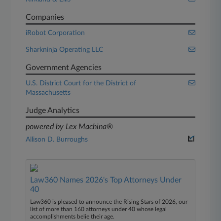
Companies
iRobot Corporation
Sharkninja Operating LLC
Government Agencies
U.S. District Court for the District of
Massachusetts
Judge Analytics
powered by Lex Machina®
Allison D. Burroughs
Law360 Names 2026's Top Attorneys Under
40
Law360 is pleased to announce the Rising Stars of 2026, our
list of more than 160 attorneys under 40 whose legal
accomplishments belie their age.