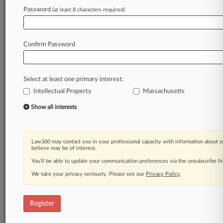
Law360 is on it, so you are, too.
Password
(at least 8 characters required)
A Law360 subscription puts you at the center
of fast-moving legal issues, trends and
developments so you can act with speed and
Confirm Password
confidence. Over 200 articles are published
daily across more than 60 topics, industries,
practice areas and jurisdictions.
Select at least one primary interest:
Intellectual Property
Massachusetts
A Law360 subscription includes features such
as
Show all interests
Daily newsletters
Expert analysis
Mobile app
Law360 may contact you in your professional capacity with information about o
Advanced search
believe may be of interest.
Judge information
You’ll be able to update your communication preferences via the unsubscribe l
Real-time alerts
We take your privacy seriously. Please see our
Privacy Policy
.
450K+ searchable archived articles
And more!
Register
Experience Law360 today with a
free 7-day trial.