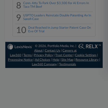
8
Conn. Atty To Fork Over $3,500 For AI Errors In
Taco TM Beef
9
USPTO Leaders Reinstate Double Patenting Ax In
Sanofi Case
10
Deal Reached In Jump Starter Patent Case On
Eve Of Trial
© 2026, Portfolio Media, Inc. |
About
|
Contact Us
|
Careers at
Law360
|
Terms
|
Privacy Policy
|
Trust Center
|
Cookie Settings
|
Processing Notice
|
Ad Choices
|
Help
|
Site Map
|
Resource Library
|
Law360 Company
|
Testimonials