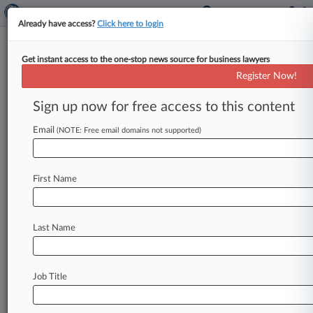
Already have access?
Click here to login
Get instant access to the one-stop news source for business lawyers
IRobot, SharkNinja Settle Last
Register Now!
Of Roomba Patent Fight
Sign up now for free access to this content
By Elliot Weld ( March 13, 2024, 6:04 PM EDT) -
- IRobot and SharkNinja have reached a
Email
(NOTE: Free email domains not supported)
settlement in principle to
resolve
what
remains
of
a
long-standing
patent
dispute
related
to
the
First Name
Roomba
robotic
vacuum
cleaner.
.
.
.
Last Name
Job Title