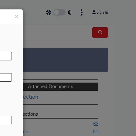
Sign In
×
AL
 Survey
Attached Documents
Objection
Related Sections
Banking
Compliance