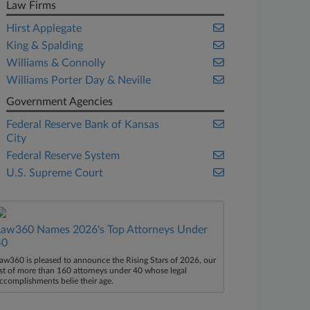
Law Firms
Hirst Applegate
King & Spalding
Williams & Connolly
Williams Porter Day & Neville
Government Agencies
Federal Reserve Bank of Kansas
City
Federal Reserve System
U.S. Supreme Court
Law360 Names 2026's Top Attorneys Under
40
aw360 is pleased to announce the Rising Stars of 2026, our
ist of more than 160 attorneys under 40 whose legal
ccomplishments belie their age.