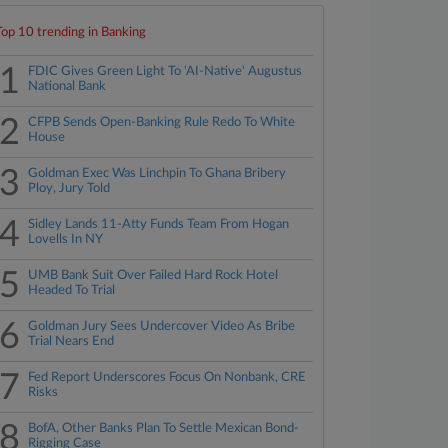
Top 10 trending in Banking
1
FDIC Gives Green Light To 'AI-Native' Augustus
National Bank
2
CFPB Sends Open-Banking Rule Redo To White
House
3
Goldman Exec Was Linchpin To Ghana Bribery
Ploy, Jury Told
4
Sidley Lands 11-Atty Funds Team From Hogan
Lovells In NY
5
UMB Bank Suit Over Failed Hard Rock Hotel
Headed To Trial
6
Goldman Jury Sees Undercover Video As Bribe
Trial Nears End
7
Fed Report Underscores Focus On Nonbank, CRE
Risks
8
BofA, Other Banks Plan To Settle Mexican Bond-
Rigging Case