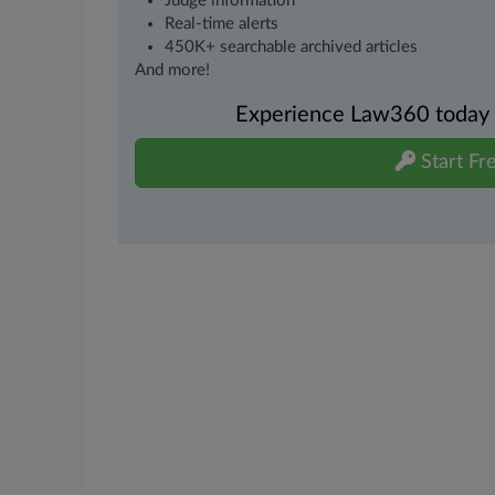
Judge information
Real-time alerts
450K+ searchable archived articles
And more!
Experience Law360 today wi
Start Fre