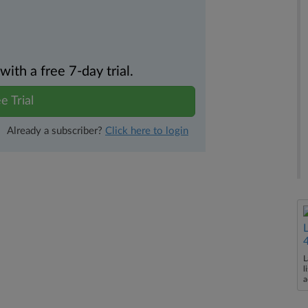
th a free 7-day trial.
e Trial
Already a subscriber?
Click here to login
L
l
a