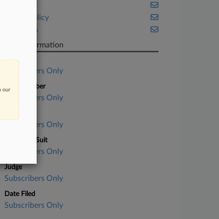
Fintech
Public Policy
Securities
Case Information
Case Title
Subscribers Only
Case Number
n our
Subscribers Only
Court
Subscribers Only
Nature of Suit
Subscribers Only
Judge
Subscribers Only
Date Filed
Subscribers Only