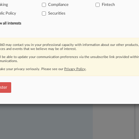
nking
Compliance
Fintech
nk
recently
lost,
saying
the
payout
lic Policy
Securities
nd
Goliath"
lawsuits
against
the
all interests
60 may contact you in your professional capacity with information about our other products,
ices and events that we believe may be of interest.
ll be able to update your communication preferences via the unsubscribe link provided withi
unications.
ake your privacy seriously. Please see our
Privacy Policy
.
ast-moving legal issues, trends and
dence. Over 200 articles are published
ster
ce areas and jurisdictions.