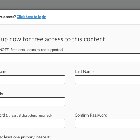
ve access?
Click here to login
||
||
TAKE A FREE TRI
ULSE
ARTIFICIAL INTELLIGENCE
LAW360 UK
SEE ALL SECTIONS
 up now for free access to this content
(NOTE: Free email domains not supported)
tracking in-house compensation. Take the Law360
Click here
Name
Last Name
 Fed's $25K Legal
t
le
ord
Confirm Password
(at least 8 characters required)
PM EDT) -- Custodia Bank on Friday
rd
the
Federal
Reserve
Bank
of
in
attorney
fees
and
litigation
costs
in
at least one primary interest: