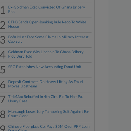
1
Ex-Goldman Exec Convicted Of Ghana Bribery
Plot
2
CFPB Sends Open-Banking Rule Redo To White
House
3
BofA Must Face Some Claims In Military Interest
Cap Suit
4
Goldman Exec Was Linchpin To Ghana Bribery
Ploy, Jury Told
5
SEC Establishes New Accounting Fraud Unit
6
Deposit Contracts Do Heavy Lifting As Fraud
Moves Upstream
7
TitleMax Rebuffed In 4th Circ. Bid To Halt Pa.
Usury Case
8
Murdaugh Loses Jury Tampering Suit Against Ex-
Court Clerk
9
Chinese Fiberglass Co. Pays $5M Over PPP Loan