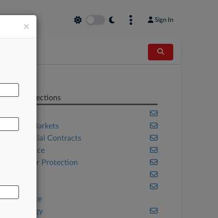
Sign In
×
AL
Related Sections
Banking
Capital Markets
Commercial Contracts
Compliance
Consumer Protection
Energy
Fintech
Real Estate
Technology