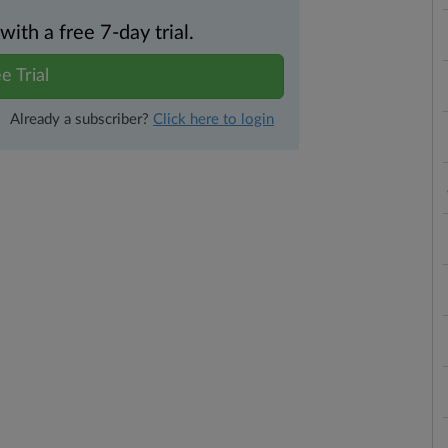
th a free 7-day trial.
e Trial
Already a subscriber?
Click here to login