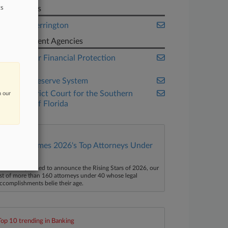
ts
Law Firms
Orrick Herrington
Government Agencies
Consumer Financial Protection
Bureau
Federal Reserve System
U.S. District Court for the Southern
n our
District of Florida
Law360 Names 2026's Top Attorneys Under
40
aw360 is pleased to announce the Rising Stars of 2026, our
ist of more than 160 attorneys under 40 whose legal
ccomplishments belie their age.
Top 10 trending in Banking