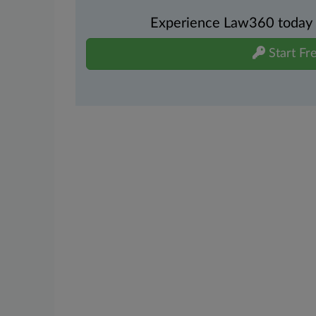
Experience Law360 today wi
Start Fre