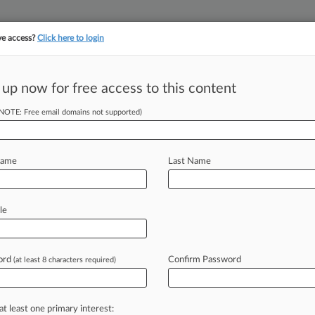
ve access?
Click here to login
||
||
TAKE A FREE TRI
ULSE
ARTIFICIAL INTELLIGENCE
LAW360 UK
SEE ALL SECTIONS
 up now for free access to this content
(NOTE: Free email domains not supported)
inition Of Credit
Name
Last Name
le
DT) -- Those who offer credit are
e
laws
and
regulations
governing
g
licensing,
disclosures,
permissible
ord
Confirm Password
(at least 8 characters required)
antive
requirements
applicable
to
at least one primary interest: