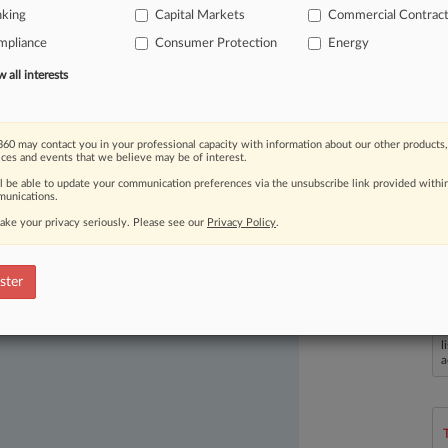
nking
Capital Markets
Commercial Contrac
mpliance
Consumer Protection
Energy
all interests
60 may contact you in your professional capacity with information about our other products,
ices and events that we believe may be of interest.
ll be able to update your communication preferences via the unsubscribe link provided withi
ast-moving legal issues, trends and
unications.
dence. Over 200 articles are published
ake your privacy seriously. Please see our
Privacy Policy
.
ce areas and jurisdictions.
ster
L
l
a