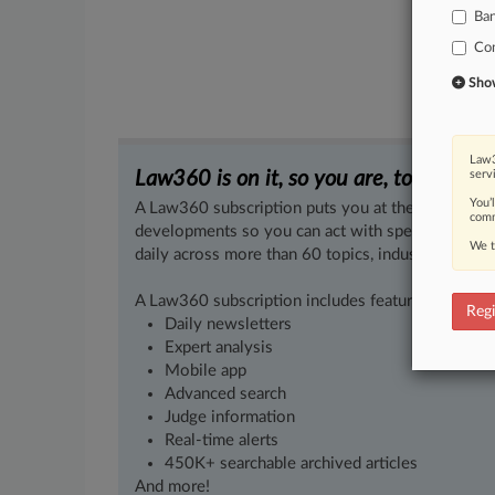
Ba
Co
Show 
Law3
Law360 is on it, so you are, too.
serv
You’
A Law360 subscription puts you at the center of f
comm
developments so you can act with speed and confi
We t
daily across more than 60 topics, industries, practi
A Law360 subscription includes features such as
Regi
Daily newsletters
Expert analysis
Mobile app
Advanced search
Judge information
Real-time alerts
450K+ searchable archived articles
And more!