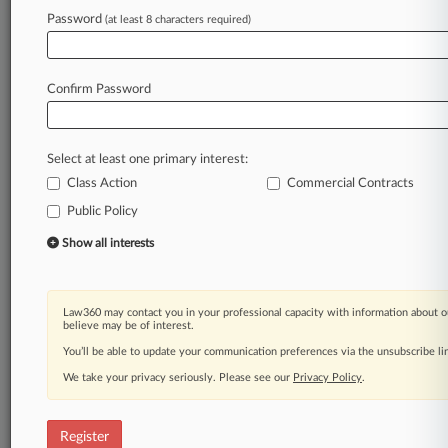
Password
(at least 8 characters required)
Law360 is on it, so you are, too.
A Law360 subscription puts you at the center
of fast-moving legal issues, trends and
Confirm Password
developments so you can act with speed and
confidence. Over 200 articles are published
daily across more than 60 topics, industries,
Select at least one primary interest:
practice areas and jurisdictions.
Class Action
Commercial Contracts
A Law360 subscription includes features such
Public Policy
as
Show all interests
Daily newsletters
Expert analysis
Mobile app
Law360 may contact you in your professional capacity with information about o
Advanced search
believe may be of interest.
Judge information
You’ll be able to update your communication preferences via the unsubscribe l
Real-time alerts
450K+ searchable archived articles
We take your privacy seriously. Please see our
Privacy Policy
.
And more!
Register
Experience Law360 today with a