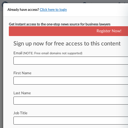
Already have access?
Click here to login
Get instant access to the one-stop news source for business lawyers
Expert Analysis
Register Now!
Managing Legal Risks After
University Gaza Protests
Sign up now for free access to this content
By Diana Shaw and Colin Cloherty ( June 7,
Email
(NOTE: Free email domains not supported)
2024, 6:06 PM EDT) -- The unfolding war in
Gaza has sparked
protests
by
groups
against
the
war
on
campuses
in
every
U.
S.
region,
with
First Name
administrators
attempting
to
manage
the
situation
under
increasingly
intense
public
Last Name
scrutiny.
.
.
.
Job Title