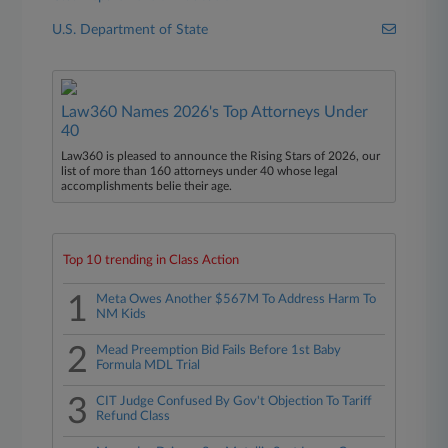
U.S. Department of State
Law360 Names 2026's Top Attorneys Under
40
Law360 is pleased to announce the Rising Stars of 2026, our
list of more than 160 attorneys under 40 whose legal
accomplishments belie their age.
Top 10 trending in Class Action
1
Meta Owes Another $567M To Address Harm To
NM Kids
2
Mead Preemption Bid Fails Before 1st Baby
Formula MDL Trial
3
CIT Judge Confused By Gov't Objection To Tariff
Refund Class