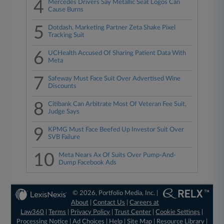
4
Mercedes Drivers Say Metallic Seat Logos Can
Cause Burns
5
Dotdash, Marketing Partner Zeta Shake Pixel
Tracking Suit
6
UCHealth Accused Of Sharing Patient Data With
Meta
7
Safeway Must Face Suit Over Advertised Wine
Discounts
8
Citibank Can Arbitrate Most Of Veteran Fee Suit,
Judge Says
9
KPMG Must Face Beefed Up Investor Suit Over
SVB Failure
10
Meta Nears Ax Of Suits Over Pump-And-
Dump Facebook Ads
© 2026, Portfolio Media, Inc. |
About
|
Contact Us
|
Careers at
Law360
|
Terms
|
Privacy Policy
|
Trust Center
|
Cookie Settings
|
Processing Notice
|
Ad Choices
|
Help
|
Site Map
|
Resource Library
|