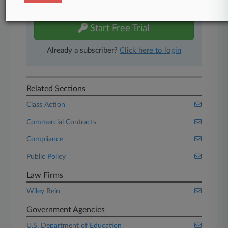
free 7-day trial.
Start Free Trial
Already a subscriber?
Click here to login
Related Sections
Class Action
Commercial Contracts
Compliance
Public Policy
Law Firms
Wiley Rein
Government Agencies
U.S. Department of Education