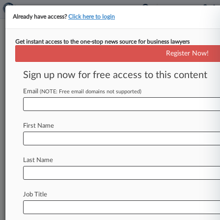
Already have access?
Click here to login
Get instant access to the one-stop news source for business lawyers
11th Circ. Reverses Halt On Ga.
Register Now!
Election Spending Probe
Sign up now for free access to this content
By Tom Lotshaw ( July 8, 2024, 8:13 PM EDT) --
The Eleventh Circuit on Monday threw out a
Email
(NOTE: Free email domains not supported)
district court
ruling
blocking
Georgia
officials
from
enforcing
a
state
campaign
finance
law
First Name
against
two
nonprofits
founded
by
Stacey
Abrams
that
challenged
the
law's
constitutionality,
holding
that
the
lower
federal
Last Name
court
should
have
abstained
in
light
of
a
state
proceeding.
.
.
.
Job Title