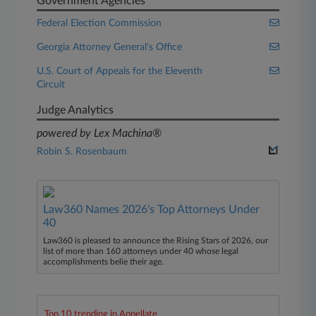
Government Agencies
Federal Election Commission
Georgia Attorney General's Office
U.S. Court of Appeals for the Eleventh
Circuit
Judge Analytics
powered by Lex Machina®
Robin S. Rosenbaum
Law360 Names 2026's Top Attorneys Under
40
Law360 is pleased to announce the Rising Stars of 2026, our
list of more than 160 attorneys under 40 whose legal
accomplishments belie their age.
Top 10 trending in Appellate