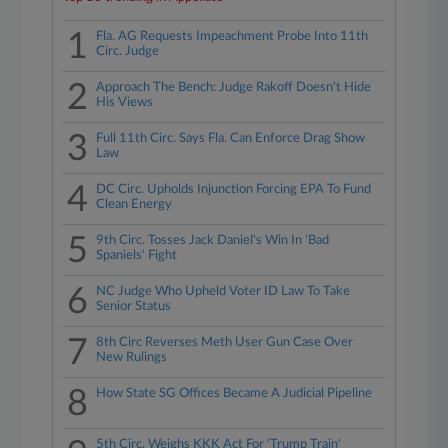
1
Fla. AG Requests Impeachment Probe Into 11th
Circ. Judge
2
Approach The Bench: Judge Rakoff Doesn't Hide
His Views
3
Full 11th Circ. Says Fla. Can Enforce Drag Show
Law
4
DC Circ. Upholds Injunction Forcing EPA To Fund
Clean Energy
5
9th Circ. Tosses Jack Daniel's Win In 'Bad
Spaniels' Fight
6
NC Judge Who Upheld Voter ID Law To Take
Senior Status
7
8th Circ Reverses Meth User Gun Case Over
New Rulings
8
How State SG Offices Became A Judicial Pipeline
5th Circ. Weighs KKK Act For 'Trump Train'