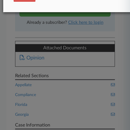
Start Free Trial
Already a subscriber?
Click here to login
Attached Documents
Opinion
Related Sections
Appellate
Compliance
Florida
Georgia
Case Information