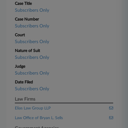
Case Title
Subscribers Only
Case Number
Subscribers Only
Court
Subscribers Only
Nature of Suit
Subscribers Only
Judge
Subscribers Only
Date Filed
Subscribers Only
Law Firms
Elias Law Group LLP
Law Office of Bryan L. Sells