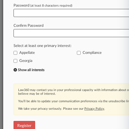
Law360 is on it, so you are, too.
Password
(at least 8 characters required)
A Law360 subscription puts you at the center
of fast-moving legal issues, trends and
developments so you can act with speed and
Confirm Password
confidence. Over 200 articles are published
daily across more than 60 topics, industries,
practice areas and jurisdictions.
Select at least one primary interest:
Appellate
Compliance
A Law360 subscription includes features such
as
Georgia
Daily newsletters
Show all interests
Expert analysis
Mobile app
Advanced search
Law360 may contact you in your professional capacity with information about o
Judge information
believe may be of interest.
Real-time alerts
You’ll be able to update your communication preferences via the unsubscribe l
450K+ searchable archived articles
And more!
We take your privacy seriously. Please see our
Privacy Policy
.
Experience Law360 today with a
free 7-day trial.
Register