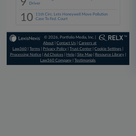
9
Driver
10
11th Circ. Lets Honeywell Move Pollution
Case To Fed. Court
© 2026, Portfolio Media, Inc. |
About
|
Contact Us
|
Careers at
Law360
|
Terms
|
Privacy Policy
|
Trust Center
|
Cookie Settings
|
Processing Notice
|
Ad Choices
|
Help
|
Site Map
|
Resource Library
|
Law360 Company
|
Testimonials