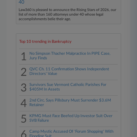
40
Law360 is pleased to announce the Rising Stars of 2026, our
list of more than 160 attorneys under 40 whose legal
accomplishments belie their age.
Top 10 trending in Bankruptcy
1
No Simpson Thacher Malpractice In PIPE Case,
Jury Finds
2
QVC Ch. 11 Confirmation Shows Independent
Directors' Value
3
Survivors Sue Vermont Catholic Parishes For
$405M In Assets
4
2nd Circ. Says Pillsbury Must Surrender $3.6M
Retainer
5
KPMG Must Face Beefed Up Investor Suit Over
SVB Failure
6
Camp Mystic Accused Of 'Forum Shopping' With
Flooding Suit