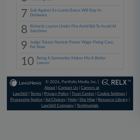
7
Suit Against Ex-Lumio Execs Will Stay In
Delaware
8
Richards Layton Under Fire Amid Bid To Avoid AI
Sanctions
9
Judge Tosses Nuclear Power Wage-Fixing Case,
For Now
10
Being A Sommelier Makes Me A Better
Lawyer
© 2026, Portfolio Media, Inc. |
About
|
Contact Us
|
Careers at
Law360
|
Terms
|
Privacy Policy
|
Trust Center
|
Cookie Settings
|
Processing Notice
|
Ad Choices
|
Help
|
Site Map
|
Resource Library
|
Law360 Company
|
Testimonials