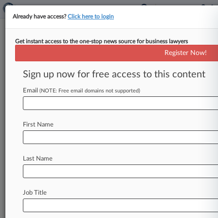
Already have access?
Click here to login
Get instant access to the one-stop news source for business lawyers
Dentons Hires Foley & Lardner
Register Now!
Bankruptcy Partner
Sign up now for free access to this content
By Matt Perez ( July 19, 2024, 3:39 PM EDT) --
Dentons said Friday it has hired a bankruptcy
Email
(NOTE: Free email domains not supported)
partner in
Chicago
who
spent
the
past
25
years
at
Foley
&
Lardner
LLP.
.
.
.
First Name
Last Name
Job Title