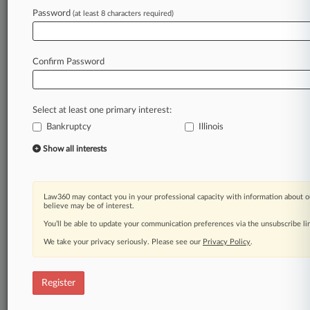
Law360 is on it, so you are, too.
Password
(at least 8 characters required)
A Law360 subscription puts you at the center
of fast-moving legal issues, trends and
developments so you can act with speed and
Confirm Password
confidence. Over 200 articles are published
daily across more than 60 topics, industries,
practice areas and jurisdictions.
Select at least one primary interest:
Bankruptcy
Illinois
A Law360 subscription includes features such
as
Show all interests
Daily newsletters
Expert analysis
Mobile app
Law360 may contact you in your professional capacity with information about o
Advanced search
believe may be of interest.
Judge information
You’ll be able to update your communication preferences via the unsubscribe l
Real-time alerts
We take your privacy seriously. Please see our
Privacy Policy
.
450K+ searchable archived articles
And more!
Register
Experience Law360 today with a
free 7-day trial.