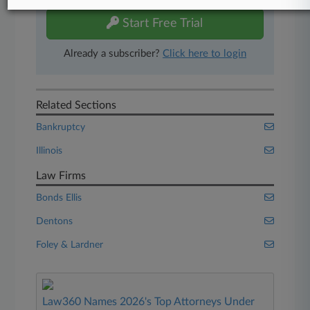
Start Free Trial
Already a subscriber?
Click here to login
Related Sections
Bankruptcy
Illinois
Law Firms
Bonds Ellis
Dentons
Foley & Lardner
Law360 Names 2026's Top Attorneys Under