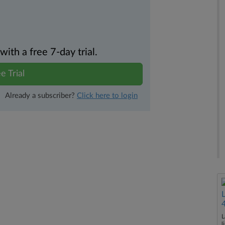
th a free 7-day trial.
e Trial
Already a subscriber?
Click here to login
L
l