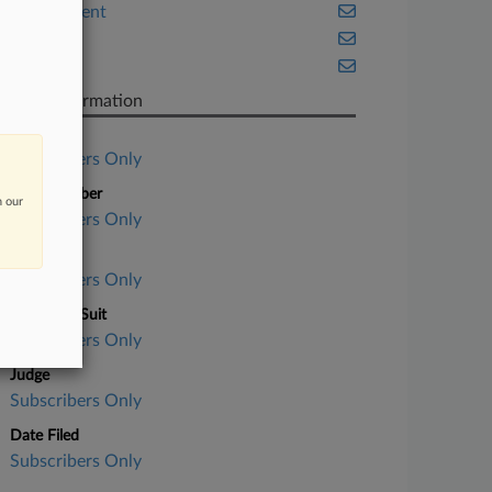
Employment
Fintech
Texas
Case Information
Case Title
Subscribers Only
Case Number
n our
Subscribers Only
Court
Subscribers Only
Nature of Suit
Subscribers Only
Judge
Subscribers Only
Date Filed
Subscribers Only