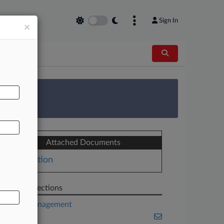
Sign In
×
AL
 Survey
Attached Documents
Motion
Related Sections
Asset Management
Banking