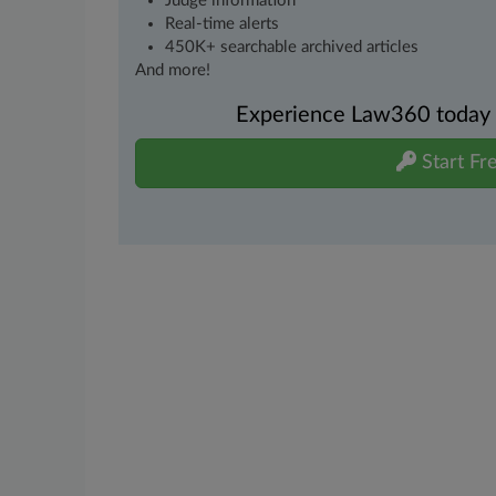
Judge information
Real-time alerts
450K+ searchable archived articles
And more!
Experience Law360 today wi
Start Fre