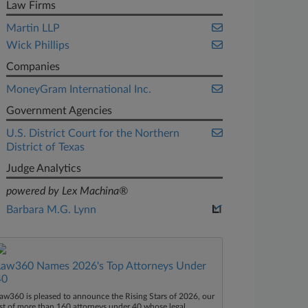
Law Firms
Martin LLP
Wick Phillips
Companies
MoneyGram International Inc.
Government Agencies
U.S. District Court for the Northern
District of Texas
Judge Analytics
powered by Lex Machina®
Barbara M.G. Lynn
Law360 Names 2026's Top Attorneys Under
40
aw360 is pleased to announce the Rising Stars of 2026, our
ist of more than 160 attorneys under 40 whose legal