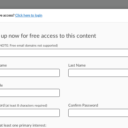
ve access?
Click here to login
||
||
TAKE A FREE TRI
ULSE
ARTIFICIAL INTELLIGENCE
LAW360 UK
SEE ALL SECTIONS
 up now for free access to this content
(NOTE: Free email domains not supported)
tracking in-house compensation. Take the Law360
Click here
Name
Last Name
MoneyGram
Claims
le
ord
Confirm Password
(at least 8 characters required)
PM EDT) -- A Texas federal judge told
at
she
needed
to
establish
more
her
in
retaliation
for
taking
at least one primary interest: