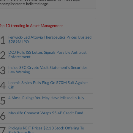
ccomplishments belie their age.
Top 10 trending in Asset Management
1
Fenwick-Led Attovia Therapeutics Prices Upsized
$289M IPO
2
DOJ Pulls ISS Letter, Signals Possible Antitrust
Enforcement
3
Inside SEC Crypto Vault Statement's Securities
Law Warning
4
Loomis Sayles Pulls Plug On $70M Suit Against
Citi
5
4 Mass. Rulings You May Have Missed In July
6
Manulife Comvest Wraps $5.4B Credit Fund
7
Prologis REIT Prices $2.1B Stock Offering To
Back Segro Buy