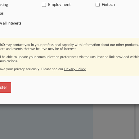
nking
Employment
Fintech
hearing
that
the
proximity
between
as
ar
summary
judgment.
.
.
.
all interests
60 may contact you in your professional capacity with information about our other products,
ices and events that we believe may be of interest.
ll be able to update your communication preferences via the unsubscribe link provided withi
unications.
ake your privacy seriously. Please see our
Privacy Policy
.
ast-moving legal issues, trends and
dence. Over 200 articles are published
ster
ce areas and jurisdictions.