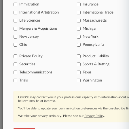
Immigration
Insurance
Start Free Trial
International Arbitration
International Trade
Life Sciences
Massachusetts
Already a subscriber?
Click here to login
Mergers & Acquisitions
Michigan
New Jersey
New York
Related Sections
Ohio
Pennsylvania
Legal Industry
Private Equity
Product Liability
Law Firms
Securities
Sports & Betting
Arden Levy Law
Telecommunications
Texas
Trials
Washington
Bleichmar Fonti
Bradley Arant
Law360 may contact you in your professional capacity with information about o
believe may be of interest.
Bryan Cave Leighton Paisner
You’ll be able to update your communication preferences via the unsubscribe l
DiCello Levitt
We take your privacy seriously. Please see our
Privacy Policy
.
Eisenberg & Baum