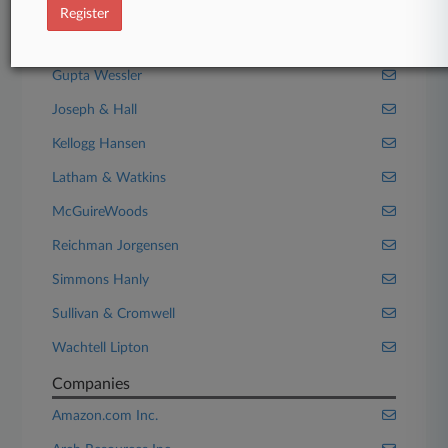
Fillmore Law Firm
Register
Gibson Dunn
Gupta Wessler
Joseph & Hall
Kellogg Hansen
Latham & Watkins
McGuireWoods
Reichman Jorgensen
Simmons Hanly
Sullivan & Cromwell
Wachtell Lipton
Companies
Amazon.com Inc.