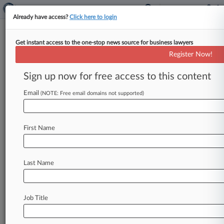
Already have access?
Click here to login
Get instant access to the one-stop news source for business lawyers
Law360's Legal Lions Of The
Register Now!
Week
Sign up now for free access to this content
By Kevin Penton ( August 23, 2024, 11:38 AM
EDT) -- Gibson Dunn & Crutcher LLP, Fillmore
Email
(NOTE: Free email domains not supported)
Law Firm LLP, Bradley
Arant
Boult
Cummings
LLP,
Sullivan
&
Cromwell
LLP,
the
U.
S.
Chamber
First Name
Litigation
Center
and
the
Business
Roundtable
lead
this
week's
edition
of
Law360
Legal
Lions,
after
a
Texas
federal
judge
blocked
a
Federal
Last Name
Trade
Commission
ban
on
noncompete
agreements
in
employment
contracts.
.
.
.
Job Title