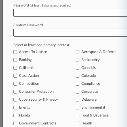
Law360 is on it, so you are, too.
Password
(at least 8 characters required)
A Law360 subscription puts you at the center
of fast-moving legal issues, trends and
developments so you can act with speed and
Confirm Password
confidence. Over 200 articles are published
daily across more than 60 topics, industries,
practice areas and jurisdictions.
Select at least one primary interest:
Access To Justice
Aerospace & Defense
A Law360 subscription includes features such
as
Banking
Bankruptcy
Daily newsletters
California
Cannabis
Expert analysis
Class Action
Colorado
Mobile app
Advanced search
Competition
Compliance
Judge information
Consumer Protection
Corporate
Real-time alerts
Cybersecurity & Privacy
Delaware
450K+ searchable archived articles
And more!
Energy
Environmental
Florida
Food & Beverage
Experience Law360 today with a
Government Contracts
free 7-day trial.
Health