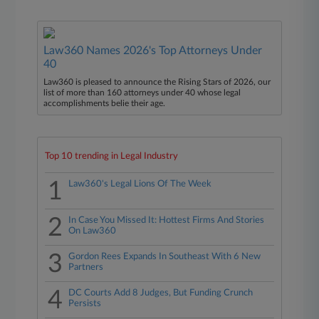
Law360 Names 2026's Top Attorneys Under
40
Law360 is pleased to announce the Rising Stars of 2026, our
list of more than 160 attorneys under 40 whose legal
accomplishments belie their age.
Top 10 trending in Legal Industry
1
Law360's Legal Lions Of The Week
2
In Case You Missed It: Hottest Firms And Stories
On Law360
3
Gordon Rees Expands In Southeast With 6 New
Partners
4
DC Courts Add 8 Judges, But Funding Crunch
Persists