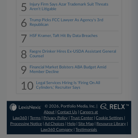
5
Injury Firm Says Azar Trademark Suit Threats
Aren't Litigable
6
Trump Picks FCC Lawyer As Agency's 3rd
Republican
7
HSF Kramer, Taft Hit By Data Breaches
8
Faegre Drinker Hires Ex-USDA Assistant General
Counsel
9
Financial Market Bolsters ABA Budget Amid
Member Decline
10
Legal Services Hiring Is 'Firing On All
Cylinders,' Recruiter Says
© 2026, Portfolio Media, Inc. |
About
|
Contact Us
|
Careers at
Law360
|
Terms
|
Privacy Policy
|
Trust Center
|
Cookie Settings
|
Processing Notice
|
Ad Choices
|
Help
|
Site Map
|
Resource Library
|
Law360 Company
|
Testimonials