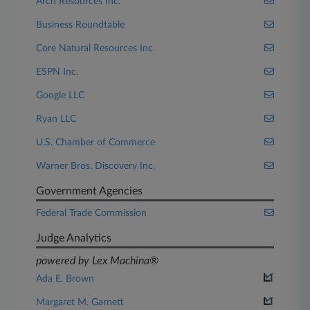
Arch Resources Inc.
Business Roundtable
Core Natural Resources Inc.
ESPN Inc.
Google LLC
Ryan LLC
U.S. Chamber of Commerce
Warner Bros. Discovery Inc.
Government Agencies
Federal Trade Commission
Judge Analytics
powered by Lex Machina®
Ada E. Brown
Margaret M. Garnett