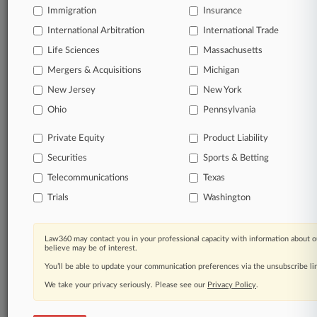
Immigration
Insurance
organizations, industries, and customized search
queries.
International Arbitration
International Trade
Life Sciences
Massachusetts
Significant legal events involving law firms,
Mergers & Acquisitions
Michigan
companies, industries, and government agencies.
New Jersey
New York
Learn more
Ohio
Pennsylvania
Private Equity
Product Liability
TRY LAW360
FREE
FOR SEVEN
Securities
DAYS
Sports & Betting
Telecommunications
Texas
View all the results
Trials
Washington
Already a subscriber?
Click here to login
Law360 may contact you in your professional capacity with information about o
believe may be of interest.
You’ll be able to update your communication preferences via the unsubscribe l
© 2026, Portfolio Media, Inc. |
We take your privacy seriously. Please see our
About
|
Contact Us
|
Careers at
Privacy Policy
.
Law360
|
Terms
|
Privacy Policy
|
Trust Center
|
Cookie Settings
|
Processing Notice
|
Ad Choices
|
Help
|
Site Map
|
Resource Library
|