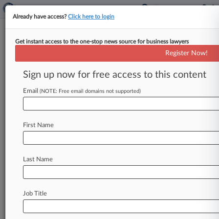
Already have access?
Click here to login
Get instant access to the one-stop news source for business lawyers
Google LLC
Register Now!
News & Case Alert on
Google LLC
Sign up now for free access to this content
Email
(NOTE: Free email domains not supported)
Menu options for Google LLC
News
Cases
PTAB Cases
TTAB Cases
First Name
Case Activity
Outside Counsel
Last Name
August 07, 2026
Samsung, Maxell Square Off On Import Ban In
ITC Patent Case
Job Title
August 07, 2026
Injury Firm Says Azar Trademark Suit Threats
Aren't Litigable