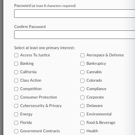
Password
(at least 8 characters required)
August 07, 2026
GC Cheat Sheet: The Hottest Corporate News
Of The Week
Confirm Password
Stay ahead of the curve
Select at least one primary interest:
In the legal profession, information is the key to
Access To Justice
Aerospace & Defense
success. You have to know what’s happening with
clients, competitors, practice areas, and industries.
Banking
Bankruptcy
Law360 provides the intelligence you need to
California
Cannabis
remain an expert and beat the competition.
Class Action
Colorado
Competition
Compliance
Archive of over 450,000 articles
Consumer Protection
Corporate
Cybersecurity & Privacy
Delaware
Database of over 2.1 million cases
Energy
Environmental
62,000+ organization-specific pages.
Florida
Food & Beverage
Government Contracts
Health
Daily and real-time news and case alerts on