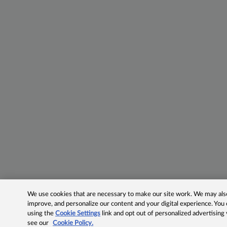
We use cookies that are necessary to make our site work. We may also 
improve, and personalize our content and your digital experience. Yo
using the
Cookie Settings
link and opt out of personalized advertising
see our
Cookie Policy.