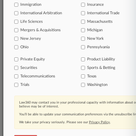
Immigration
Insurance
International Arbitration
International Trade
Life Sciences
Massachusetts
Mergers & Acquisitions
Michigan
New Jersey
New York
Ohio
Pennsylvania
Private Equity
Product Liability
Securities
Sports & Betting
Telecommunications
Texas
Trials
Washington
Law360 may contact you in your professional capacity with information about o
believe may be of interest.
You’ll be able to update your communication preferences via the unsubscribe l
We take your privacy seriously. Please see our
Privacy Policy
.