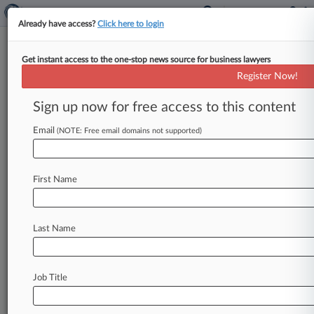
Already have access?
Click here to login
Get instant access to the one-stop news source for business lawyers
Register Now!
Stay ahead of the curve
Sign up now for free access to this content
In the legal profession, information is the key to
success. You have to know what’s happening with
Email
(NOTE: Free email domains not supported)
clients, competitors, practice areas, and industries.
Law360 provides the intelligence you need to
remain an expert and beat the competition.
First Name
Archive of over 450,000 articles
Database of over 2.1 million cases
Full-text search of patent complaints
Last Name
Full-text search of PTAB cases and documents
Database of TTAB cases and documents, including
full-text search of documents
Job Title
Customized email alerts and
so much more!