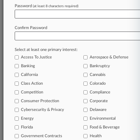
TRY LAW360
FREE
FOR SEVEN
Password
DAYS
(at least 8 characters required)
View full search results
Confirm Password
Already a subscriber?
Click here to login
Select at least one primary interest:
Access To Justice
Aerospace & Defense
Banking
Bankruptcy
California
Cannabis
Class Action
Colorado
© 2026, Portfolio Media, Inc. |
Competition
Compliance
About
|
Contact Us
|
Careers at
Consumer Protection
Corporate
Law360
|
Terms
|
Privacy Policy
|
Trust Center
|
Cookie Settings
|
Processing Notice
|
Ad Choices
|
Help
|
Site Map
|
Resource Library
|
Cybersecurity & Privacy
Delaware
Law360 Company
|
Testimonials
Energy
Environmental
Florida
Food & Beverage
Government Contracts
Health