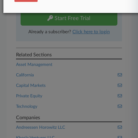
free 7-day trial.
Start Free Trial
Already a subscriber?
Click here to login
Related Sections
Asset Management
California
Capital Markets
Private Equity
Technology
Companies
Andreessen Horowitz LLC