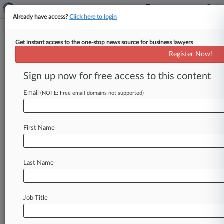
Already have access?
Click here to login
Get instant access to the one-stop news source for business lawyers
OpenAI Hits $157B 'Post-
Register Now!
Money' Valuation After $6.6B
Funding
Sign up now for free access to this content
Email
By Tom Zanki ( October 3, 2024, 6:08 PM EDT) --
(NOTE: Free email domains not supported)
Artificial intelligence firm OpenAI announced it
has raised $6. 6
billion
through
a
private
funding
First Name
round
that
values
the
ChatGPT
developer
at
$157
billion,
showing
strong
investor
appetite
for
AI
startups
amid
an
otherwise
sober
Last Name
fundraising
environment.
.
.
.
Job Title