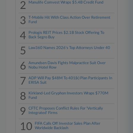
2
Manulife Comvest Wraps $5.4B Credit Fund
3
T-Mobile Hit With Class Action Over Retirement
Fund
4
Prologis REIT Prices $2.1B Stock Offering To
Back Segro Buy
5
Law360 Names 2026's Top Attorneys Under 40
6
Amundsen Davis Fights Malpractice Suit Over
Nobu Hotel Row
7
ADP Will Pay $48M To 401(k) Plan Participants In
ERISA Suit
8
Kirkland-Led Gryphon Investors Wraps $770M
Fund
9
CFTC Proposes Conflict Rules For 'Vertically
Integrated' Firms
10
FIFA Calls Off Investor Sales Plan After
Worldwide Backlash