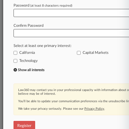
Password
(at least 8 characters required)
Law360 is on it, so you are, too.
A Law360 subscription puts you at the center
of fast-moving legal issues, trends and
Confirm Password
developments so you can act with speed and
confidence. Over 200 articles are published
daily across more than 60 topics, industries,
Select at least one primary interest:
practice areas and jurisdictions.
California
Capital Markets
Technology
A Law360 subscription includes features such
as
Show all interests
Daily newsletters
Expert analysis
Mobile app
Law360 may contact you in your professional capacity with information about o
Advanced search
believe may be of interest.
Judge information
You’ll be able to update your communication preferences via the unsubscribe l
Real-time alerts
We take your privacy seriously. Please see our
Privacy Policy
.
450K+ searchable archived articles
And more!
Register
Experience Law360 today with a