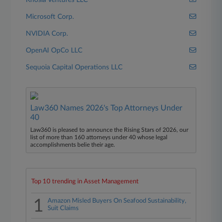
Khosla Ventures LLC
Microsoft Corp.
NVIDIA Corp.
OpenAI OpCo LLC
Sequoia Capital Operations LLC
Law360 Names 2026's Top Attorneys Under
40
Law360 is pleased to announce the Rising Stars of 2026, our
list of more than 160 attorneys under 40 whose legal
accomplishments belie their age.
Top 10 trending in Asset Management
1
Amazon Misled Buyers On Seafood Sustainability,
Suit Claims