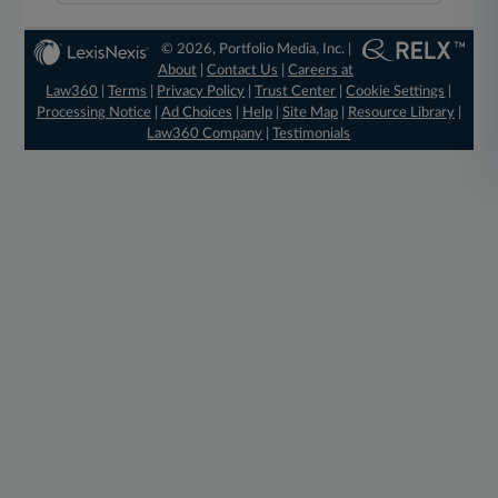
© 2026, Portfolio Media, Inc. |
About
|
Contact Us
|
Careers at
Law360
|
Terms
|
Privacy Policy
|
Trust Center
|
Cookie Settings
|
Processing Notice
|
Ad Choices
|
Help
|
Site Map
|
Resource Library
|
Law360 Company
|
Testimonials