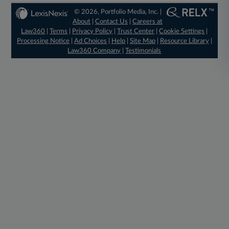
© 2026, Portfolio Media, Inc. |
About
|
Contact Us
|
Careers at
Law360
|
Terms
|
Privacy Policy
|
Trust Center
|
Cookie Settings
|
Processing Notice
|
Ad Choices
|
Help
|
Site Map
|
Resource Library
|
Law360 Company
|
Testimonials