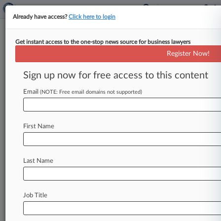
Already have access?
Click here to login
Get instant access to the one-stop news source for business lawyers
Expert Analysis
Register Now!
What's Inside Feds' Latest Bank
Merger Review Proposals
Sign up now for free access to this content
By Lee Meyerson, Amanda Allexon and Richard
Email
(NOTE: Free email domains not supported)
Jamgochian ( October 11, 2024, 2:47 PM EDT) --
On Sept. 17, the
Office
of
the
Comptroller
of
the
Currency[1]
and
Federal
Deposit
Insurance
Corp.
First Name
[2]
both
finalized
their
proposals
reflecting
an
updated
approach
to
evaluating
bank
mergers
Last Name
and
related
transactions.
.
.
.
Job Title