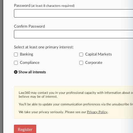
Password
(at least 8 characters required)
Law360 is on it, so you are, too.
A Law360 subscription puts you at the center
of fast-moving legal issues, trends and
Confirm Password
developments so you can act with speed and
confidence. Over 200 articles are published
daily across more than 60 topics, industries,
Select at least one primary interest:
practice areas and jurisdictions.
Banking
Capital Markets
A Law360 subscription includes features such
Compliance
Corporate
as
Show all interests
Daily newsletters
Expert analysis
Mobile app
Law360 may contact you in your professional capacity with information about o
Advanced search
believe may be of interest.
Judge information
You’ll be able to update your communication preferences via the unsubscribe l
Real-time alerts
450K+ searchable archived articles
We take your privacy seriously. Please see our
Privacy Policy
.
And more!
Register
Experience Law360 today with a