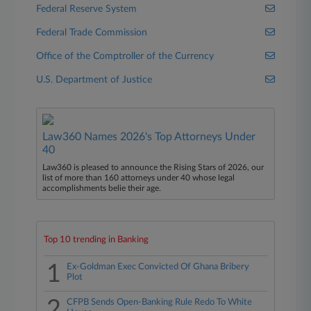
Federal Reserve System
Federal Trade Commission
Office of the Comptroller of the Currency
U.S. Department of Justice
Law360 Names 2026's Top Attorneys Under
40
Law360 is pleased to announce the Rising Stars of 2026, our
list of more than 160 attorneys under 40 whose legal
accomplishments belie their age.
Top 10 trending in Banking
1
Ex-Goldman Exec Convicted Of Ghana Bribery
Plot
2
CFPB Sends Open-Banking Rule Redo To White