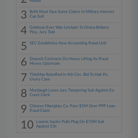
House
3
BofA Must Face Some Claims In Military Interest
Cap Suit
4
Goldman Exec Was Linchpin To Ghana Bribery
Ploy, Jury Told
5
SEC Establishes New Accounting Fraud Unit
6
Deposit Contracts Do Heavy Lifting As Fraud
Moves Upstream
7
TitleMax Rebuffed In 4th Circ. Bid To Halt Pa.
Usury Case
8
Murdaugh Loses Jury Tampering Suit Against Ex-
Court Clerk
9
Chinese Fiberglass Co. Pays $5M Over PPP Loan
Fraud Claim
10
Loomis Sayles Pulls Plug On $70M Suit
Against Citi