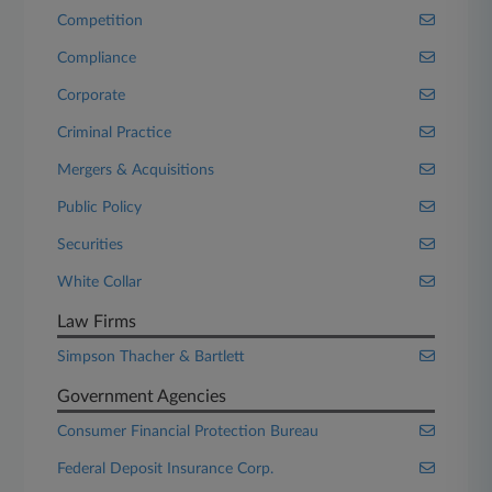
Competition
Compliance
Corporate
Criminal Practice
Mergers & Acquisitions
Public Policy
Securities
White Collar
Law Firms
Simpson Thacher & Bartlett
Government Agencies
Consumer Financial Protection Bureau
Federal Deposit Insurance Corp.