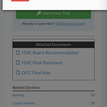
free 7-day trial.
Start Free Trial
Already a subscriber?
Click here to login
Attached Documents
FDIC Board Recommendation
FDIC Final Statement
OCC Final Rule
Related Sections
Banking
Capital Markets