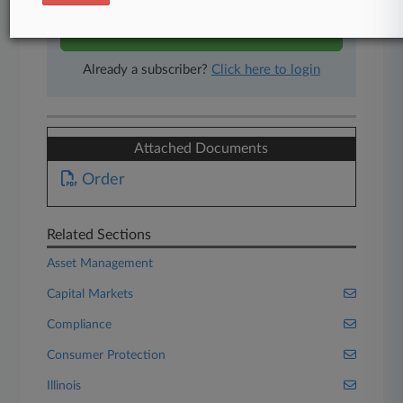
Start Free Trial
Already a subscriber?
Click here to login
Attached Documents
Order
Related Sections
Asset Management
Capital Markets
Compliance
Consumer Protection
Illinois