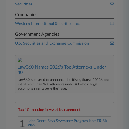
Securities
Companies
Western International Securities Inc.
Government Agencies
U.S. Securities and Exchange Commission
Law360 Names 2026's Top Attorneys Under
40
Law360 is pleased to announce the Rising Stars of 2026, our
list of more than 160 attorneys under 40 whose legal
accomplishments belie their age.
Top 10 trending in Asset Management
1
John Deere Says Severance Program Isn't ERISA
Plan