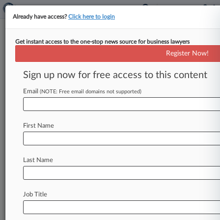
Already have access?
Click here to login
Get instant access to the one-stop news source for business lawyers
Thrivent Unit Pays SEC Fine
Register Now!
Over Alleged Reg BI Lapses
Sign up now for free access to this content
By Sydney Price ( October 4, 2024, 9:39 PM
EDT) -- Thrivent Investment Management Inc.
Email
(NOTE: Free email domains not supported)
has settled the U. S.
Securities
and
Exchange
Commission's
allegations
that
it
violated
First Name
Regulation
Best
Interest
when
recommending
certain
investments
to
customers
enrolled
in
college
savings
plans
when
lower-priced
options
Last Name
were
available.
.
.
.
Job Title