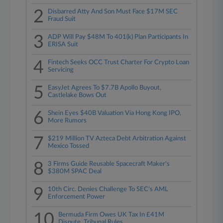
2
Disbarred Atty And Son Must Face $17M SEC
Fraud Suit
3
ADP Will Pay $48M To 401(k) Plan Participants In
ERISA Suit
4
Fintech Seeks OCC Trust Charter For Crypto Loan
Servicing
5
EasyJet Agrees To $7.7B Apollo Buyout,
Castlelake Bows Out
6
Shein Eyes $40B Valuation Via Hong Kong IPO,
More Rumors
7
$219 Million TV Azteca Debt Arbitration Against
Mexico Tossed
8
3 Firms Guide Reusable Spacecraft Maker's
$380M SPAC Deal
9
10th Circ. Denies Challenge To SEC's AML
Enforcement Power
10
Bermuda Firm Owes UK Tax In £41M
Dispute, Tribunal Rules