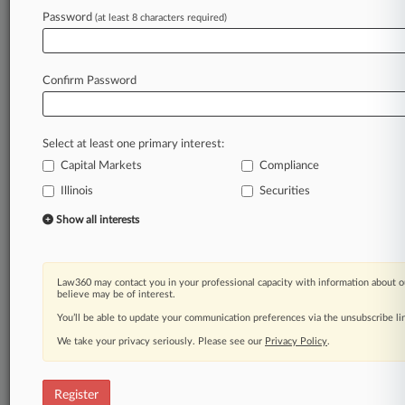
Law360 is on it, so you are, too.
Password
(at least 8 characters required)
A Law360 subscription puts you at the center
of fast-moving legal issues, trends and
developments so you can act with speed and
Confirm Password
confidence. Over 200 articles are published
daily across more than 60 topics, industries,
practice areas and jurisdictions.
Select at least one primary interest:
Capital Markets
Compliance
A Law360 subscription includes features such
as
Illinois
Securities
Daily newsletters
Show all interests
Expert analysis
Mobile app
Advanced search
Law360 may contact you in your professional capacity with information about o
Judge information
believe may be of interest.
Real-time alerts
You’ll be able to update your communication preferences via the unsubscribe l
450K+ searchable archived articles
And more!
We take your privacy seriously. Please see our
Privacy Policy
.
Experience Law360 today with a
free 7-day trial.
Register