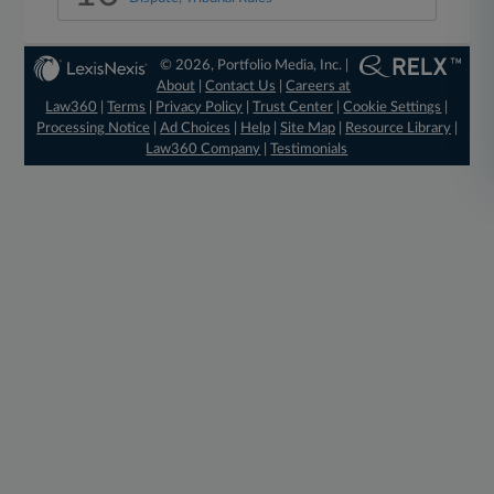
© 2026, Portfolio Media, Inc. |
About
|
Contact Us
|
Careers at
Law360
|
Terms
|
Privacy Policy
|
Trust Center
|
Cookie Settings
|
Processing Notice
|
Ad Choices
|
Help
|
Site Map
|
Resource Library
|
Law360 Company
|
Testimonials