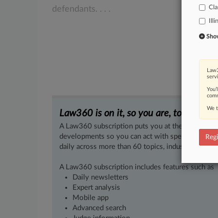
Cla
defendants.
.
.
.
Illi
Show 
Law3
serv
You’
comm
We t
Law360 is on it, so you are, too.
A Law360 subscription puts you at the center of f
developments so you can act with speed and confi
Regi
daily across more than 60 topics, industries, practi
A Law360 subscription includes features such as
Daily newsletters
Expert analysis
Mobile app
Advanced search