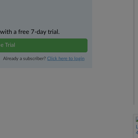
th a free 7-day trial.
e Trial
Already a subscriber?
Click here to login