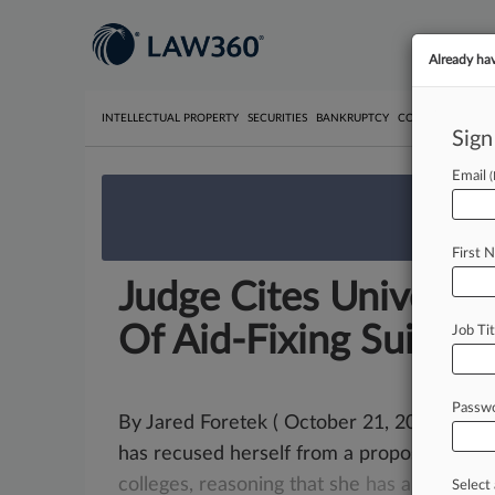
Already ha
INTELLECTUAL PROPERTY
SECURITIES
BANKRUPTCY
COMPETITION
P
Sign
Email
We’re 
First 
Judge Cites Universi
Of Aid-Fixing Suit
Job Tit
Passw
By Jared Foretek ( October 21, 2024, 3:42 
has recused herself from a proposed
antit
colleges,
reasoning
that
she
has
a
relation
Select 