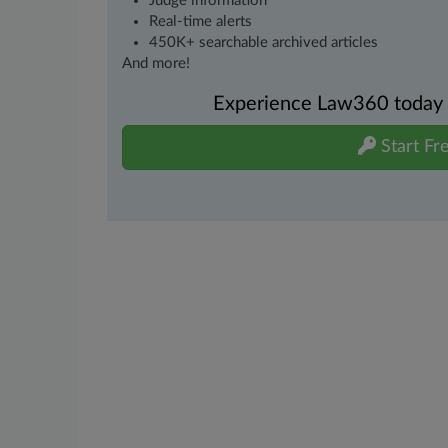
Judge information
Real-time alerts
450K+ searchable archived articles
And more!
Experience Law360 today wi
Start Fre