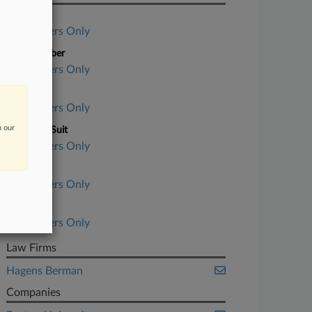
Case Title
Subscribers Only
Case Number
Subscribers Only
Court
Subscribers Only
n our
Nature of Suit
Subscribers Only
Judge
Subscribers Only
Date Filed
Subscribers Only
Law Firms
Hagens Berman
Companies