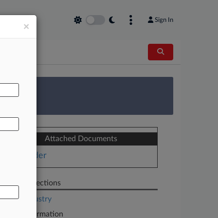
Sign In
×
AL
 Survey
Attached Documents
Order
Related Sections
Legal Industry
Case Information