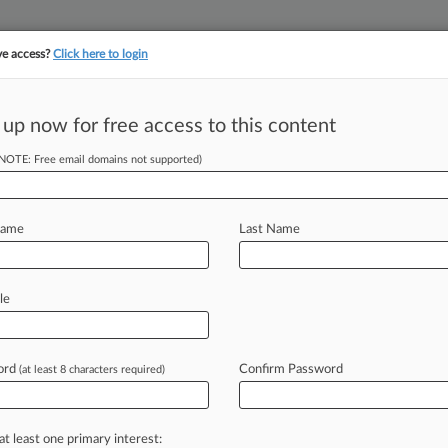
ve access?
Click here to login
||
||
TAKE A FREE TRI
ULSE
ARTIFICIAL INTELLIGENCE
LAW360 UK
SEE ALL SECTIONS
 up now for free access to this content
(NOTE: Free email domains not supported)
tracking in-house compensation. Take the Law360
Click here
Name
Last Name
ty Ties To Bow Out
le
ord
Confirm Password
(at least 8 characters required)
PM EDT) -- An Illinois federal judge
rust
class
action
against
40
private
ship
with
one
of
the
university
at least one primary interest: