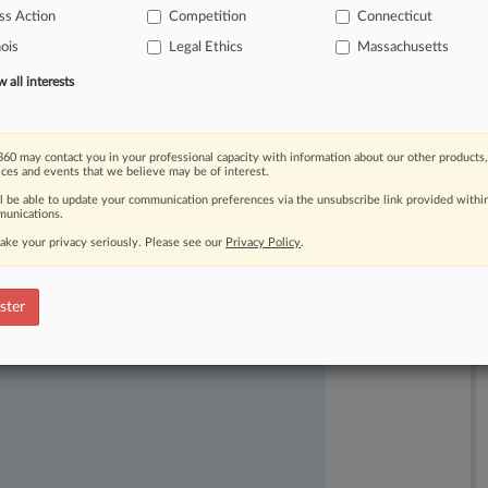
ss Action
Competition
Connecticut
nois
Legal Ethics
Massachusetts
all interests
60 may contact you in your professional capacity with information about our other products,
ices and events that we believe may be of interest.
ll be able to update your communication preferences via the unsubscribe link provided withi
unications.
ake your privacy seriously. Please see our
Privacy Policy
.
ast-moving legal issues, trends and
dence. Over 200 articles are published
ster
ce areas and jurisdictions.