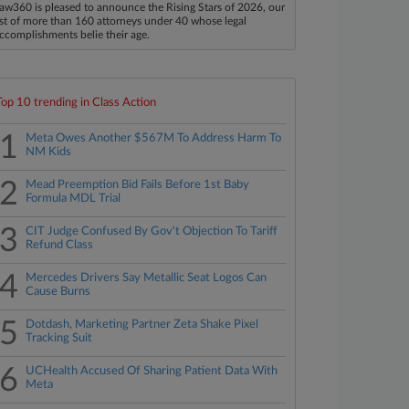
aw360 is pleased to announce the Rising Stars of 2026, our
ist of more than 160 attorneys under 40 whose legal
ccomplishments belie their age.
Top 10 trending in Class Action
1
Meta Owes Another $567M To Address Harm To
NM Kids
2
Mead Preemption Bid Fails Before 1st Baby
Formula MDL Trial
3
CIT Judge Confused By Gov't Objection To Tariff
Refund Class
4
Mercedes Drivers Say Metallic Seat Logos Can
Cause Burns
5
Dotdash, Marketing Partner Zeta Shake Pixel
Tracking Suit
6
UCHealth Accused Of Sharing Patient Data With
Meta