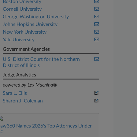
Boston University
Cornell University
George Washington University
Johns Hopkins University
New York University
Yale University
Government Agencies
U.S. District Court for the Northern
District of Illinois
Judge Analytics
powered by Lex Machina®
Sara L. Ellis
Sharon J. Coleman
Law360 Names 2026's Top Attorneys Under
40