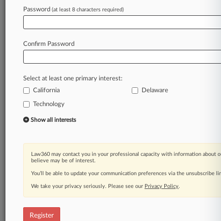
A Law360 subscription puts you at the center
Password
(at least 8 characters required)
of fast-moving legal issues, trends and
developments so you can act with speed and
confidence. Over 200 articles are published
Confirm Password
daily across more than 60 topics, industries,
practice areas and jurisdictions.
Select at least one primary interest:
A Law360 subscription includes features such
as
California
Delaware
Daily newsletters
Technology
Expert analysis
Show all interests
Mobile app
Advanced search
Judge information
Real-time alerts
Law360 may contact you in your professional capacity with information about o
believe may be of interest.
450K+ searchable archived articles
And more!
You’ll be able to update your communication preferences via the unsubscribe l
We take your privacy seriously. Please see our
Privacy Policy
.
Experience Law360 today with a
free 7-day trial.
Register