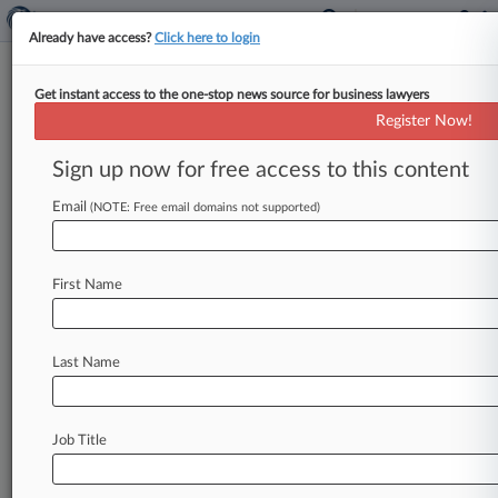
Already have access?
Click here to login
Get instant access to the one-stop news source for business lawyers
Synopsys, Magma Make Peace
Register Now!
By Sara Stefanini ( March 30, 2007, 12:00 AM
Sign up now for free access to this content
EDT) -- After a number of long, drawn-out
patent battles, Synopsys Inc.
and
Magma
Design
Email
(NOTE: Free email domains not supported)
Automation
have
made
peace,
with
Magma
agreeing
to
pay
$12.
5
million
and
the
companies
agreeing
to
a
cross-licensing
deal.
.
.
.
First Name
Last Name
Job Title
Law360 is on it, so you are, too.