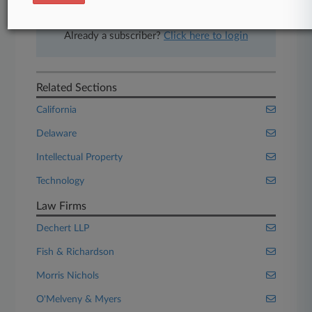
Start Free Trial
Already a subscriber?
Click here to login
Related Sections
California
Delaware
Intellectual Property
Technology
Law Firms
Dechert LLP
Fish & Richardson
Morris Nichols
O'Melveny & Myers