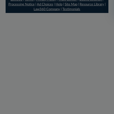
Processing Notice
|
Ad Choices
|
Help
|
Site Map
|
Resource Library
|
Law360 Company
|
Testimonials