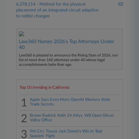
6,378,114 - Method for the physical
placement of an integrated circuit adaptive
to netlist changes
Law360 Names 2026's Top Attorneys Under
40
Law360 is pleased to announce the Rising Stars of 2026, our
list of more than 160 attorneys under 40 whose legal
accomplishments belie their age.
Top 10 trending in California
1
Apple Says Even More OpenAI Workers Stole
Trade Secrets
2
Brown Rudnick Adds 34 Attys, Will Open Silicon
Valley Office
3
9th Circ. Tosses Jack Daniel's Win In 'Bad
Spaniels' Fight