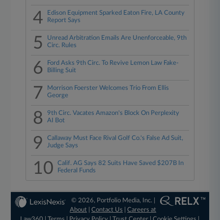
4
Edison Equipment Sparked Eaton Fire, LA County
Report Says
5
Unread Arbitration Emails Are Unenforceable, 9th
Circ. Rules
6
Ford Asks 9th Circ. To Revive Lemon Law Fake-
Billing Suit
7
Morrison Foerster Welcomes Trio From Ellis
George
8
9th Circ. Vacates Amazon's Block On Perplexity
AI Bot
9
Callaway Must Face Rival Golf Co.'s False Ad Suit,
Judge Says
10
Calif. AG Says 82 Suits Have Saved $207B In
Federal Funds
© 2026, Portfolio Media, Inc. |
About
|
Contact Us
|
Careers at
Law360
|
Terms
|
Privacy Policy
|
Trust Center
|
Cookie Settings
|