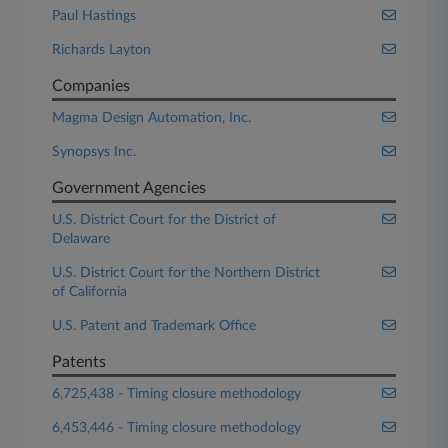
Paul Hastings
Richards Layton
Companies
Magma Design Automation, Inc.
Synopsys Inc.
Government Agencies
U.S. District Court for the District of
Delaware
U.S. District Court for the Northern District
of California
U.S. Patent and Trademark Office
Patents
6,725,438 - Timing closure methodology
6,453,446 - Timing closure methodology