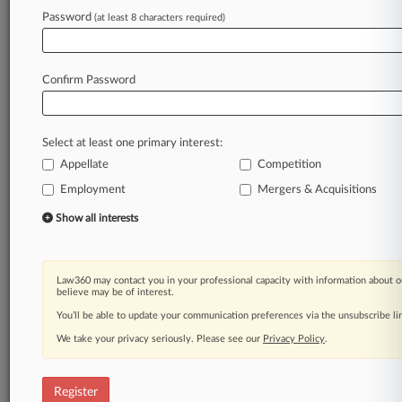
Password
(at least 8 characters required)
Law360 is on it, so you are, too.
A Law360 subscription puts you at the center
of fast-moving legal issues, trends and
Confirm Password
developments so you can act with speed and
confidence. Over 200 articles are published
daily across more than 60 topics, industries,
Select at least one primary interest:
practice areas and jurisdictions.
Appellate
Competition
A Law360 subscription includes features such
Employment
Mergers & Acquisitions
as
Show all interests
Daily newsletters
Expert analysis
Mobile app
Advanced search
Law360 may contact you in your professional capacity with information about o
believe may be of interest.
Judge information
You’ll be able to update your communication preferences via the unsubscribe l
Real-time alerts
450K+ searchable archived articles
We take your privacy seriously. Please see our
Privacy Policy
.
And more!
Experience Law360 today with a
Register