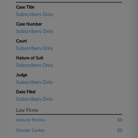
Case Title
Subscribers Only
Case Number
Subscribers Only
Court
Subscribers Only
Nature of Suit
Subscribers Only
Judge
Subscribers Only
Date Filed
Subscribers Only
Law Firms
Ashurst Perkins
Shinder Cantor