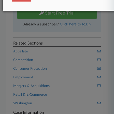
free 7-day trial.
Start Free Trial
Already a subscriber?
Click here to login
Related Sections
Appellate
Competition
Consumer Protection
Employment
Mergers & Acquisitions
Retail & E-Commerce
Washington
Case Information