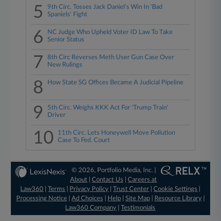
5
9th Circ. Tosses Jack Daniel's Win In 'Bad
Spaniels' Fight
6
NC Judge Who Upheld Voter ID Law To Take
Senior Status
7
8th Circ Reverses Meth User Gun Case Over
New Rulings
8
How State SG Offices Became A Judicial Pipeline
9
5th Circ. Weighs KKK Act For 'Trump Train'
Driver
10
11th Circ. Lets Honeywell Move Pollution
Case To Fed. Court
© 2026, Portfolio Media, Inc. |
About
|
Contact Us
|
Careers at
Law360
|
Terms
|
Privacy Policy
|
Trust Center
|
Cookie Settings
|
Processing Notice
|
Ad Choices
|
Help
|
Site Map
|
Resource Library
|
Law360 Company
|
Testimonials