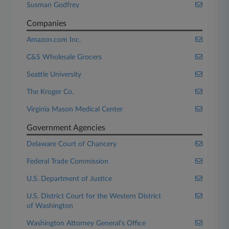
Susman Godfrey
Companies
Amazon.com Inc.
C&S Wholesale Grocers
Seattle University
The Kroger Co.
Virginia Mason Medical Center
Government Agencies
Delaware Court of Chancery
Federal Trade Commission
U.S. Department of Justice
U.S. District Court for the Western District
of Washington
Washington Attorney General's Office