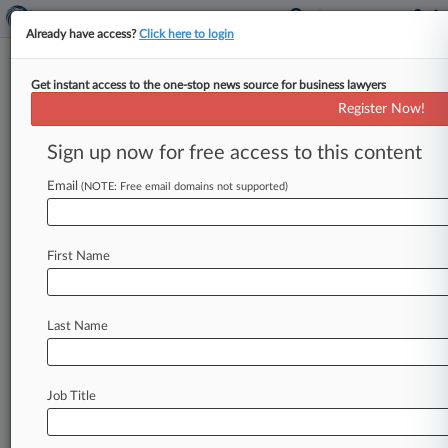
Already have access?
Click here to login
Get instant access to the one-stop news source for business lawyers
Analysis
Register Now!
Biggest Washington Decisions
Of 2024
Sign up now for free access to this content
By Greg Lamm ( December 20, 2024, 6:43 PM
Email
(NOTE: Free email domains not supported)
EST) -- Washington courts in 2024 saw a state
judge permanently block
Kroger's
planned
$24.
6
billion
purchase
of
Albertsons,
just
about
an
First Name
hour
after
an
Oregon
federal
judge
reached
a
similar
decision,
leading
the
deal
to
collapse.
.
.
.
Last Name
Job Title