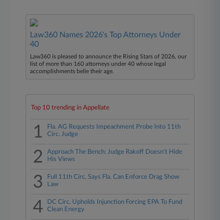
Law360 Names 2026's Top Attorneys Under
40
Law360 is pleased to announce the Rising Stars of 2026, our
list of more than 160 attorneys under 40 whose legal
accomplishments belie their age.
Top 10 trending in Appellate
1
Fla. AG Requests Impeachment Probe Into 11th
Circ. Judge
2
Approach The Bench: Judge Rakoff Doesn't Hide
His Views
3
Full 11th Circ. Says Fla. Can Enforce Drag Show
Law
4
DC Circ. Upholds Injunction Forcing EPA To Fund
Clean Energy