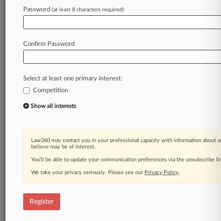
Law360 is on it, so you are, too.
Password
(at least 8 characters required)
A Law360 subscription puts you at the center
of fast-moving legal issues, trends and
developments so you can act with speed and
Confirm Password
confidence. Over 200 articles are published
daily across more than 60 topics, industries,
practice areas and jurisdictions.
Select at least one primary interest:
Competition
A Law360 subscription includes features such
as
Show all interests
Daily newsletters
Expert analysis
Mobile app
Law360 may contact you in your professional capacity with information about o
Advanced search
believe may be of interest.
Judge information
You’ll be able to update your communication preferences via the unsubscribe l
Real-time alerts
We take your privacy seriously. Please see our
Privacy Policy
.
450K+ searchable archived articles
And more!
Register
Experience Law360 today with a
free 7-day trial.