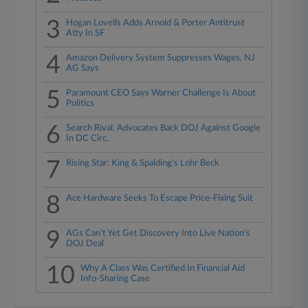
3
Hogan Lovells Adds Arnold & Porter Antitrust
Atty In SF
4
Amazon Delivery System Suppresses Wages, NJ
AG Says
5
Paramount CEO Says Warner Challenge Is About
Politics
6
Search Rival, Advocates Back DOJ Against Google
In DC Circ.
7
Rising Star: King & Spalding's Lohr Beck
8
Ace Hardware Seeks To Escape Price-Fixing Suit
9
AGs Can't Yet Get Discovery Into Live Nation's
DOJ Deal
10
Why A Class Was Certified In Financial Aid
Info-Sharing Case