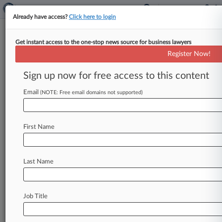
Already have access?
Click here to login
Get instant access to the one-stop news source for business lawyers
Competition Group Of The Year:
Register Now!
WilmerHale
Sign up now for free access to this content
By Matthew Perlman ( February 24, 2025, 4:03
PM EST) -- The competition group at
Email
(NOTE: Free email domains not supported)
WilmerHale helped Tesla score a key
ruling
last
year
in
a
case
challenging
efforts
to
block
its
First Name
direct-sales
model
in
Louisiana
and
also
helped
Novelis
Inc.
reach
a
favorable
settlement
in
a
long-standing
dispute
with
a
rival
aluminum
Last Name
supplier,
earning
a
spot
among
the
2024
Law360
Competition
Groups
of
the
Year.
.
.
.
Job Title