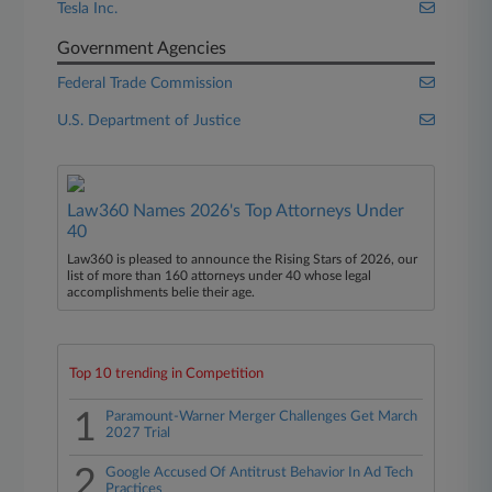
Tesla Inc.
Government Agencies
Federal Trade Commission
U.S. Department of Justice
Law360 Names 2026's Top Attorneys Under
40
Law360 is pleased to announce the Rising Stars of 2026, our
list of more than 160 attorneys under 40 whose legal
accomplishments belie their age.
Top 10 trending in Competition
1
Paramount-Warner Merger Challenges Get March
2027 Trial
2
Google Accused Of Antitrust Behavior In Ad Tech
Practices