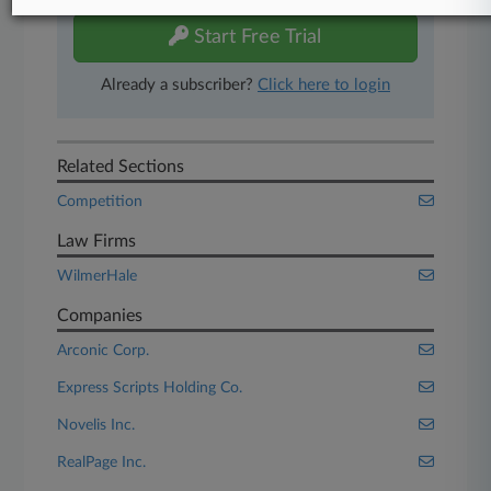
Start Free Trial
Already a subscriber?
Click here to login
Related Sections
Competition
Law Firms
WilmerHale
Companies
Arconic Corp.
Express Scripts Holding Co.
Novelis Inc.
RealPage Inc.