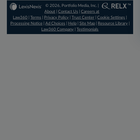
© 2026, Portfolio Media, Inc. |
About
|
Contact Us
|
Careers at
Law360
|
Terms
|
Privacy Policy
|
Trust Center
|
Cookie Settings
|
Processing Notice
|
Ad Choices
|
Help
|
Site Map
|
Resource Library
|
Law360 Company
|
Testimonials