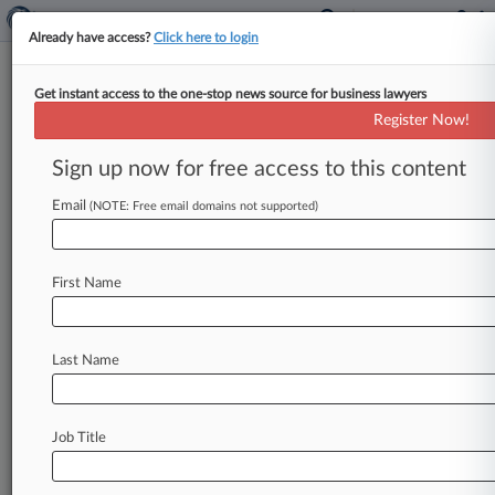
Already have access?
Click here to login
Get instant access to the one-stop news source for business lawyers
The Top In-House Hires Of
Register Now!
December
Sign up now for free access to this content
By Sue Reisinger ( January 2, 2025, 4:45 PM EST)
-- Legal department hires in the past month
Email
(NOTE: Free email domains not supported)
included high-profile appointments
at
Eaton
Corp.
,
Conde
Nast,
Constellation
Energy
Corp.
First Name
and
Turing.
Here,
Law360
Pulse
looks
at
some
of
the
top
in-house
announcements
from
the
past
few
weeks.
.
.
.
Last Name
Job Title