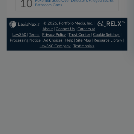
10
Pokémon Sued Over Director's Alleged Secret
Bathroom Cams
© 2026, Portfolio Media, Inc. |
About
|
Contact Us
|
Careers at
Law360
|
Terms
|
Privacy Policy
|
Trust Center
|
Cookie Settings
|
Processing Notice
|
Ad Choices
|
Help
|
Site Map
|
Resource Library
|
Law360 Company
|
Testimonials