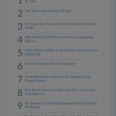
1
To Trial
2
The Top In-House Hires Of July
3
25 States Sue Trump Over 3rd Round Of Global
Tariffs
4
UBS Fined $125M For Anti-Money Laundering
Failures
5
ADP Will Pay $48M To 401(k) Plan Participants In
ERISA Suit
6
Monthly Merger Review Snapshot
7
Nvidia Brass Face Suit Over AI Training Using
Pirated Works
8
Five Below Investors Win Class Cert. In Growth
Potential Suit
9
NJ Supreme Court Ruling Exposes D&O Gaps For
PE Boards