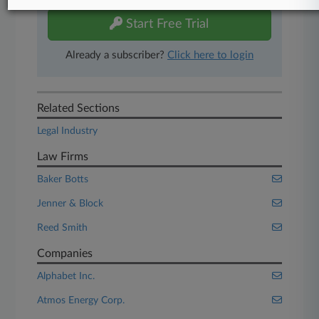
Start Free Trial
Already a subscriber?
Click here to login
Related Sections
Legal Industry
Law Firms
Baker Botts
Jenner & Block
Reed Smith
Companies
Alphabet Inc.
Atmos Energy Corp.