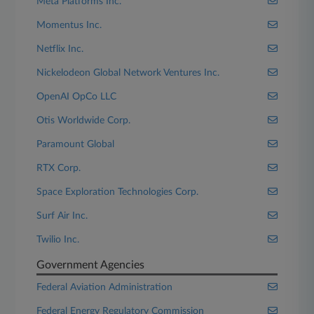
Meta Platforms Inc.
Momentus Inc.
Netflix Inc.
Nickelodeon Global Network Ventures Inc.
OpenAI OpCo LLC
Otis Worldwide Corp.
Paramount Global
RTX Corp.
Space Exploration Technologies Corp.
Surf Air Inc.
Twilio Inc.
Government Agencies
Federal Aviation Administration
Federal Energy Regulatory Commission