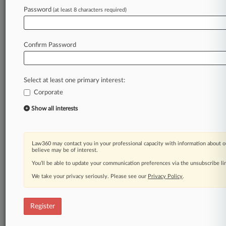
Law360 is on it, so you are, too.
Password
(at least 8 characters required)
A Law360 subscription puts you at the center
of fast-moving legal issues, trends and
developments so you can act with speed and
Confirm Password
confidence. Over 200 articles are published
daily across more than 60 topics, industries,
practice areas and jurisdictions.
Select at least one primary interest:
Corporate
A Law360 subscription includes features such
as
Show all interests
Daily newsletters
Expert analysis
Mobile app
Law360 may contact you in your professional capacity with information about o
Advanced search
believe may be of interest.
Judge information
You’ll be able to update your communication preferences via the unsubscribe l
Real-time alerts
We take your privacy seriously. Please see our
Privacy Policy
.
450K+ searchable archived articles
And more!
Register
Experience Law360 today with a
free 7-day trial.