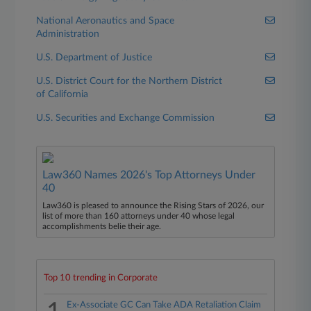
National Aeronautics and Space
Administration
U.S. Department of Justice
U.S. District Court for the Northern District
of California
U.S. Securities and Exchange Commission
Law360 Names 2026's Top Attorneys Under
40
Law360 is pleased to announce the Rising Stars of 2026, our
list of more than 160 attorneys under 40 whose legal
accomplishments belie their age.
Top 10 trending in Corporate
Ex-Associate GC Can Take ADA Retaliation Claim