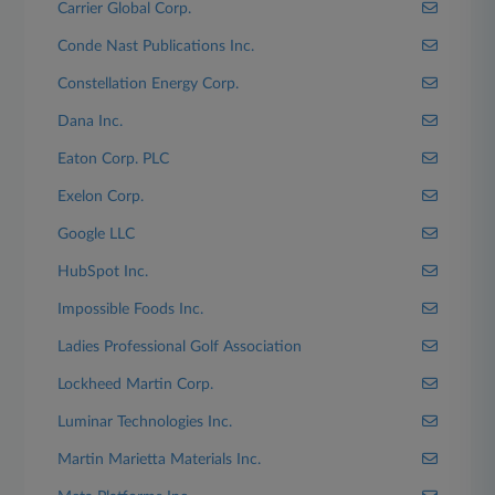
Carrier Global Corp.
Conde Nast Publications Inc.
Constellation Energy Corp.
Dana Inc.
Eaton Corp. PLC
Exelon Corp.
Google LLC
HubSpot Inc.
Impossible Foods Inc.
Ladies Professional Golf Association
Lockheed Martin Corp.
Luminar Technologies Inc.
Martin Marietta Materials Inc.