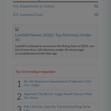
U.S. Department of Justice
U.S. Supreme Court
Law360 Names 2026's Top Attorneys Under
40
Law360 is pleased to announce the Rising Stars of 2026, our
list of more than 160 attorneys under 40 whose legal
accomplishments belie their age.
Top 10 trending in Appellate
1
Fla. AG Requests Impeachment Probe Into 11th
Circ. Judge
2
Approach The Bench: Judge Rakoff Doesn't Hide
His Views
3
Full 11th Circ. Says Fla. Can Enforce Drag Show
Law