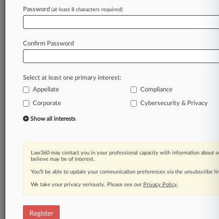
Law360 is on it, so you are, too.
Password
(at least 8 characters required)
A Law360 subscription puts you at the center
of fast-moving legal issues, trends and
developments so you can act with speed and
Confirm Password
confidence. Over 200 articles are published
daily across more than 60 topics, industries,
practice areas and jurisdictions.
Select at least one primary interest:
Appellate
Compliance
A Law360 subscription includes features such
as
Corporate
Cybersecurity & Privacy
Daily newsletters
Show all interests
Expert analysis
Mobile app
Advanced search
Law360 may contact you in your professional capacity with information about o
Judge information
believe may be of interest.
Real-time alerts
You’ll be able to update your communication preferences via the unsubscribe l
450K+ searchable archived articles
And more!
We take your privacy seriously. Please see our
Privacy Policy
.
Experience Law360 today with a
free 7-day trial.
Register