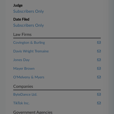
Judge
Subscribers Only
Date Filed
Subscribers Only
Law Firms
Covington & Burling
Davis Wright Tremaine
Jones Day
Mayer Brown
O'Melveny & Myers
Companies
ByteDance Ltd.
TikTok Inc.
Government Agencies