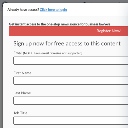
Already have access?
Click here to login
Get instant access to the one-stop news source for business lawyers
Justices Seem Inclined To
Register Now!
Uphold TikTok Sale-Or-Ban Law
Sign up now for free access to this content
By Katie Buehler ( January 10, 2025, 2:03 PM
EST) -- The U. S. Supreme Court seemed likely
Email
(NOTE: Free email domains not supported)
Friday to
uphold
a
law
requiring
TikTok
to
divest
from
its
Chinese
parent
company
over
national
First Name
security
concerns
or
face
a
nationwide
ban,
despite
some
justices
expressing
concern
over
the
law's
impact
on
the
free
speech
rights
of
Last Name
Americans
who
use
the
wildly
popular
social
media
platform.
.
.
.
Job Title