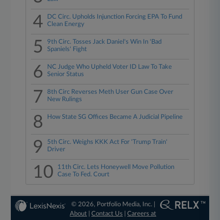
4
DC Circ. Upholds Injunction Forcing EPA To Fund
Clean Energy
5
9th Circ. Tosses Jack Daniel's Win In 'Bad
Spaniels' Fight
6
NC Judge Who Upheld Voter ID Law To Take
Senior Status
7
8th Circ Reverses Meth User Gun Case Over
New Rulings
8
How State SG Offices Became A Judicial Pipeline
9
5th Circ. Weighs KKK Act For 'Trump Train'
Driver
10
11th Circ. Lets Honeywell Move Pollution
Case To Fed. Court
© 2026, Portfolio Media, Inc. |
About
|
Contact Us
|
Careers at