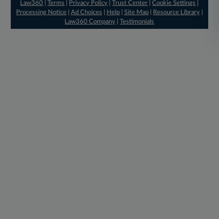
Law360
|
Terms
|
Privacy Policy
|
Trust Center
|
Cookie Settings
|
Processing Notice
|
Ad Choices
|
Help
|
Site Map
|
Resource Library
|
Law360 Company
|
Testimonials