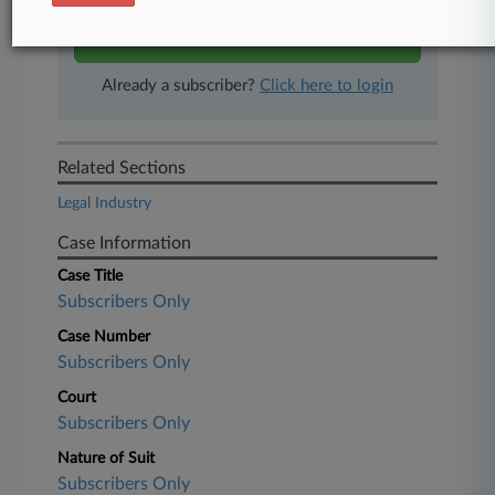
Start Free Trial
Already a subscriber?
Click here to login
Related Sections
Legal Industry
Case Information
Case Title
Subscribers Only
Case Number
Subscribers Only
Court
Subscribers Only
Nature of Suit
Subscribers Only