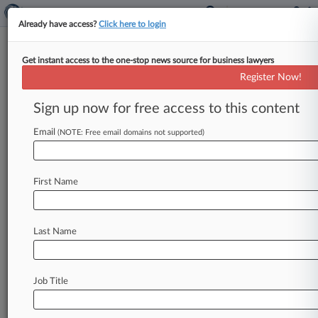
Already have access?
Click here to login
Get instant access to the one-stop news source for business lawyers
Davis Wright Tremaine
Register Now!
News & Case Alert on
Davis Wright Tremaine
Sign up now for free access to this content
Email
(NOTE: Free email domains not supported)
Menu options for Davis Wright Tremaine
News
Cases
PTAB Cases
TTAB Cases
First Name
Clients
Case Activity
Last Name
August 05, 2026
Wash. Landlords' COVID-19 Eviction
Moratorium Suit Tossed
Job Title
August 05, 2026
Trump Didn't Fix Epstein Birthday Article
Claims, WSJ Says