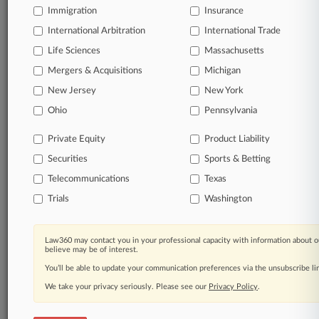
Immigration
Insurance
organizations, industries, and customized search
queries.
International Arbitration
International Trade
Life Sciences
Massachusetts
Significant legal events involving law firms,
Mergers & Acquisitions
Michigan
companies, industries, and government agencies.
New Jersey
New York
Learn more
Ohio
Pennsylvania
Private Equity
Product Liability
TRY LAW360
FREE
FOR SEVEN
Securities
DAYS
Sports & Betting
Telecommunications
Texas
View all the results
Trials
Washington
Already a subscriber?
Click here to login
Law360 may contact you in your professional capacity with information about o
believe may be of interest.
You’ll be able to update your communication preferences via the unsubscribe l
© 2026, Portfolio Media, Inc. |
We take your privacy seriously. Please see our
About
|
Contact Us
|
Careers at
Privacy Policy
.
Law360
|
Terms
|
Privacy Policy
|
Trust Center
|
Cookie Settings
|
Processing Notice
|
Ad Choices
|
Help
|
Site Map
|
Resource Library
|