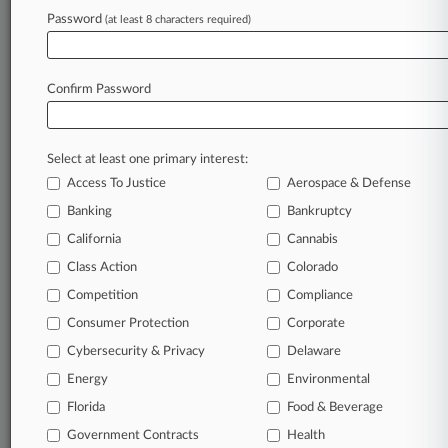
Password
(at least 8 characters required)
August 04, 2026
5th Circ. Hints Texas App Age-Check Law
Needs More Review
Confirm Password
Stay ahead of the curve
Select at least one primary interest:
In the legal profession, information is the key to
Access To Justice
Aerospace & Defense
success. You have to know what’s happening with
clients, competitors, practice areas, and industries.
Banking
Bankruptcy
Law360 provides the intelligence you need to
California
Cannabis
remain an expert and beat the competition.
Class Action
Colorado
Competition
Compliance
Archive of over 450,000 articles
Consumer Protection
Corporate
Cybersecurity & Privacy
Delaware
Database of over 2.1 million cases
Energy
Environmental
62,000+ organization-specific pages.
Florida
Food & Beverage
Government Contracts
Health
Daily and real-time news and case alerts on