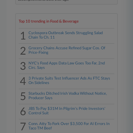
Top 10 trending in Food & Beverage
1
Cyclospora Outbreak Sends Struggling Salad
Chain To Ch. 11
2
Grocery Chains Accuse Refined Sugar Cos. Of
Price-Fixing
3
NYC's Food Apps Data Law Goes Too Far, 2nd
Circ. Says
4
3 Private Suits Test Influencer Ads As FTC Stays
On Sidelines
5
Starbucks Ditched Irish Vodka Without Notice,
Producer Says
6
JBS To Pay $31M In Pilgrim's Pride Investors'
Control Suit
7
Conn. Atty To Fork Over $3,500 For AI Errors In
Taco TM Beef