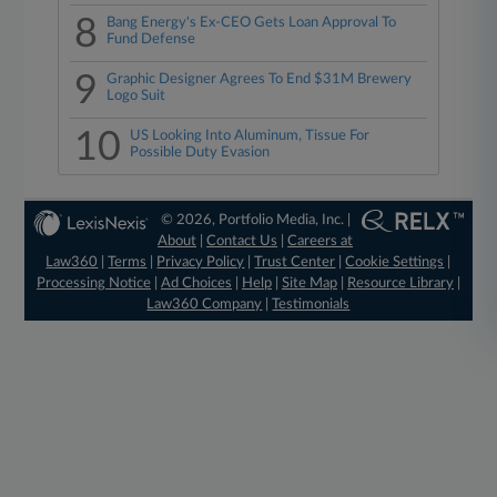
8
Bang Energy's Ex-CEO Gets Loan Approval To
Fund Defense
9
Graphic Designer Agrees To End $31M Brewery
Logo Suit
10
US Looking Into Aluminum, Tissue For
Possible Duty Evasion
© 2026, Portfolio Media, Inc. |
About
|
Contact Us
|
Careers at
Law360
|
Terms
|
Privacy Policy
|
Trust Center
|
Cookie Settings
|
Processing Notice
|
Ad Choices
|
Help
|
Site Map
|
Resource Library
|
Law360 Company
|
Testimonials