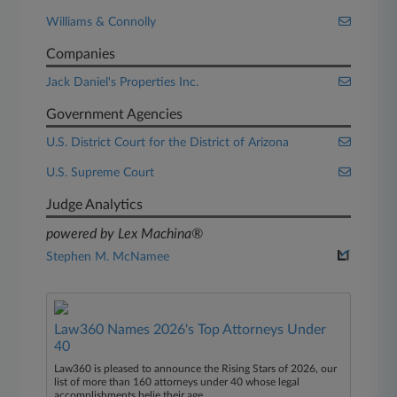
Williams & Connolly
Companies
Jack Daniel's Properties Inc.
Government Agencies
U.S. District Court for the District of Arizona
U.S. Supreme Court
Judge Analytics
powered by Lex Machina®
Stephen M. McNamee
Law360 Names 2026's Top Attorneys Under
40
Law360 is pleased to announce the Rising Stars of 2026, our
list of more than 160 attorneys under 40 whose legal
accomplishments belie their age.