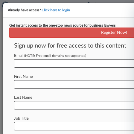
Already have access?
Click here to login
Get instant access to the one-stop news source for business lawyers
'Bad Spaniels' Toy Dilutes,
Register Now!
Doesn't Infringe Jack Daniel's
TM
Sign up now for free access to this content
Email
By Lauren Berg ( January 23, 2025, 11:48 PM
(NOTE: Free email domains not supported)
EST) -- A "Bad Spaniels" dog toy parodying Jack
Daniel's iconic whiskey
bottle
does
not
infringe
First Name
trademark
rights
but
does
dilute
the
whiskey
maker's
trademarks
and
trade
dress,
an
Arizona
federal
judge
ruled
Thursday,
following
the
U.
S.
Last Name
Supreme
Court's
ruling
that
the
First
Amendment
does
not
shield
the
toy's
maker.
.
.
.
Job Title