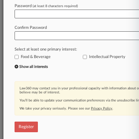
Password
(at least 8 characters required)
Law360 is on it, so you are, too.
A Law360 subscription puts you at the center
of fast-moving legal issues, trends and
Confirm Password
developments so you can act with speed and
confidence. Over 200 articles are published
daily across more than 60 topics, industries,
Select at least one primary interest:
practice areas and jurisdictions.
Food & Beverage
Intellectual Property
A Law360 subscription includes features such
Show all interests
as
Daily newsletters
Expert analysis
Law360 may contact you in your professional capacity with information about o
Mobile app
believe may be of interest.
Advanced search
You’ll be able to update your communication preferences via the unsubscribe l
Judge information
We take your privacy seriously. Please see our
Privacy Policy
.
Real-time alerts
450K+ searchable archived articles
And more!
Register
Experience Law360 today with a