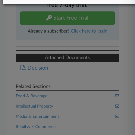
free 7-day trial.
Start Free Trial
Already a subscriber?
Click here to login
Attached Documents
Decision
Related Sections
Food & Beverage
Intellectual Property
Media & Entertainment
Retail & E-Commerce