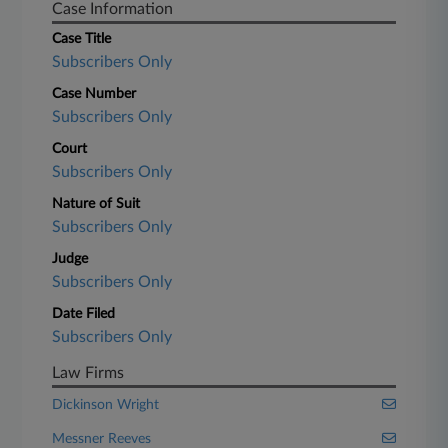
Case Information
Case Title
Subscribers Only
Case Number
Subscribers Only
Court
Subscribers Only
Nature of Suit
Subscribers Only
Judge
Subscribers Only
Date Filed
Subscribers Only
Law Firms
Dickinson Wright
Messner Reeves