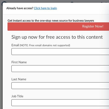
Already have access?
Click here to login
Get instant access to the one-stop news source for business lawyers
Munger Tolles Gets $10M
Register Now!
Retainer To Rep LA In Fire
Litigation
Sign up now for free access to this content
Email
By Rachel Scharf ( February 14, 2025, 7:18 PM
(NOTE: Free email domains not supported)
EST) -- Munger Tolles & Olson LLP has signed a
$10 million
retainer
agreement
to
represent
the
First Name
Los
Angeles
Department
of
Water
and
Power
in
a
series
of
lawsuits
alleging
it
irresponsibly
left
a
local
reservoir
empty
ahead
of
last
month's
Last Name
devastating
Palisades
Fire.
.
.
.
Job Title