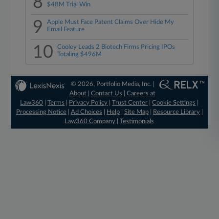
8
$48M Trial Win
9
Apple Must Face Patent Claims Over Hide My
Email Feature
10
Cooley Leads 2 Biotech Firms Pricing IPOs
Totaling $496M
© 2026, Portfolio Media, Inc. |
About
|
Contact Us
|
Careers at
Law360
|
Terms
|
Privacy Policy
|
Trust Center
|
Cookie Settings
|
Processing Notice
|
Ad Choices
|
Help
|
Site Map
|
Resource Library
|
Law360 Company
|
Testimonials