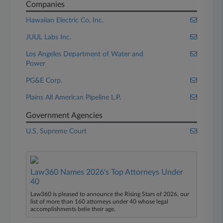
Companies
Hawaiian Electric Co. Inc.
JUUL Labs Inc.
Los Angeles Department of Water and
Power
PG&E Corp.
Plains All American Pipeline L.P.
Government Agencies
U.S. Supreme Court
Law360 Names 2026's Top Attorneys Under
40
Law360 is pleased to announce the Rising Stars of 2026, our
list of more than 160 attorneys under 40 whose legal
accomplishments belie their age.