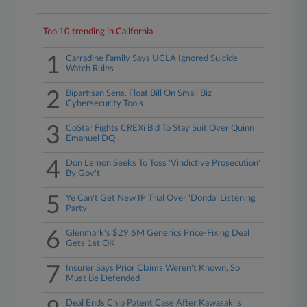
Top 10 trending in California
1
Carradine Family Says UCLA Ignored Suicide
Watch Rules
2
Bipartisan Sens. Float Bill On Small Biz
Cybersecurity Tools
3
CoStar Fights CREXi Bid To Stay Suit Over Quinn
Emanuel DQ
4
Don Lemon Seeks To Toss 'Vindictive Prosecution'
By Gov't
5
Ye Can't Get New IP Trial Over 'Donda' Listening
Party
6
Glenmark's $29.6M Generics Price-Fixing Deal
Gets 1st OK
7
Insurer Says Prior Claims Weren't Known, So
Must Be Defended
Deal Ends Chip Patent Case After Kawasaki's