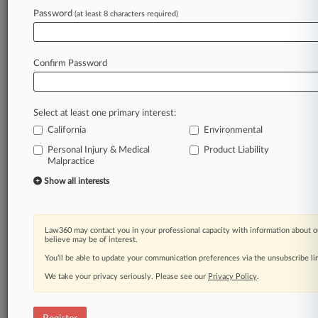
Password
(at least 8 characters required)
Law360 is on it, so you are, too.
A Law360 subscription puts you at the center
of fast-moving legal issues, trends and
Confirm Password
developments so you can act with speed and
confidence. Over 200 articles are published
daily across more than 60 topics, industries,
Select at least one primary interest:
practice areas and jurisdictions.
California
Environmental
Personal Injury & Medical
Product Liability
A Law360 subscription includes features such
Malpractice
as
Show all interests
Daily newsletters
Expert analysis
Mobile app
Advanced search
Law360 may contact you in your professional capacity with information about o
believe may be of interest.
Judge information
Real-time alerts
You’ll be able to update your communication preferences via the unsubscribe l
450K+ searchable archived articles
We take your privacy seriously. Please see our
Privacy Policy
.
And more!
Experience Law360 today with a