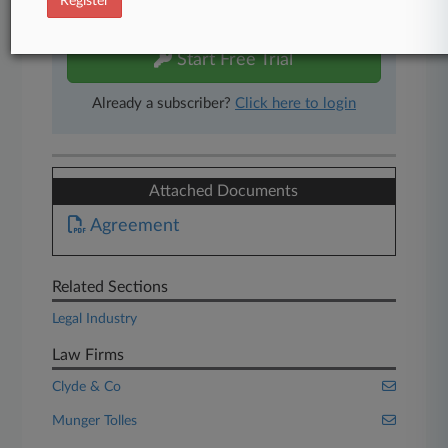
Register
free 7-day trial.
Start Free Trial
Already a subscriber?
Click here to login
Attached Documents
Agreement
Related Sections
Legal Industry
Law Firms
Clyde & Co
Munger Tolles