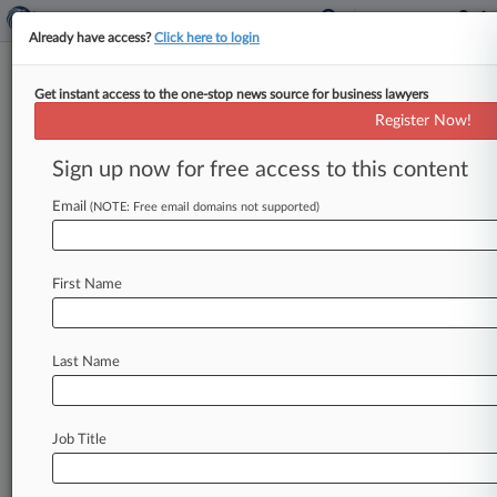
Already have access?
Click here to login
Get instant access to the one-stop news source for business lawyers
Los Angeles Department of Water and
Register Now!
Power
Sign up now for free access to this content
News & Case Alert on
Los Angeles Departm...
Email
(NOTE: Free email domains not supported)
Menu options for Los Angeles Department of Water...
First Name
News
Cases
PTAB Cases
TTAB Cases
Case Activity
Outside Counsel
Last Name
July 29, 2026
Calif. Court OKs $11M Verdict In Motorcycle
Crash Case
Job Title
February 27, 2026
Calif. Bar Charges Atty With Misconduct In LA