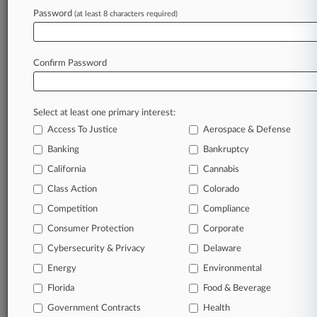
Utility Case
Password
(at least 8 characters required)
February 19, 2026
Ex-LA Atty Faces Possible Suspension Over
Confirm Password
Billing Scandal
Select at least one primary interest:
Stay ahead of the curve
Access To Justice
Aerospace & Defense
In the legal profession, information is the key to
Banking
Bankruptcy
success. You have to know what’s happening with
clients, competitors, practice areas, and industries.
California
Cannabis
Law360 provides the intelligence you need to
Class Action
Colorado
remain an expert and beat the competition.
Competition
Compliance
Consumer Protection
Corporate
Archive of over 450,000 articles
Cybersecurity & Privacy
Delaware
Database of over 2.1 million cases
Energy
Environmental
Florida
Food & Beverage
62,000+ organization-specific pages.
Government Contracts
Health