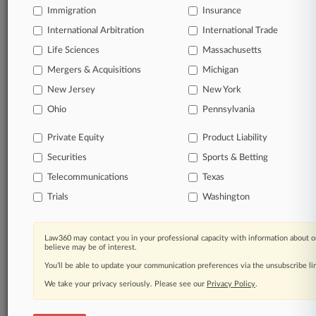
Immigration
Insurance
Daily and real-time news and case alerts on
organizations, industries, and customized search
International Arbitration
International Trade
queries.
Life Sciences
Massachusetts
Mergers & Acquisitions
Michigan
Significant legal events involving law firms,
New Jersey
New York
companies, industries, and government agencies.
Ohio
Pennsylvania
Learn more
Private Equity
Product Liability
Securities
Sports & Betting
TRY LAW360
FREE
FOR SEVEN
DAYS
Telecommunications
Texas
Trials
Washington
View all the results
Already a subscriber?
Click here to login
Law360 may contact you in your professional capacity with information about o
believe may be of interest.
You’ll be able to update your communication preferences via the unsubscribe l
We take your privacy seriously. Please see our
Privacy Policy
.
© 2026, Portfolio Media, Inc. |
About
|
Contact Us
|
Careers at
Law360
|
Terms
|
Privacy Policy
|
Trust Center
|
Cookie Settings
|