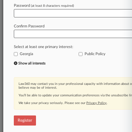
Law360 is on it, so you are, too.
Password
(at least 8 characters required)
A Law360 subscription puts you at the center
of fast-moving legal issues, trends and
developments so you can act with speed and
Confirm Password
confidence. Over 200 articles are published
daily across more than 60 topics, industries,
practice areas and jurisdictions.
Select at least one primary interest:
Georgia
Public Policy
A Law360 subscription includes features such
as
Show all interests
Daily newsletters
Expert analysis
Mobile app
Law360 may contact you in your professional capacity with information about o
Advanced search
believe may be of interest.
Judge information
You’ll be able to update your communication preferences via the unsubscribe l
Real-time alerts
We take your privacy seriously. Please see our
Privacy Policy
.
450K+ searchable archived articles
And more!
Register
Experience Law360 today with a
free 7-day trial.