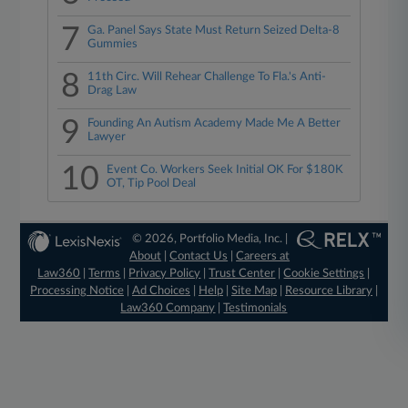
7
Ga. Panel Says State Must Return Seized Delta-8
Gummies
8
11th Circ. Will Rehear Challenge To Fla.'s Anti-
Drag Law
9
Founding An Autism Academy Made Me A Better
Lawyer
10
Event Co. Workers Seek Initial OK For $180K
OT, Tip Pool Deal
© 2026, Portfolio Media, Inc. |
About
|
Contact Us
|
Careers at
Law360
|
Terms
|
Privacy Policy
|
Trust Center
|
Cookie Settings
|
Processing Notice
|
Ad Choices
|
Help
|
Site Map
|
Resource Library
|
Law360 Company
|
Testimonials