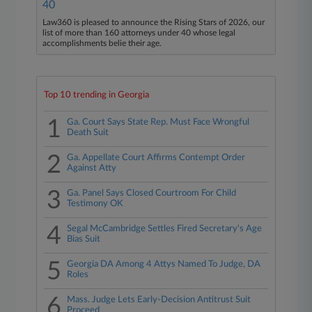
40
Law360 is pleased to announce the Rising Stars of 2026, our
list of more than 160 attorneys under 40 whose legal
accomplishments belie their age.
Top 10 trending in Georgia
1
Ga. Court Says State Rep. Must Face Wrongful
Death Suit
2
Ga. Appellate Court Affirms Contempt Order
Against Atty
3
Ga. Panel Says Closed Courtroom For Child
Testimony OK
4
Segal McCambridge Settles Fired Secretary's Age
Bias Suit
5
Georgia DA Among 4 Attys Named To Judge, DA
Roles
6
Mass. Judge Lets Early-Decision Antitrust Suit
Proceed