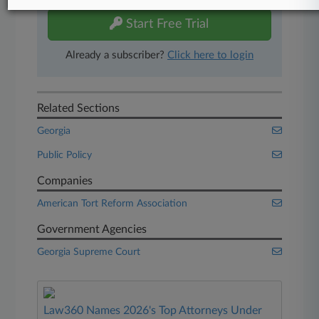
Start Free Trial
Already a subscriber?
Click here to login
Related Sections
Georgia
Public Policy
Companies
American Tort Reform Association
Government Agencies
Georgia Supreme Court
Law360 Names 2026's Top Attorneys Under