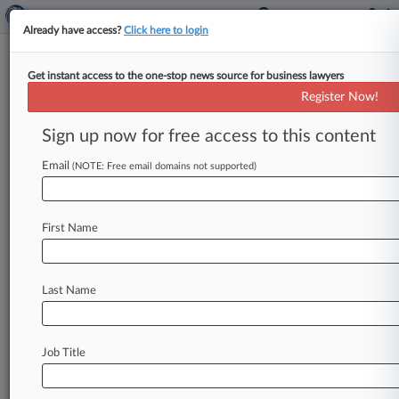
Already have access?
Click here to login
Get instant access to the one-stop news source for business lawyers
Ga. Tort Refom Bill Gets
Register Now!
Lawmakers' Final Approval
Sign up now for free access to this content
By Chart Riggall ( March 21, 2025, 6:55 PM EDT)
-- Georgia lawmakers gave final approval Friday
Email
(NOTE: Free email domains not supported)
to the state's first
significant
civil
justice
overhaul
legislation
in
two
decades,
sending
the
First Name
bill
to
the
desk
of
its
biggest
proponent,
Gov.
Brian
Kemp,
a
day
after
it
cleared
the
House
of
Representatives.
.
.
.
Last Name
Job Title